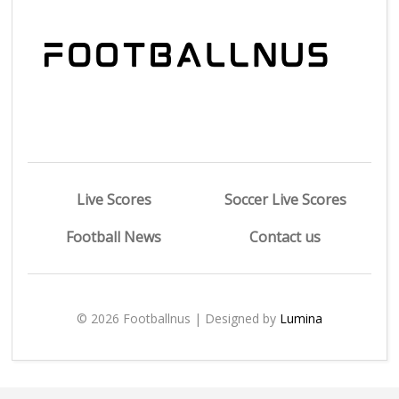
Live Scores
Soccer Live Scores
Football News
Contact us
© 2026 Footballnus | Designed by
Lumina