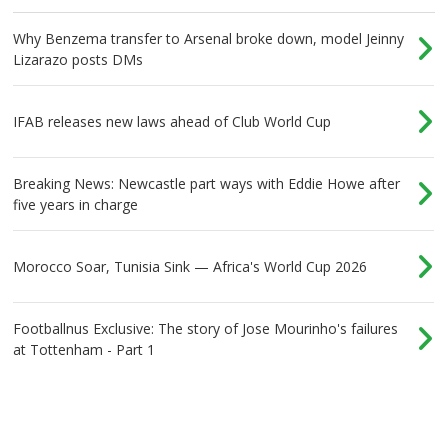
Why Benzema transfer to Arsenal broke down, model Jeinny
Lizarazo posts DMs
IFAB releases new laws ahead of Club World Cup
Breaking News: Newcastle part ways with Eddie Howe after
five years in charge
Morocco Soar, Tunisia Sink — Africa's World Cup 2026
Footballnus Exclusive: The story of Jose Mourinho's failures
at Tottenham - Part 1