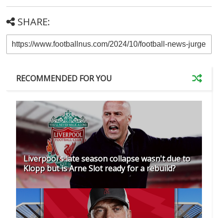
SHARE:
RECOMMENDED FOR YOU
Liverpool's late season collapse wasn't due to
Klopp but is Arne Slot ready for a rebuild?