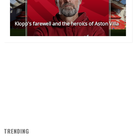
Klopp's farewell and the heroics of Aston Villa
TRENDING