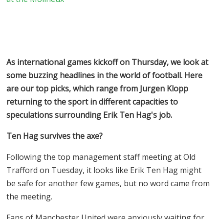
As international games kickoff on Thursday, we look at
some buzzing headlines in the world of football. Here
are our top picks, which range from Jurgen Klopp
returning to the sport in different capacities to
speculations surrounding Erik Ten Hag's job.
Ten Hag survives the axe?
Following the top management staff meeting at Old
Trafford on Tuesday, it looks like Erik Ten Hag might
be safe for another few games, but no word came from
the meeting.
Fans of Manchester United were anxiously waiting for