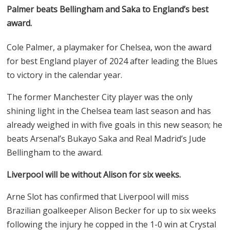
Palmer beats Bellingham and Saka to England’s best
award.
Cole Palmer, a playmaker for Chelsea, won the award
for best England player of 2024 after leading the Blues
to victory in the calendar year.
The former Manchester City player was the only
shining light in the Chelsea team last season and has
already weighed in with five goals in this new season; he
beats Arsenal’s Bukayo Saka and Real Madrid’s Jude
Bellingham to the award.
Liverpool will be without Alison for six weeks.
Arne Slot has confirmed that Liverpool will miss
Brazilian goalkeeper Alison Becker for up to six weeks
following the injury he copped in the 1-0 win at Crystal