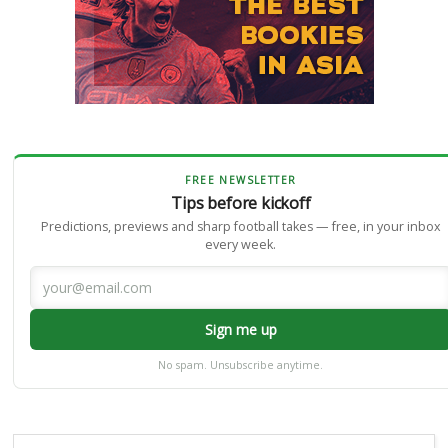
FREE NEWSLETTER
Tips before kickoff
Predictions, previews and sharp football takes — free, in your inbox
every week.
Sign me up
No spam. Unsubscribe anytime.