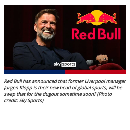
Red Bull has announced that former Liverpool manager
Jurgen Klopp is their new head of global sports, will he
swap that for the dugout sometime soon? (Photo
credit: Sky Sports)