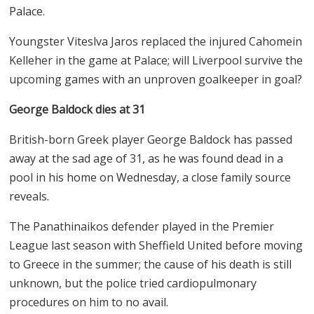
Palace.
Youngster Viteslva Jaros replaced the injured Cahomein
Kelleher in the game at Palace; will Liverpool survive the
upcoming games with an unproven goalkeeper in goal?
George Baldock dies at 31
British-born Greek player George Baldock has passed
away at the sad age of 31, as he was found dead in a
pool in his home on Wednesday, a close family source
reveals.
The Panathinaikos defender played in the Premier
League last season with Sheffield United before moving
to Greece in the summer; the cause of his death is still
unknown, but the police tried cardiopulmonary
procedures on him to no avail.