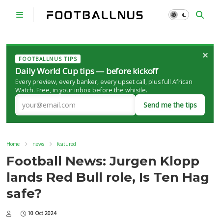
×
FOOTBALLNUS TIPS
Daily World Cup tips — before kickoff
Every preview, every banker, every upset call, plus full African
Watch. Free, in your inbox before the whistle.
Send me the tips
Home
news
featured
Football News: Jurgen Klopp
lands Red Bull role, Is Ten Hag
safe?
10 Oct 2024