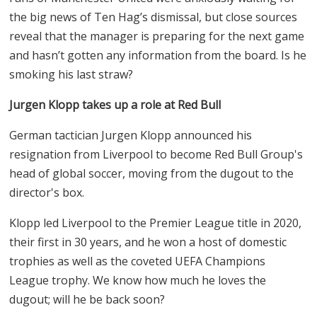
the big news of Ten Hag’s dismissal, but close sources
reveal that the manager is preparing for the next game
and hasn’t gotten any information from the board. Is he
smoking his last straw?
Jurgen Klopp takes up a role at Red Bull
German tactician Jurgen Klopp announced his
resignation from Liverpool to become Red Bull Group's
head of global soccer, moving from the dugout to the
director's box.
Klopp led Liverpool to the Premier League title in 2020,
their first in 30 years, and he won a host of domestic
trophies as well as the coveted UEFA Champions
League trophy. We know how much he loves the
dugout; will he be back soon?