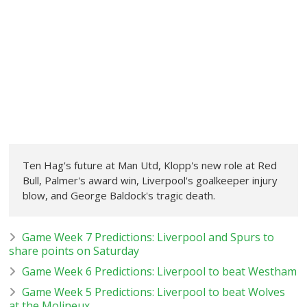
Ten Hag's future at Man Utd, Klopp's new role at Red
Bull, Palmer's award win, Liverpool's goalkeeper injury
blow, and George Baldock's tragic death.
Game Week 7 Predictions: Liverpool and Spurs to
share points on Saturday
Game Week 6 Predictions: Liverpool to beat Westham
Game Week 5 Predictions: Liverpool to beat Wolves
at the Molineux