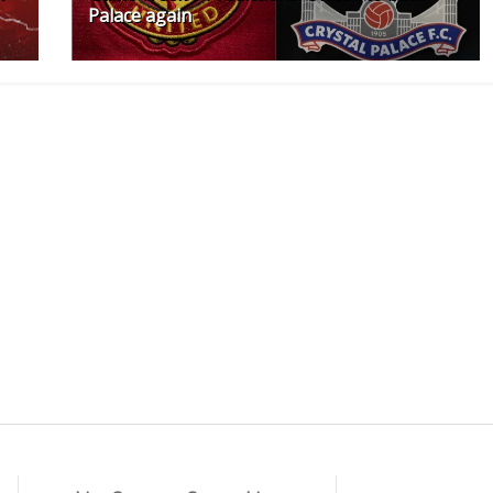
Palace again