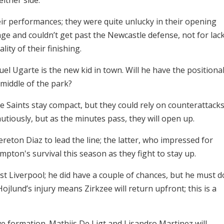
r performances; they were quite unlucky in their opening
e and couldn’t get past the Newcastle defense, not for lac
ity of their finishing.
el Ugarte is the new kid in town. Will he have the positiona
middle of the park?
e Saints stay compact, but they could rely on counterattack
cautiously, but as the minutes pass, they will open up.
ton Diaz to lead the line; the latter, who impressed for
mpton's survival this season as they fight to stay up.
t Liverpool; he did have a couple of chances, but he must d
jlund’s injury means Zirkzee will return upfront; this is a
ve formation. Mathijs De Ligt and Lisandro Martinez will