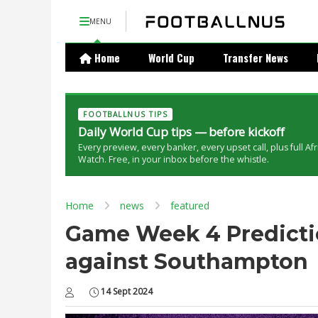
MENU
Home
World Cup
Transfer News
FOOTBALLNUS TIPS
Daily World Cup tips — before kickoff
Every preview, every banker, every upset call, plus full Af
Watch. Free, in your inbox before the whistle.
Home
news
featured
Game Week 4 Predictio
against Southampton
14 Sept 2024