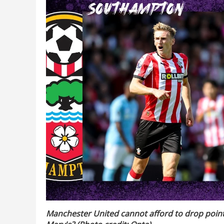
Manchester United cannot afford to drop points