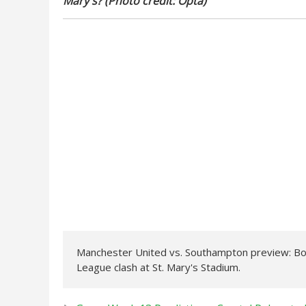
Mary's? (Photo credit: Opta)
Manchester United vs. Southampton preview: Both
League clash at St. Mary's Stadium.