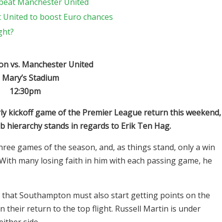
 beat Manchester United
t United to boost Euro chances
ght?
n vs. Manchester United
. Mary’s Stadium
12:30pm
ly kickoff game of the Premier League return this weekend,
ub hierarchy stands in regards to Erik Ten Hag.
hree games of the season, and, as things stand, only a win
 With many losing faith in him with each passing game, he
 that Southampton must also start getting points on the
their return to the top flight. Russell Martin is under
either side.