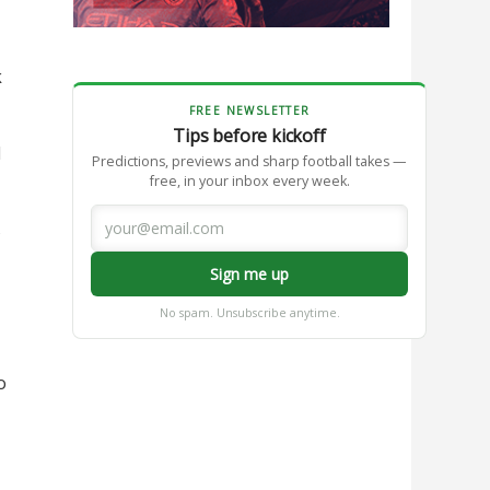
k
FREE NEWSLETTER
Tips before kickoff
l
Predictions, previews and sharp football takes —
free, in your inbox every week.
s
Sign me up
No spam. Unsubscribe anytime.
o