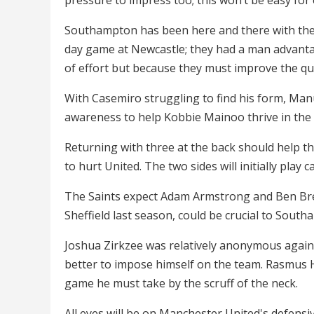
Southampton has been here and there with thei
day game at Newcastle; they had a man advantag
of effort but because they must improve the qual
With Casemiro struggling to find his form, Manu
awareness to help Kobbie Mainoo thrive in the 
Returning with three at the back should help th
to hurt United. The two sides will initially play 
The Saints expect Adam Armstrong and Ben Brere
Sheffield last season, could be crucial to Southa
Joshua Zirkzee was relatively anonymous agains
better to impose himself on the team. Rasmus Ho
game he must take by the scruff of the neck.
All eyes will be on Manchester United's defensi