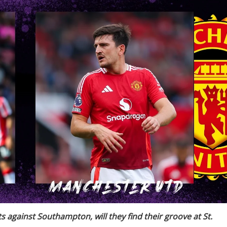
 against Southampton, will they find their groove at St.