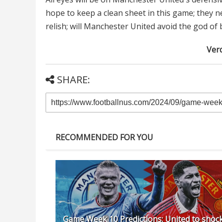
hope to keep a clean sheet in this game; they ne
relish; will Manchester United avoid the god of
Verd
SHARE:
RECOMMENDED FOR YOU
Game Week 10 Predictions: United to shoc