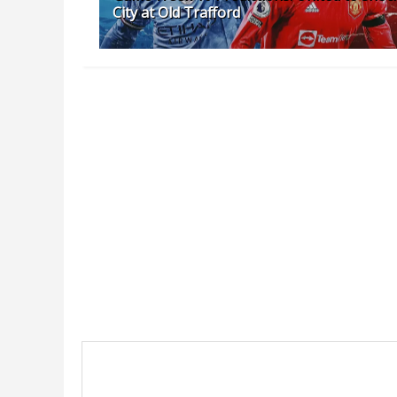
City at Old Trafford