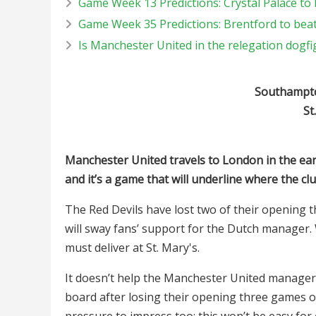
Game Week 13 Predictions: Crystal Palace to
Game Week 35 Predictions: Brentford to bea
Is Manchester United in the relegation dogfi
Southampto
St
Manchester United travels to London in the ear
and it’s a game that will underline where the cl
The Red Devils have lost two of their opening t
will sway fans’ support for the Dutch manager.
must deliver at St. Mary's.
It doesn’t help the Manchester United manager
board after losing their opening three games on 
pressure to impress too; this won’t be easy for 