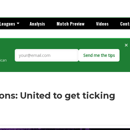
Leagues
Analysis
Match Preview
Videos
Cont
×
Send me the tips
rican
ns: United to get ticking