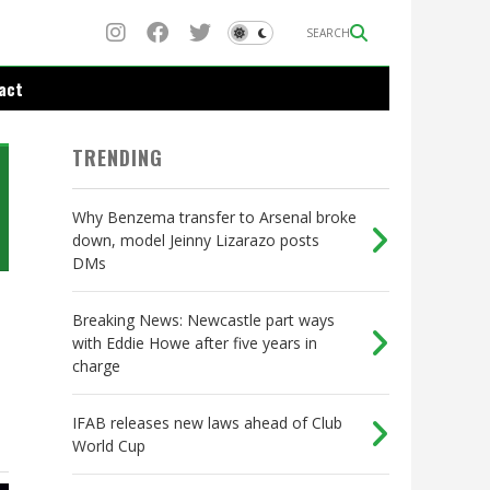
SEARCH
act
TRENDING
Why Benzema transfer to Arsenal broke
down, model Jeinny Lizarazo posts
DMs
Breaking News: Newcastle part ways
with Eddie Howe after five years in
charge
IFAB releases new laws ahead of Club
World Cup