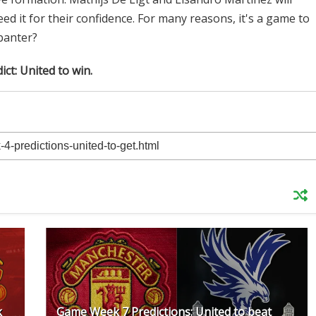
ed it for their confidence. For many reasons, it's a game to
 banter?
ict: United to win.
k
Game Week 7 Predictions: United to beat