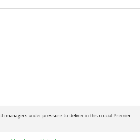
 managers under pressure to deliver in this crucial Premier