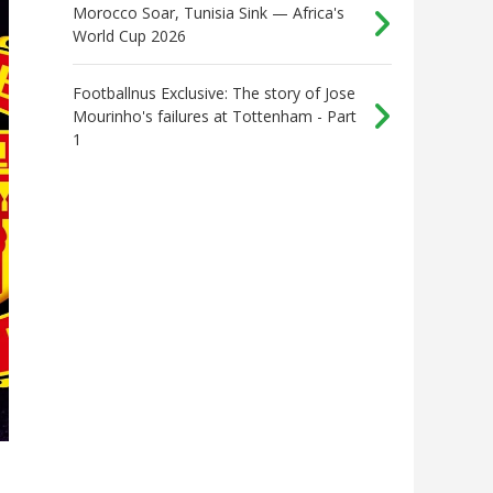
Morocco Soar, Tunisia Sink — Africa's
World Cup 2026
Footballnus Exclusive: The story of Jose
Mourinho's failures at Tottenham - Part
1