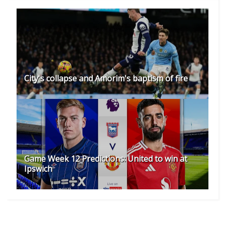
City's collapse and Amorim's baptism of fire
Game Week 12 Predictions: United to win at
Ipswich