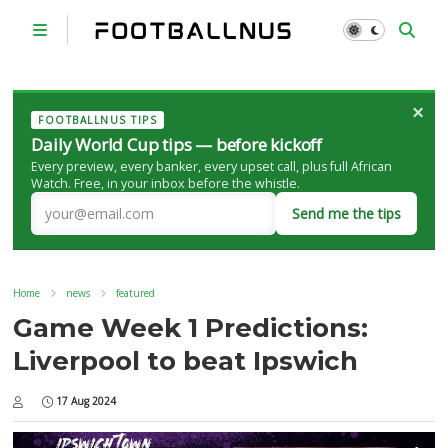
×
FOOTBALLNUS TIPS
Daily World Cup tips — before kickoff
Every preview, every banker, every upset call, plus full African
Watch. Free, in your inbox before the whistle.
Send me the tips
Home
news
featured
Game Week 1 Predictions:
Liverpool to beat Ipswich
17 Aug 2024