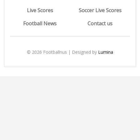
Live Scores
Soccer Live Scores
Football News
Contact us
© 2026 Footballnus | Designed by
Lumina