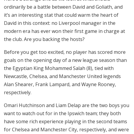
ordinarily be a battle between David and Goliath, and
it’s an interesting stat that could warm the heart of
David in this context: no Liverpool manager in the
modern era has ever won their first game in charge at
the club. Are you backing the hosts?
Before you get too excited, no player has scored more
goals on the opening day of a new league season than
the Egyptian King Mohammed Salah (8), tied with
Newcastle, Chelsea, and Manchester United legends
Alan Shearer, Frank Lampard, and Wayne Rooney,
respectively.
Omari Hutchinson and Liam Delap are the two boys you
want to watch out for in the Ipswich team; they both
have some rich experience playing in the second teams
for Chelsea and Manchester City, respectively, and were