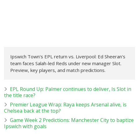
Ipswich Town's EPL return vs. Liverpool: Ed Sheeran's
team faces Salah-led Reds under new manager Slot.
Preview, key players, and match predictions.
EPL Round Up: Palmer continues to deliver, Is Slot in
the title race?
Premier League Wrap: Raya keeps Arsenal alive, is
Chelsea back at the top?
Game Week 2 Predictions: Manchester City to baptize
Ipswich with goals