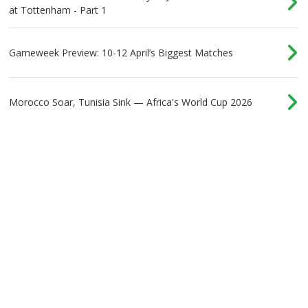
at Tottenham - Part 1
Gameweek Preview: 10-12 April’s Biggest Matches
Morocco Soar, Tunisia Sink — Africa's World Cup 2026