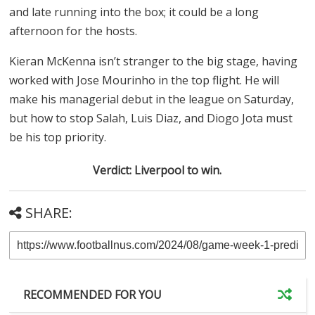
and late running into the box; it could be a long
afternoon for the hosts.
Kieran McKenna isn’t stranger to the big stage, having
worked with Jose Mourinho in the top flight. He will
make his managerial debut in the league on Saturday,
but how to stop Salah, Luis Diaz, and Diogo Jota must
be his top priority.
Verdict: Liverpool to win.
SHARE:
RECOMMENDED FOR YOU