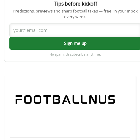
Tips before kickoff
Predictions, previews and sharp football takes — free, in your inbox
every week.
Sign me up
No spam. Unsubscribe anytime.