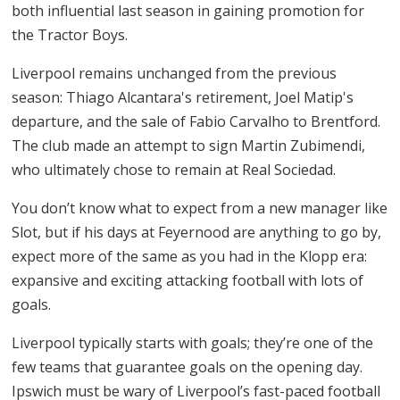
both influential last season in gaining promotion for
the Tractor Boys.
Liverpool remains unchanged from the previous
season: Thiago Alcantara's retirement, Joel Matip's
departure, and the sale of Fabio Carvalho to Brentford.
The club made an attempt to sign Martin Zubimendi,
who ultimately chose to remain at Real Sociedad.
You don’t know what to expect from a new manager like
Slot, but if his days at Feyernood are anything to go by,
expect more of the same as you had in the Klopp era:
expansive and exciting attacking football with lots of
goals.
Liverpool typically starts with goals; they’re one of the
few teams that guarantee goals on the opening day.
Ipswich must be wary of Liverpool’s fast-paced football