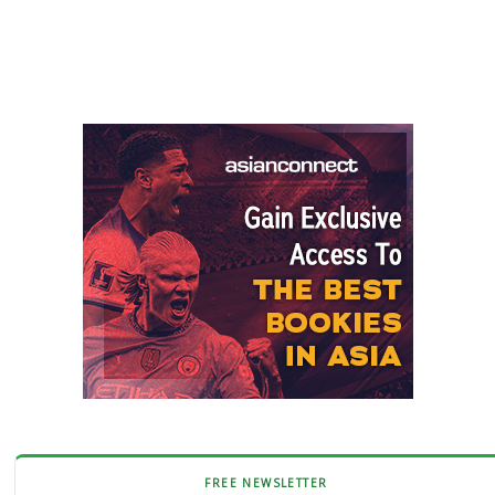
FREE NEWSLETTER