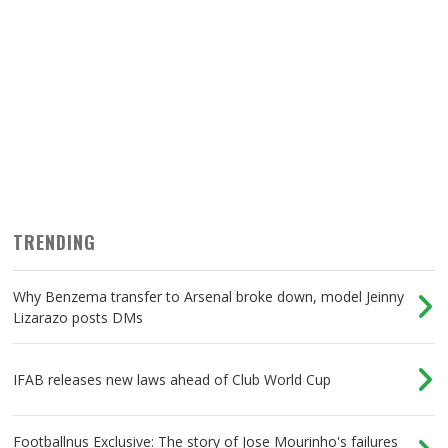
TRENDING
Why Benzema transfer to Arsenal broke down, model Jeinny
Lizarazo posts DMs
IFAB releases new laws ahead of Club World Cup
Footballnus Exclusive: The story of Jose Mourinho's failures