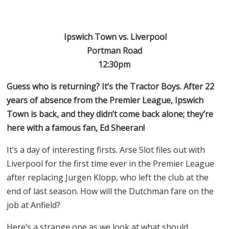
Ipswich Town vs. Liverpool
Portman Road
12:30pm
Guess who is returning? It’s the Tractor Boys. After 22
years of absence from the Premier League, Ipswich
Town is back, and they didn’t come back alone; they’re
here with a famous fan, Ed Sheeran!
It’s a day of interesting firsts. Arse Slot files out with
Liverpool for the first time ever in the Premier League
after replacing Jurgen Klopp, who left the club at the
end of last season. How will the Dutchman fare on the
job at Anfield?
Here’s a strange one as we look at what should