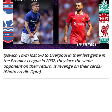
Ipswich Town lost 5-0 to Liverpool in their last game in
the Premier League in 2002, they face the same
opponent on their return, is revenge on their cards?
(Photo credit: Opta)