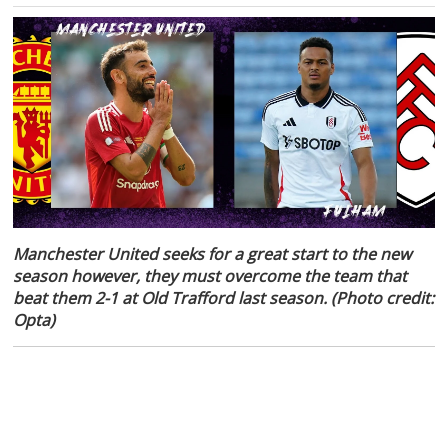
Manchester United seeks for a great start to the new
season however, they must overcome the team that
beat them 2-1 at Old Trafford last season. (Photo credit:
Opta)