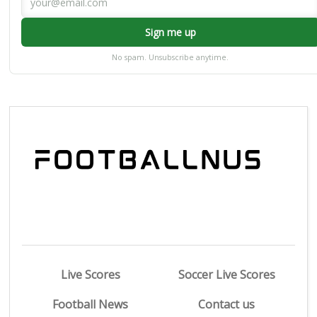
Sign me up
No spam. Unsubscribe anytime.
Live Scores
Soccer Live Scores
Football News
Contact us