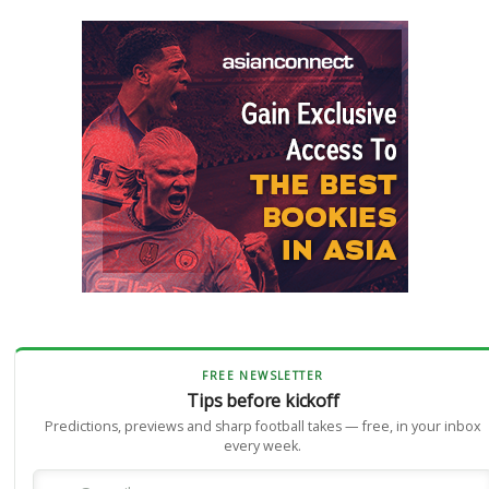
FREE NEWSLETTER
Tips before kickoff
Predictions, previews and sharp football takes — free, in your inbox
every week.