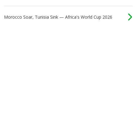
Morocco Soar, Tunisia Sink — Africa's World Cup 2026