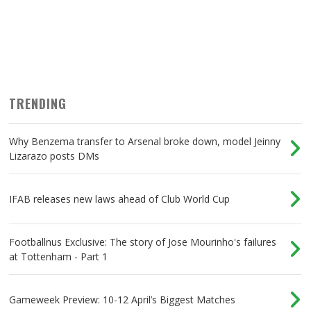
TRENDING
Why Benzema transfer to Arsenal broke down, model Jeinny
Lizarazo posts DMs
IFAB releases new laws ahead of Club World Cup
Footballnus Exclusive: The story of Jose Mourinho's failures
at Tottenham - Part 1
Gameweek Preview: 10-12 April’s Biggest Matches