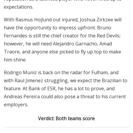
expectations.
With Rasmus Hojlund out injured, Joshua Zirkzee will
have the opportunity to impress upfront. Bruno
Fernandes is still the chief creator for the Red Devils;
however, he will need Alejandro Garnacho, Amad
Traore, and anyone else picked to fly up top to make
him shine.
Rodrigo Muniz is back on the radar for Fulham, and
with Raul Jimenez struggling, we expect the Brazilian to
feature. At Bank of ESR, he has a lot to prove, and
Andreas Pereira could also pose a threat to his current
employers.
Verdict: Both teams score