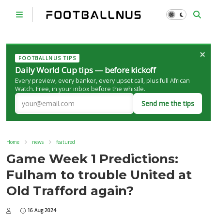
×
FOOTBALLNUS TIPS
Daily World Cup tips — before kickoff
Every preview, every banker, every upset call, plus full African
Watch. Free, in your inbox before the whistle.
Send me the tips
Home
news
featured
Game Week 1 Predictions:
Fulham to trouble United at
Old Trafford again?
16 Aug 2024