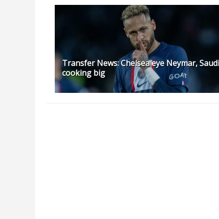
Transfer News: Chelsea eye Neymar, Saud
cooking big