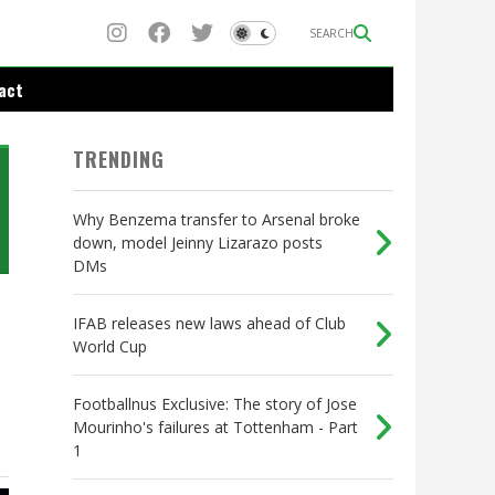
SEARCH
act
TRENDING
Why Benzema transfer to Arsenal broke
down, model Jeinny Lizarazo posts
DMs
IFAB releases new laws ahead of Club
World Cup
Footballnus Exclusive: The story of Jose
Mourinho's failures at Tottenham - Part
1