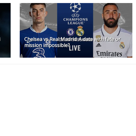
i
Chelsea vs Real Madrid: A date with fate or
mission impossible?