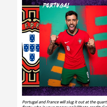
Portugal and France will slug it out at the quar