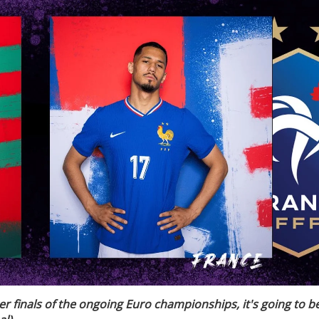
ter finals of the ongoing Euro championships, it's going to b