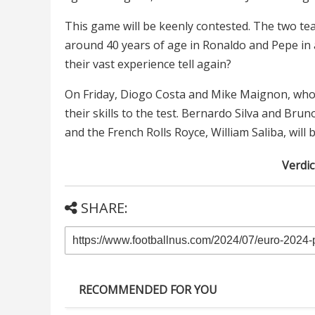
This game will be keenly contested. The two te
around 40 years of age in Ronaldo and Pepe in 
their vast experience tell again?
On Friday, Diogo Costa and Mike Maignon, who h
their skills to the test. Bernardo Silva and Br
and the French Rolls Royce, William Saliba, will 
Verdic
SHARE:
RECOMMENDED FOR YOU