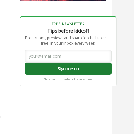
FREE NEWSLETTER
Tips before kickoff
Predictions, previews and sharp football takes —
free, in your inbox every week.
Sign me up
No spam. Unsubscribe anytime.
h