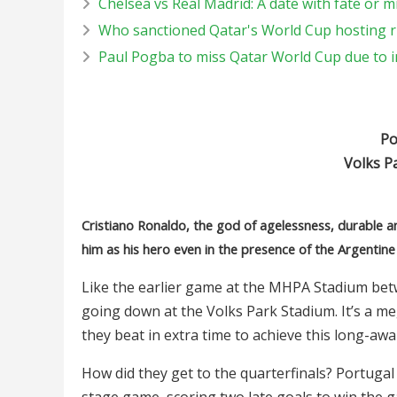
Chelsea vs Real Madrid: A date with fate or m
Who sanctioned Qatar's World Cup hosting r
Paul Pogba to miss Qatar World Cup due to i
Por
Volks P
Cristiano Ronaldo, the god of agelessness, durable 
him as his hero even in the presence of the Argentine
Like the earlier game at the MHPA Stadium betw
going down at the Volks Park Stadium. It’s a 
they beat in extra time to achieve this long-awai
How did they get to the quarterfinals? Portugal 
stage game, scoring two late goals to win the ga