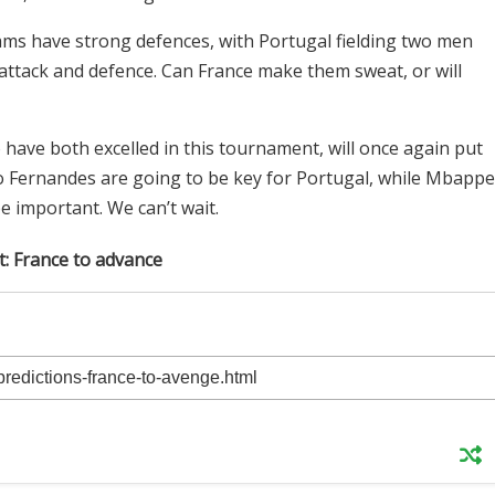
ams have strong defences, with Portugal fielding two men
attack and defence. Can France make them sweat, or will
ave both excelled in this tournament, will once again put
uno Fernandes are going to be key for Portugal, while Mbappe
be important. We can’t wait.
t: France to advance