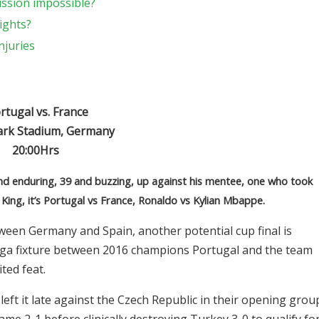
ission impossible?
ights?
njuries
tugal vs. France
ark Stadium, Germany
20:00Hrs
and enduring, 39 and buzzing, up against his mentee, one who took
 King, it’s Portugal vs France, Ronaldo vs Kylian Mbappe.
een Germany and Spain, another potential cup final is
mega fixture between 2016 champions Portugal and the team
ted feat.
left it late against the Czech Republic in their opening grou
me 2-1 before clinically destroying Turkey 3-0 to qualify fo