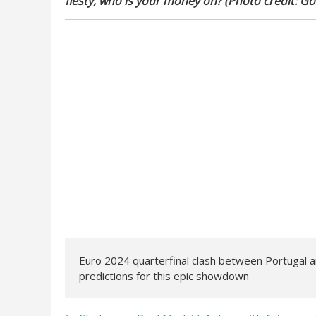
fiesty, who is your money on? (Photo credit: Go
Euro 2024 quarterfinal clash between Portugal an
predictions for this epic showdown