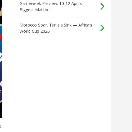
Gameweek Preview: 10-12 April’s
Biggest Matches
Morocco Soar, Tunisia Sink — Africa's
World Cup 2026
e