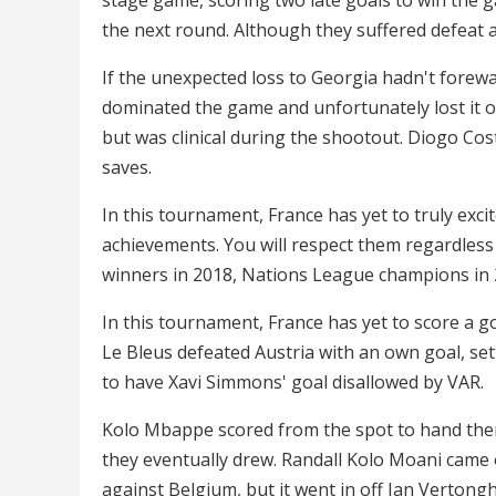
the next round. Although they suffered defeat 
If the unexpected loss to Georgia hadn't forew
dominated the game and unfortunately lost it on
but was clinical during the shootout. Diogo Cos
saves.
In this tournament, France has yet to truly exc
achievements. You will respect them regardless 
winners in 2018, Nations League champions in 2
In this tournament, France has yet to score a g
Le Bleus defeated Austria with an own goal, set
to have Xavi Simmons' goal disallowed by VAR.
Kolo Mbappe scored from the spot to hand them 
they eventually drew. Randall Kolo Moani came of
against Belgium, but it went in off Jan Vertong