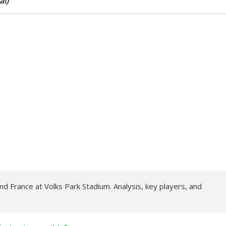
al)
d France at Volks Park Stadium. Analysis, key players, and