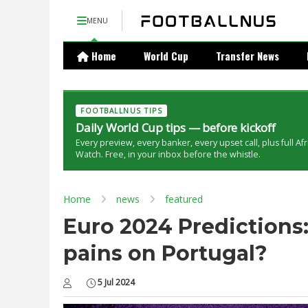
MENU
Home
World Cup
Transfer News
FOOTBALLNUS TIPS
Daily World Cup tips — before kickoff
Every preview, every banker, every upset call, plus full Af
Watch. Free, in your inbox before the whistle.
Home
news
featured
Euro 2024 Predictions
pains on Portugal?
5 Jul 2024