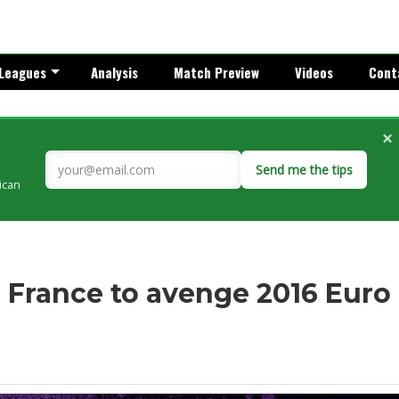
Leagues
Analysis
Match Preview
Videos
Cont
×
Send me the tips
rican
: France to avenge 2016 Euro