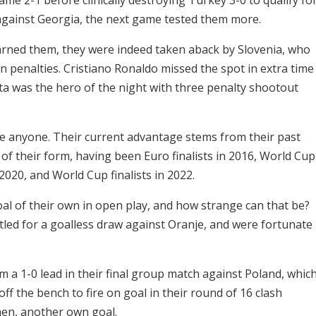
against Georgia, the next game tested them more.
arned them, they were indeed taken aback by Slovenia, who
 penalties. Cristiano Ronaldo missed the spot in extra time
ta was the hero of the night with three penalty shootout
ite anyone. Their current advantage stems from their past
of their form, having been Euro finalists in 2016, World Cup
020, and World Cup finalists in 2022.
oal of their own in open play, and how strange can that be?
tled for a goalless draw against Oranje, and were fortunate
a 1-0 lead in their final group match against Poland, whic
f the bench to fire on goal in their round of 16 clash
hen, another own goal.