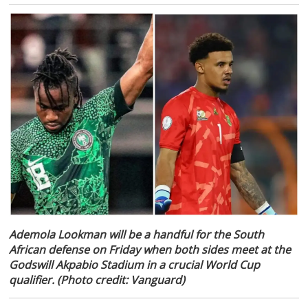
Ademola Lookman will be a handful for the South
African defense on Friday when both sides meet at the
Godswill Akpabio Stadium in a crucial World Cup
qualifier. (Photo credit: Vanguard)