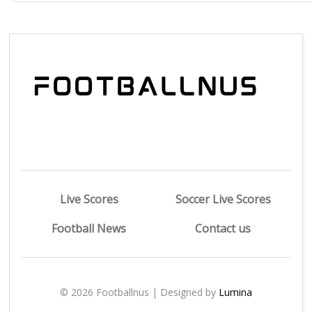
Live Scores
Soccer Live Scores
Football News
Contact us
© 2026 Footballnus | Designed by
Lumina