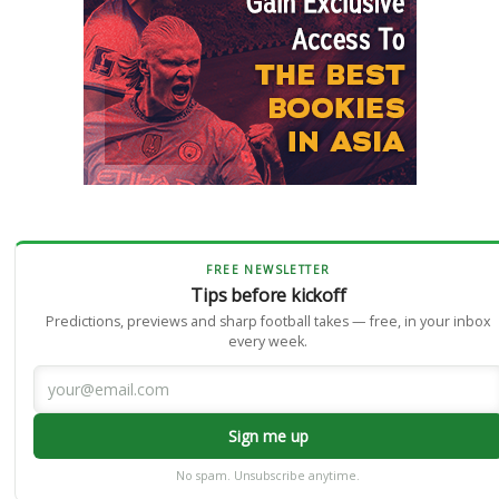
FREE NEWSLETTER
Tips before kickoff
Predictions, previews and sharp football takes — free, in your inbox
every week.
Sign me up
No spam. Unsubscribe anytime.