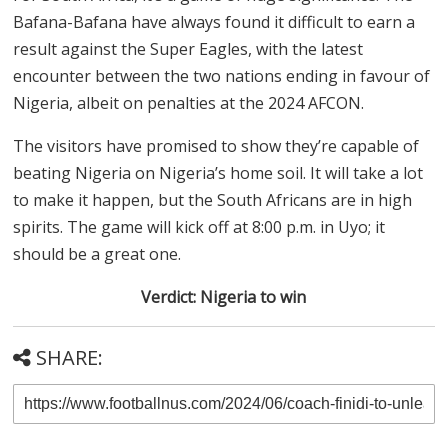
Bafana-Bafana have always found it difficult to earn a
result against the Super Eagles, with the latest
encounter between the two nations ending in favour of
Nigeria, albeit on penalties at the 2024 AFCON.
The visitors have promised to show they’re capable of
beating Nigeria on Nigeria’s home soil. It will take a lot
to make it happen, but the South Africans are in high
spirits. The game will kick off at 8:00 p.m. in Uyo; it
should be a great one.
Verdict: Nigeria to win
SHARE: