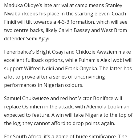
Maduka Okoye’s late arrival at camp means Stanley
Nwabali keeps his place in the starting eleven. Coach
Finidi will tilt towards a 4-3-3 formation, which will see
two centre backs, likely Calvin Bassey and West Brom
defender Semi Ajayi.
Fenerbahce's Bright Osayi and Chidozie Awaziem make
excellent fullback options, while Fulham's Alex Iwobi will
support Wilfred Ndidi and Frank Onyeka. The latter has
a lot to prove after a series of unconvincing
performances in Nigerian colours.
Samuel Chukwueze and red hot Victor Boniface will
replace Osimhen in the attack, with Ademola Lookman
expected to feature. A win will take Nigeria to the top of
the log; they cannot afford to drop points again.
For South Africa, it’s a game of huge significance. The