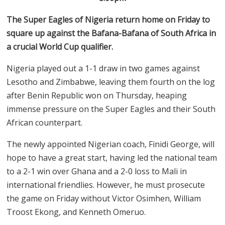
The Super Eagles of Nigeria return home on Friday to
square up against the Bafana-Bafana of South Africa in
a crucial World Cup qualifier.
Nigeria played out a 1-1 draw in two games against
Lesotho and Zimbabwe, leaving them fourth on the log
after Benin Republic won on Thursday, heaping
immense pressure on the Super Eagles and their South
African counterpart.
The newly appointed Nigerian coach, Finidi George, will
hope to have a great start, having led the national team
to a 2-1 win over Ghana and a 2-0 loss to Mali in
international friendlies. However, he must prosecute
the game on Friday without Victor Osimhen, William
Troost Ekong, and Kenneth Omeruo.