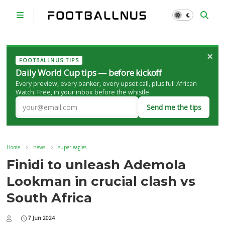
×
FOOTBALLNUS TIPS
Daily World Cup tips — before kickoff
Every preview, every banker, every upset call, plus full African
Watch. Free, in your inbox before the whistle.
Send me the tips
Home
news
super eagles
Finidi to unleash Ademola
Lookman in crucial clash vs
South Africa
7 Jun 2024