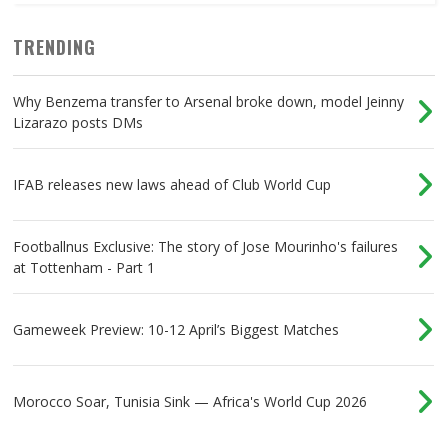
TRENDING
Why Benzema transfer to Arsenal broke down, model Jeinny
Lizarazo posts DMs
IFAB releases new laws ahead of Club World Cup
Footballnus Exclusive: The story of Jose Mourinho's failures
at Tottenham - Part 1
Gameweek Preview: 10-12 April’s Biggest Matches
Morocco Soar, Tunisia Sink — Africa's World Cup 2026