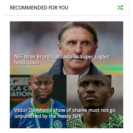
RECOMMENDED FOR YOU
NFF hires Bruno Labbadia as Super Eagles'
head coach
Victor Osimhen's show of shame must not go
unpunished by the messy NFF