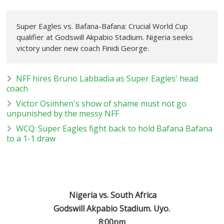
Super Eagles vs. Bafana-Bafana: Crucial World Cup
qualifier at Godswill Akpabio Stadium. Nigeria seeks
victory under new coach Finidi George.
NFF hires Bruno Labbadia as Super Eagles' head
coach
Victor Osimhen's show of shame must not go
unpunished by the messy NFF
WCQ: Super Eagles fight back to hold Bafana Bafana
to a 1-1 draw
Nigeria vs. South Africa
Godswill Akpabio Stadium. Uyo.
8:00pm