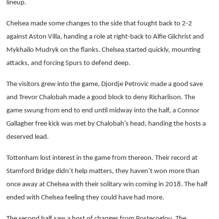
lineup.
Chelsea made some changes to the side that fought back to 2-2
against Aston Villa, handing a role at right-back to Alfie Gilchrist and
Mykhailo Mudryk on the flanks. Chelsea started quickly, mounting
attacks, and forcing Spurs to defend deep.
The visitors grew into the game, Djordje Petrovic made a good save
and Trevor Chalobah made a good block to deny Richarlison. The
game swung from end to end until midway into the half, a Connor
Gallagher free kick was met by Chalobah’s head, handing the hosts a
deserved lead.
Tottenham lost interest in the game from thereon. Their record at
Stamford Bridge didn’t help matters, they haven’t won more than
once away at Chelsea with their solitary win coming in 2018. The half
ended with Chelsea feeling they could have had more.
The second half saw a host of changes from Postecoglou. The