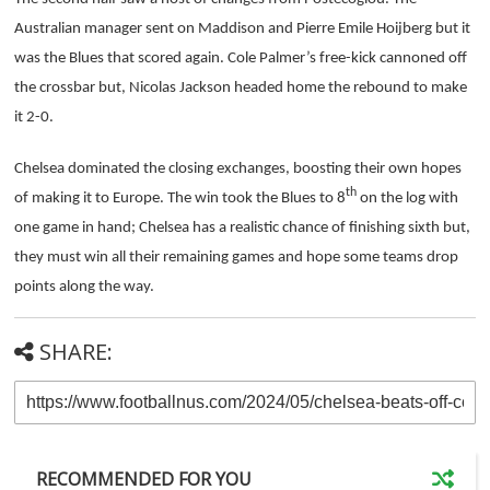
Australian manager sent on Maddison and Pierre Emile Hoijberg but it
was the Blues that scored again. Cole Palmer’s free-kick cannoned off
the crossbar but, Nicolas Jackson headed home the rebound to make
it 2-0.
Chelsea dominated the closing exchanges, boosting their own hopes
th
of making it to Europe. The win took the Blues to 8
on the log with
one game in hand; Chelsea has a realistic chance of finishing sixth but,
they must win all their remaining games and hope some teams drop
points along the way.
SHARE:
RECOMMENDED FOR YOU