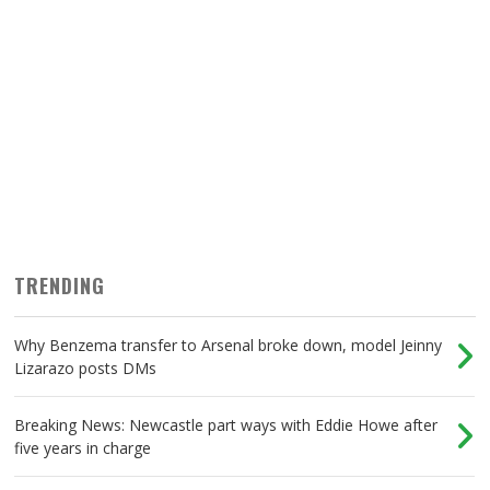
TRENDING
Why Benzema transfer to Arsenal broke down, model Jeinny
Lizarazo posts DMs
Breaking News: Newcastle part ways with Eddie Howe after
five years in charge