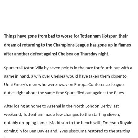
Things have gone from bad to worse for Tottenham Hotspur, their
dream of returning to the Champions League has gone up in flames
after another defeat against Chelsea on Thursday night.
Spurs trail Aston Villa by seven points in the race for fourth but with a
game in hand, a win over Chelsea would have taken them closer to
Unai Emery’s men who were away on Europa Conference League
duties right about the same time Spurs filed out against the Blues.
After losing at home to Arsenal in the North London Derby last
weekend, Tottenham made few changes to the starting eleven,
notably dropping James Maddison to the bench with Emerson Royale
coming in for Ben Davies and, Yves Bissouma restored to the starting