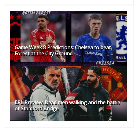
Game Week 8 Predictions: Chelsea to beat
Forest at the City Ground
EPL Preview: Dead men walking and the battle
of Stamford Bridge