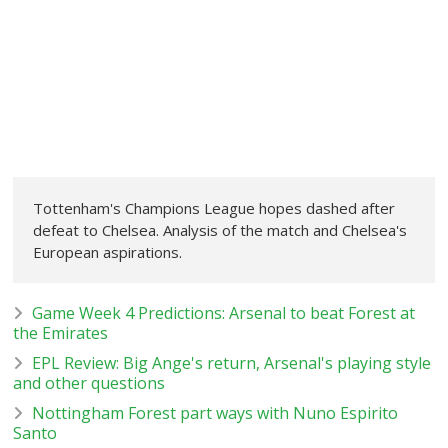
Tottenham's Champions League hopes dashed after
defeat to Chelsea. Analysis of the match and Chelsea's
European aspirations.
Game Week 4 Predictions: Arsenal to beat Forest at
the Emirates
EPL Review: Big Ange's return, Arsenal's playing style
and other questions
Nottingham Forest part ways with Nuno Espirito
Santo