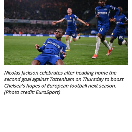
Nicolas Jackson celebrates after heading home the
second goal against Tottenham on Thursday to boost
Chelsea's hopes of European football next season.
(Photo credit: EuroSport)