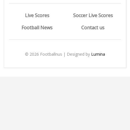
Live Scores
Soccer Live Scores
Football News
Contact us
© 2026 Footballnus | Designed by
Lumina