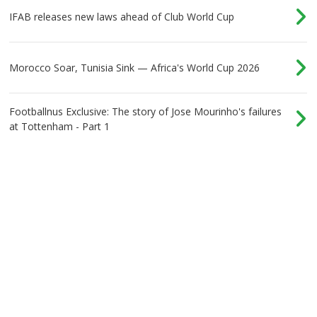
IFAB releases new laws ahead of Club World Cup
Morocco Soar, Tunisia Sink — Africa's World Cup 2026
Footballnus Exclusive: The story of Jose Mourinho's failures
at Tottenham - Part 1