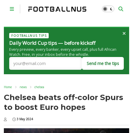
×
FOOTBALLNUS TIPS
Daily World Cup tips — before kickoff
Every preview, every banker, every upset call, plus full African
Watch. Free, in your inbox before the whistle.
Send me the tips
Home
news
chelsea
Chelsea beats off-color Spurs
to boost Euro hopes
3 May 2024