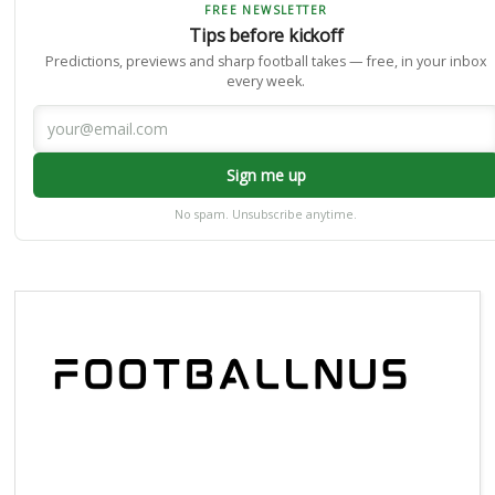
FREE NEWSLETTER
Tips before kickoff
Predictions, previews and sharp football takes — free, in your inbox
every week.
Sign me up
No spam. Unsubscribe anytime.