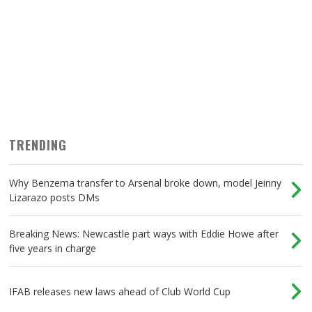
TRENDING
Why Benzema transfer to Arsenal broke down, model Jeinny
Lizarazo posts DMs
Breaking News: Newcastle part ways with Eddie Howe after
five years in charge
IFAB releases new laws ahead of Club World Cup