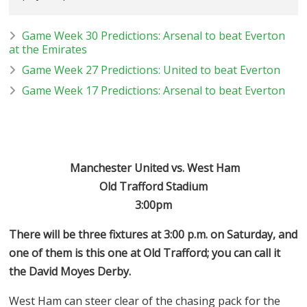
Game Week 30 Predictions: Arsenal to beat Everton
at the Emirates
Game Week 27 Predictions: United to beat Everton
Game Week 17 Predictions: Arsenal to beat Everton
Manchester United vs. West Ham
Old Trafford Stadium
3:00pm
There will be three fixtures at 3:00 p.m. on Saturday, and
one of them is this one at Old Trafford; you can call it
the David Moyes Derby.
West Ham can steer clear of the chasing pack for the