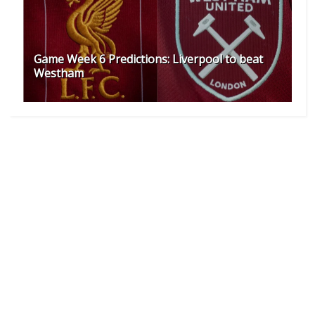
Game Week 6 Predictions: Liverpool to beat
Westham