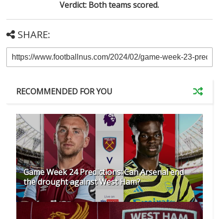
Verdict: Both teams scored.
SHARE:
RECOMMENDED FOR YOU
Game Week 24 Predictions: Can Arsenal end
the drought against West Ham?