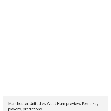
Manchester United vs West Ham preview: Form, key
players, predictions.