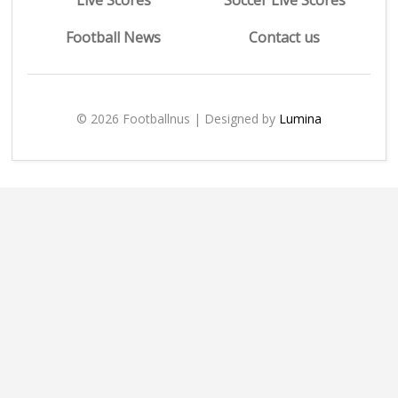
Football News
Contact us
© 2026 Footballnus | Designed by
Lumina