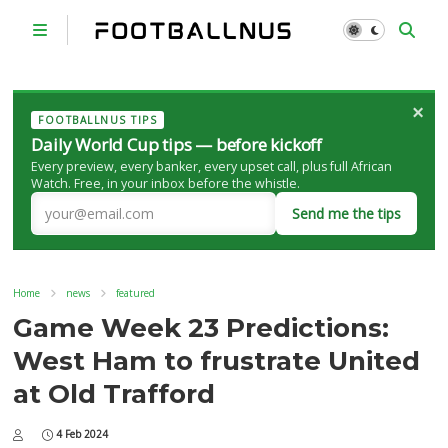
×
FOOTBALLNUS TIPS
Daily World Cup tips — before kickoff
Every preview, every banker, every upset call, plus full African
Watch. Free, in your inbox before the whistle.
Send me the tips
Home
news
featured
Game Week 23 Predictions:
West Ham to frustrate United
at Old Trafford
4 Feb 2024