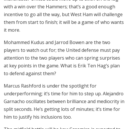
with a win over the Hammers; that’s a good enough
incentive to go all the way, but West Ham will challenge
them from start to finish; it will be a game of who wants
it more.
Mohammed Kudus and Jarrod Bowen are the two
players to watch out for; the United defense must pay
attention to the two players who can spring surprises
at key points in the game. What is Erik Ten Hag’s plan
to defend against them?
Marcus Rashford is under the spotlight for
underperforming; it’s time for him to step up. Alejandro
Garnacho oscillates between brilliance and mediocrity in
split seconds. He’s getting lots of minutes; it’s time for
him to justify his inclusions too.