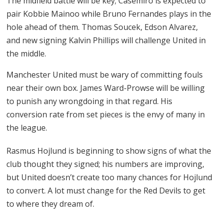
The midfield battle will be key; Casemiro is expected to
pair Kobbie Mainoo while Bruno Fernandes plays in the
hole ahead of them. Thomas Soucek, Edson Alvarez,
and new signing Kalvin Phillips will challenge United in
the middle.
Manchester United must be wary of committing fouls
near their own box. James Ward-Prowse will be willing
to punish any wrongdoing in that regard. His
conversion rate from set pieces is the envy of many in
the league.
Rasmus Hojlund is beginning to show signs of what the
club thought they signed; his numbers are improving,
but United doesn’t create too many chances for Hojlund
to convert. A lot must change for the Red Devils to get
to where they dream of.