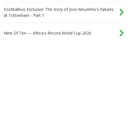
Footballnus Exclusive: The story of Jose Mourinho's failures
at Tottenham - Part 1
Nine Of Ten — Africa's Record World Cup 2026