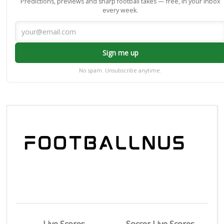
Predictions, previews and sharp football takes — free, in your inbox
every week.
Sign me up
No spam. Unsubscribe anytime.
Live Scores
Soccer Live Scores