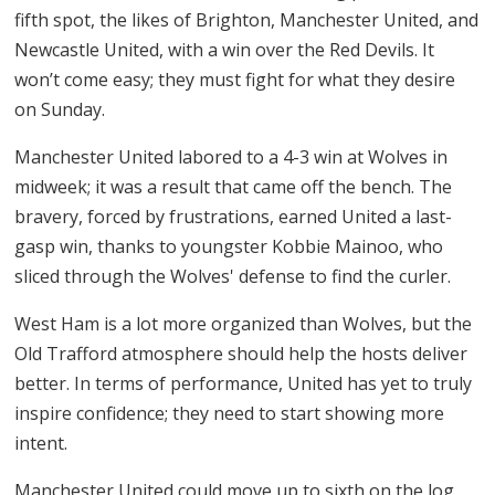
fifth spot, the likes of Brighton, Manchester United, and
Newcastle United, with a win over the Red Devils. It
won’t come easy; they must fight for what they desire
on Sunday.
Manchester United labored to a 4-3 win at Wolves in
midweek; it was a result that came off the bench. The
bravery, forced by frustrations, earned United a last-
gasp win, thanks to youngster Kobbie Mainoo, who
sliced through the Wolves' defense to find the curler.
West Ham is a lot more organized than Wolves, but the
Old Trafford atmosphere should help the hosts deliver
better. In terms of performance, United has yet to truly
inspire confidence; they need to start showing more
intent.
Manchester United could move up to sixth on the log