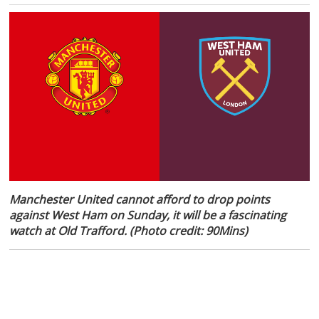
Manchester United cannot afford to drop points
against West Ham on Sunday, it will be a fascinating
watch at Old Trafford. (Photo credit: 90Mins)