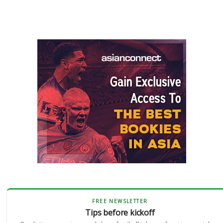
FREE NEWSLETTER
Tips before kickoff