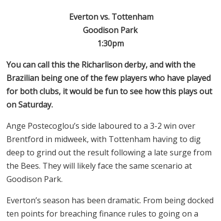
Everton vs. Tottenham
Goodison Park
1:30pm
You can call this the Richarlison derby, and with the
Brazilian being one of the few players who have played
for both clubs, it would be fun to see how this plays out
on Saturday.
Ange Postecoglou’s side laboured to a 3-2 win over
Brentford in midweek, with Tottenham having to dig
deep to grind out the result following a late surge from
the Bees. They will likely face the same scenario at
Goodison Park.
Everton’s season has been dramatic. From being docked
ten points for breaching finance rules to going on a