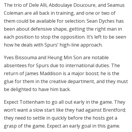
The trio of Dele Alli, Abdoulaye Doucoure, and Seamus
Coleman are all back in training, and one or two of
them could be available for selection. Sean Dyches has
been about defensive shape, getting the right man in
each position to stop the opposition. It’s left to be seen
how he deals with Spurs’ high-line approach.
Yves Bissouma and Heung Min Son are notable
absentees for Spurs due to international duties. The
return of James Maddison is a major boost; he is the
glue for them in the creative department, and they must
be delighted to have him back.
Expect Tottenham to go all out early in the game. They
won’t want a slow start like they had against Brentford;
they need to settle in quickly before the hosts get a
grasp of the game. Expect an early goal in this game.