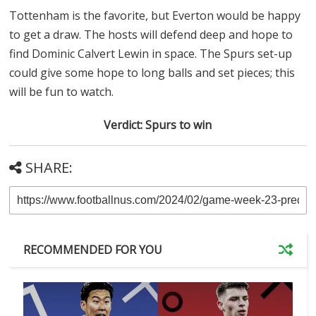
Tottenham is the favorite, but Everton would be happy
to get a draw. The hosts will defend deep and hope to
find Dominic Calvert Lewin in space. The Spurs set-up
could give some hope to long balls and set pieces; this
will be fun to watch.
Verdict: Spurs to win
SHARE:
RECOMMENDED FOR YOU