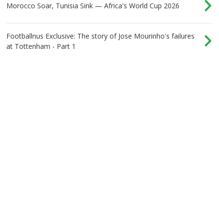
Morocco Soar, Tunisia Sink — Africa's World Cup 2026
Footballnus Exclusive: The story of Jose Mourinho's failures
at Tottenham - Part 1