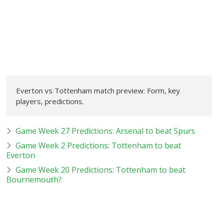
Everton vs Tottenham match preview: Form, key
players, predictions.
Game Week 27 Predictions: Arsenal to beat Spurs
Game Week 2 Predictions: Tottenham to beat
Everton
Game Week 20 Predictions: Tottenham to beat
Bournemouth?