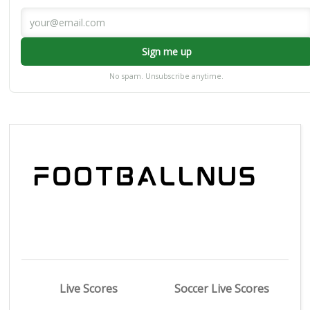
Sign me up
No spam. Unsubscribe anytime.
Live Scores
Soccer Live Scores