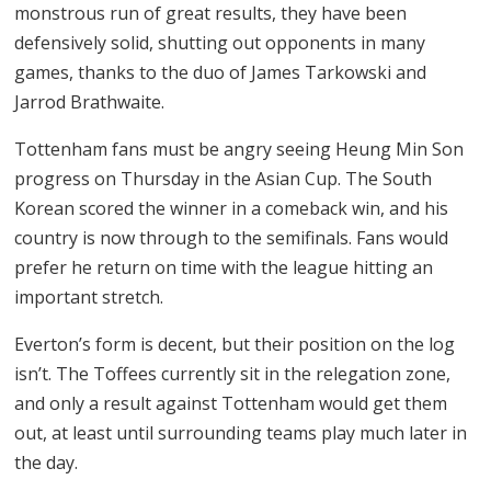
monstrous run of great results, they have been
defensively solid, shutting out opponents in many
games, thanks to the duo of James Tarkowski and
Jarrod Brathwaite.
Tottenham fans must be angry seeing Heung Min Son
progress on Thursday in the Asian Cup. The South
Korean scored the winner in a comeback win, and his
country is now through to the semifinals. Fans would
prefer he return on time with the league hitting an
important stretch.
Everton’s form is decent, but their position on the log
isn’t. The Toffees currently sit in the relegation zone,
and only a result against Tottenham would get them
out, at least until surrounding teams play much later in
the day.