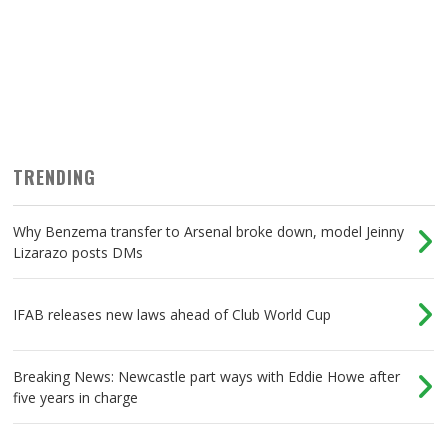
TRENDING
Why Benzema transfer to Arsenal broke down, model Jeinny
Lizarazo posts DMs
IFAB releases new laws ahead of Club World Cup
Breaking News: Newcastle part ways with Eddie Howe after
five years in charge