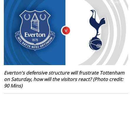
Everton's defensive structure will frustrate Tottenham
on Saturday, how will the visitors react? (Photo credit:
90 Mins)