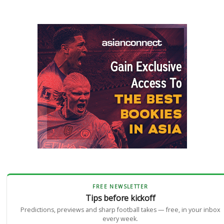
FREE NEWSLETTER
Tips before kickoff
Predictions, previews and sharp football takes — free, in your inbox
every week.