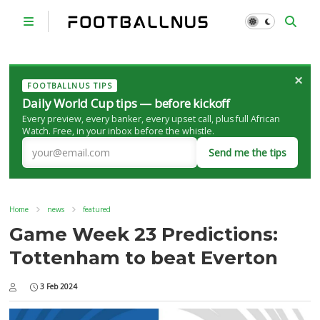
×
FOOTBALLNUS TIPS
Daily World Cup tips — before kickoff
Every preview, every banker, every upset call, plus full African
Watch. Free, in your inbox before the whistle.
Send me the tips
Home
news
featured
Game Week 23 Predictions:
Tottenham to beat Everton
3 Feb 2024