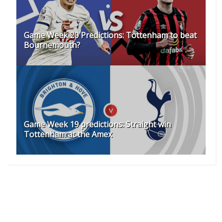
Game Week 20 Predictions: Tottenham to beat
Bournemouth?
Game Week 19 predictions: Straight win
Tottenham at the Amex