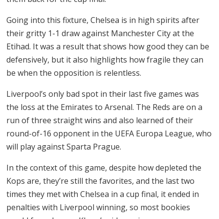
Going into this fixture, Chelsea is in high spirits after
their gritty 1-1 draw against Manchester City at the
Etihad. It was a result that shows how good they can be
defensively, but it also highlights how fragile they can
be when the opposition is relentless.
Liverpool’s only bad spot in their last five games was
the loss at the Emirates to Arsenal. The Reds are on a
run of three straight wins and also learned of their
round-of-16 opponent in the UEFA Europa League, who
will play against Sparta Prague.
In the context of this game, despite how depleted the
Kops are, they’re still the favorites, and the last two
times they met with Chelsea in a cup final, it ended in
penalties with Liverpool winning, so most bookies