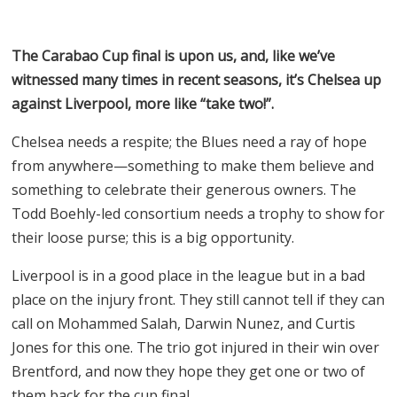
The Carabao Cup final is upon us, and, like we’ve
witnessed many times in recent seasons, it’s Chelsea up
against Liverpool, more like “take two!”.
Chelsea needs a respite; the Blues need a ray of hope
from anywhere—something to make them believe and
something to celebrate their generous owners. The
Todd Boehly-led consortium needs a trophy to show for
their loose purse; this is a big opportunity.
Liverpool is in a good place in the league but in a bad
place on the injury front. They still cannot tell if they can
call on Mohammed Salah, Darwin Nunez, and Curtis
Jones for this one. The trio got injured in their win over
Brentford, and now they hope they get one or two of
them back for the cup final.