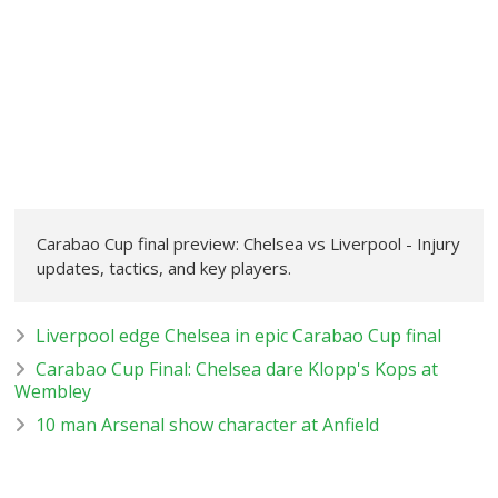
Carabao Cup final preview: Chelsea vs Liverpool - Injury
updates, tactics, and key players.
Liverpool edge Chelsea in epic Carabao Cup final
Carabao Cup Final: Chelsea dare Klopp's Kops at
Wembley
10 man Arsenal show character at Anfield