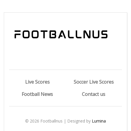
Live Scores
Soccer Live Scores
Football News
Contact us
© 2026 Footballnus | Designed by
Lumina