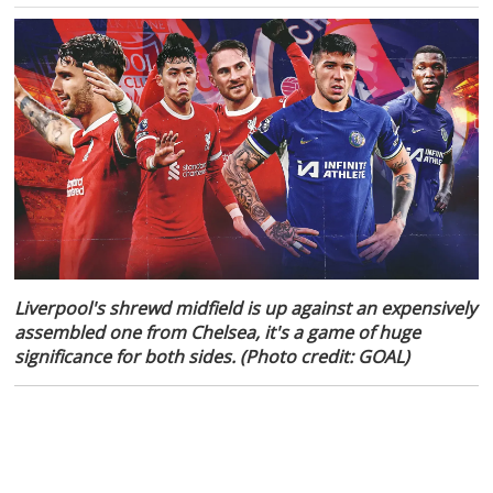
Liverpool's shrewd midfield is up against an expensively
assembled one from Chelsea, it's a game of huge
significance for both sides. (Photo credit: GOAL)