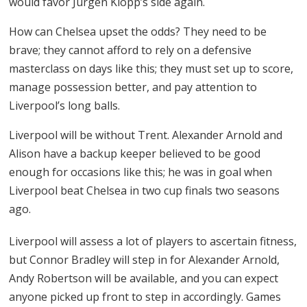
would favor Jurgen Klopp’s side again.
How can Chelsea upset the odds? They need to be
brave; they cannot afford to rely on a defensive
masterclass on days like this; they must set up to score,
manage possession better, and pay attention to
Liverpool’s long balls.
Liverpool will be without Trent. Alexander Arnold and
Alison have a backup keeper believed to be good
enough for occasions like this; he was in goal when
Liverpool beat Chelsea in two cup finals two seasons
ago.
Liverpool will assess a lot of players to ascertain fitness,
but Connor Bradley will step in for Alexander Arnold,
Andy Robertson will be available, and you can expect
anyone picked up front to step in accordingly. Games