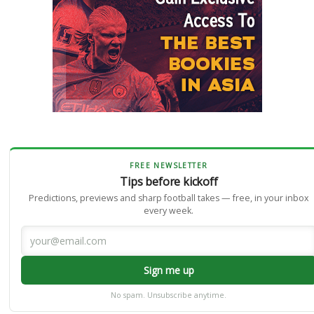
FREE NEWSLETTER
Tips before kickoff
Predictions, previews and sharp football takes — free, in your inbox
every week.
Sign me up
No spam. Unsubscribe anytime.