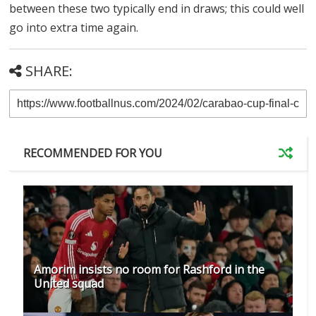
between these two typically end in draws; this could well
go into extra time again.
SHARE:
RECOMMENDED FOR YOU
Amorim insists no room for Rashford in the
United squad