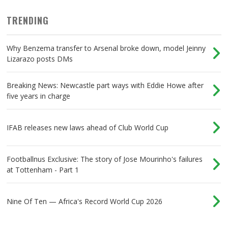
TRENDING
Why Benzema transfer to Arsenal broke down, model Jeinny
Lizarazo posts DMs
Breaking News: Newcastle part ways with Eddie Howe after
five years in charge
IFAB releases new laws ahead of Club World Cup
Footballnus Exclusive: The story of Jose Mourinho's failures
at Tottenham - Part 1
Nine Of Ten — Africa's Record World Cup 2026