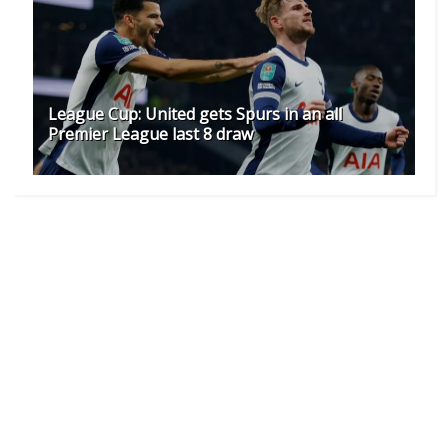
League Cup: United gets Spurs in an all
Premier League last 8 draw