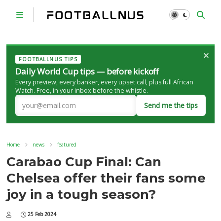
×
FOOTBALLNUS TIPS
Daily World Cup tips — before kickoff
Every preview, every banker, every upset call, plus full African
Watch. Free, in your inbox before the whistle.
Send me the tips
Home
news
featured
Carabao Cup Final: Can
Chelsea offer their fans some
joy in a tough season?
25 Feb 2024