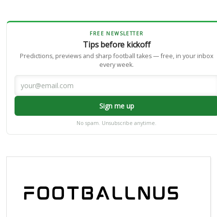
FREE NEWSLETTER
Tips before kickoff
Predictions, previews and sharp football takes — free, in your inbox
every week.
Sign me up
No spam. Unsubscribe anytime.