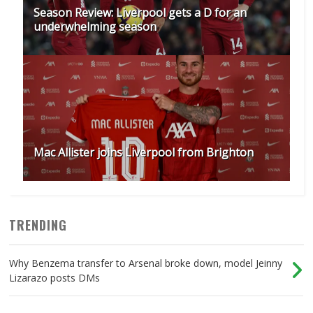
Season Review: Liverpool gets a D for an
underwhelming season
Mac Allister joins Liverpool from Brighton
TRENDING
Why Benzema transfer to Arsenal broke down, model Jeinny
Lizarazo posts DMs