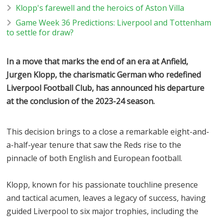
Klopp's farewell and the heroics of Aston Villa
Game Week 36 Predictions: Liverpool and Tottenham
to settle for draw?
In a move that marks the end of an era at Anfield,
Jurgen Klopp, the charismatic German who redefined
Liverpool Football Club, has announced his departure
at the conclusion of the 2023-24 season.
This decision brings to a close a remarkable eight-and-
a-half-year tenure that saw the Reds rise to the
pinnacle of both English and European football.
Klopp, known for his passionate touchline presence
and tactical acumen, leaves a legacy of success, having
guided Liverpool to six major trophies, including the