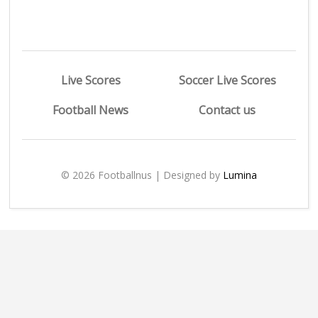
Live Scores
Soccer Live Scores
Football News
Contact us
© 2026 Footballnus | Designed by
Lumina