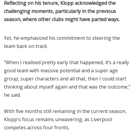
Reflecting on his tenure, Klopp acknowledged the
challenging moments, particularly in the previous
season, where other clubs might have parted ways.
Yet, he emphasized his commitment to steering the
team back on track.
"When I realised pretty early that happened, it’s a really
good team with massive potential and a super age
group, super characters and all that, then I could start
thinking about myself again and that was the outcome,"
he said.
With five months still remaining in the current season,
Klopp's focus remains unwavering, as Liverpool
competes across four fronts.