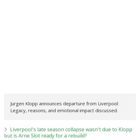
Jurgen Klopp announces departure from Liverpool:
Legacy, reasons, and emotional impact discussed.
Liverpool's late season collapse wasn't due to Klopp
but is Arne Slot ready for a rebuild?