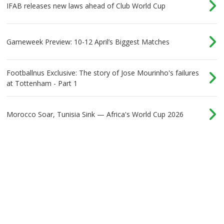
IFAB releases new laws ahead of Club World Cup
Gameweek Preview: 10-12 April’s Biggest Matches
Footballnus Exclusive: The story of Jose Mourinho's failures
at Tottenham - Part 1
Morocco Soar, Tunisia Sink — Africa's World Cup 2026