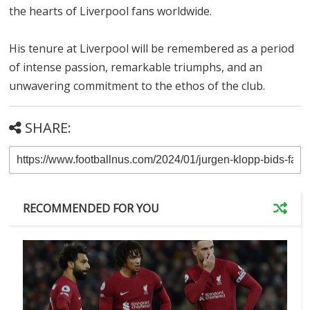
the hearts of Liverpool fans worldwide.
His tenure at Liverpool will be remembered as a period
of intense passion, remarkable triumphs, and an
unwavering commitment to the ethos of the club.
SHARE:
RECOMMENDED FOR YOU