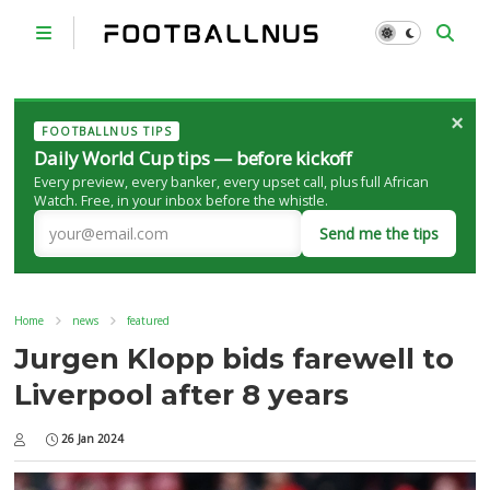
×
FOOTBALLNUS TIPS
Daily World Cup tips — before kickoff
Every preview, every banker, every upset call, plus full African
Watch. Free, in your inbox before the whistle.
Send me the tips
Home
news
featured
Jurgen Klopp bids farewell to
Liverpool after 8 years
26 Jan 2024