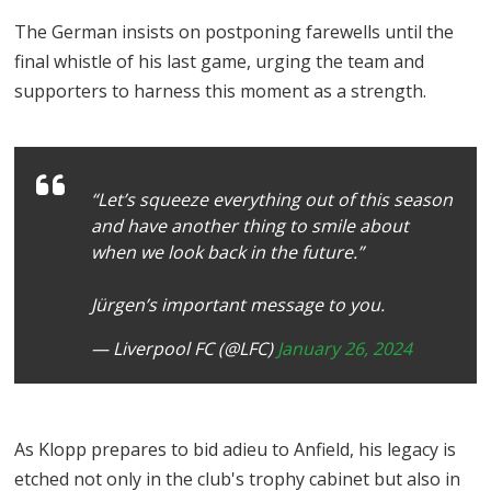
The German insists on postponing farewells until the
final whistle of his last game, urging the team and
supporters to harness this moment as a strength.
“Let’s squeeze everything out of this season
and have another thing to smile about
when we look back in the future.”
Jürgen’s important message to you.
— Liverpool FC (@LFC)
January 26, 2024
As Klopp prepares to bid adieu to Anfield, his legacy is
etched not only in the club's trophy cabinet but also in