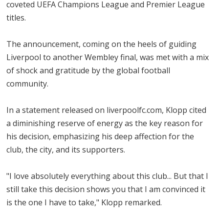
coveted UEFA Champions League and Premier League
titles.
The announcement, coming on the heels of guiding
Liverpool to another Wembley final, was met with a mix
of shock and gratitude by the global football
community.
In a statement released on liverpoolfc.com, Klopp cited
a diminishing reserve of energy as the key reason for
his decision, emphasizing his deep affection for the
club, the city, and its supporters.
"I love absolutely everything about this club... But that I
still take this decision shows you that I am convinced it
is the one I have to take," Klopp remarked.