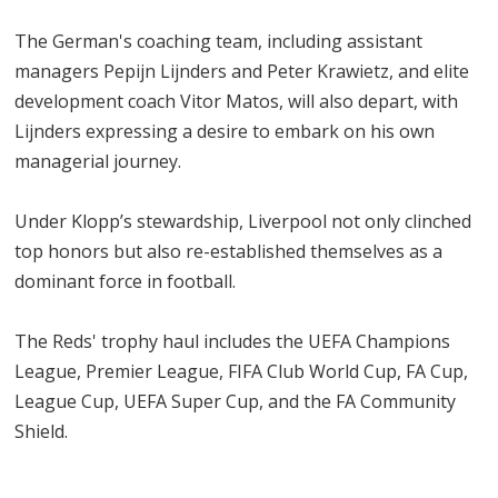
The German's coaching team, including assistant
managers Pepijn Lijnders and Peter Krawietz, and elite
development coach Vitor Matos, will also depart, with
Lijnders expressing a desire to embark on his own
managerial journey.
Under Klopp’s stewardship, Liverpool not only clinched
top honors but also re-established themselves as a
dominant force in football.
The Reds' trophy haul includes the UEFA Champions
League, Premier League, FIFA Club World Cup, FA Cup,
League Cup, UEFA Super Cup, and the FA Community
Shield.