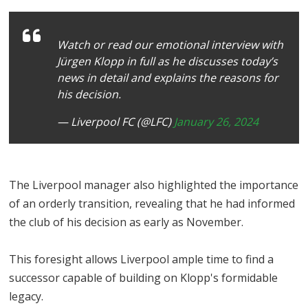
Watch or read our emotional interview with
Jürgen Klopp in full as he discusses today’s
news in detail and explains the reasons for
his decision.
— Liverpool FC (@LFC)
January 26, 2024
The Liverpool manager also highlighted the importance
of an orderly transition, revealing that he had informed
the club of his decision as early as November.
This foresight allows Liverpool ample time to find a
successor capable of building on Klopp's formidable
legacy.