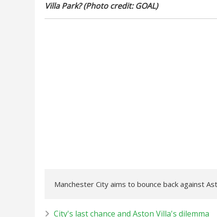
Villa Park? (Photo credit: GOAL)
Manchester City aims to bounce back against Aston
City's last chance and Aston Villa's dilemma