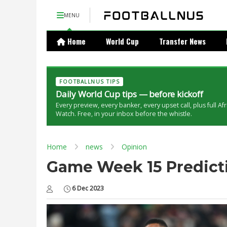
MENU
Home
World Cup
Transfer News
FOOTBALLNUS TIPS
Daily World Cup tips — before kickoff
Every preview, every banker, every upset call, plus full Af
Watch. Free, in your inbox before the whistle.
Home
news
Opinion
Game Week 15 Predictio
6 Dec 2023