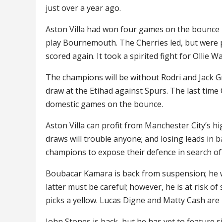
just over a year ago.
Aston Villa had won four games on the bounce in
play Bournemouth. The Cherries led, but were 
scored again. It took a spirited fight for Ollie W
The champions will be without Rodri and Jack G
draw at the Etihad against Spurs. The last time C
domestic games on the bounce.
Aston Villa can profit from Manchester City’s hi
draws will trouble anyone; and losing leads in 
champions to expose their defence in search of
Boubacar Kamara is back from suspension; he wi
latter must be careful; however, he is at risk o
picks a yellow. Lucas Digne and Matty Cash are
John Stones is back, but he has yet to feature s