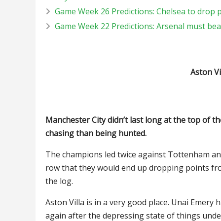
Game Week 26 Predictions: Chelsea to drop po
Game Week 22 Predictions: Arsenal must beat
Aston Vi
Manchester City didn’t last long at the top of th
chasing than being hunted.
The champions led twice against Tottenham and 
row that they would end up dropping points fro
the log.
Aston Villa is in a very good place. Unai Emery
again after the depressing state of things und