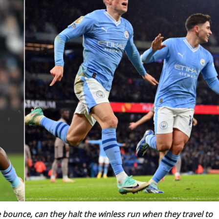
bounce, can they halt the winless run when they travel to