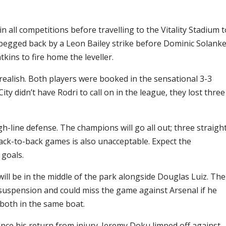
 all competitions before travelling to the Vitality Stadium t
pegged back by a Leon Bailey strike before Dominic Solank
atkins to fire home the leveller.
realish. Both players were booked in the sensational 3-3
ity didn’t have Rodri to call on in the league, they lost three
gh-line defense. The champions will go all out; three straigh
back-to-back games is also unacceptable. Expect the
 goals.
ll be in the middle of the park alongside Douglas Luiz. The
f suspension and could miss the game against Arsenal if he
 both in the same boat.
ince his return from injury. Jeremy Doku limped off against