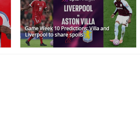
Game Week 10 Predictions: Villa and
Liverpool to share spoils