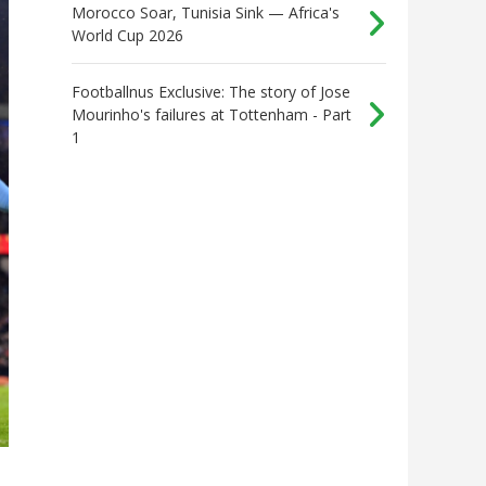
Morocco Soar, Tunisia Sink — Africa's
World Cup 2026
Footballnus Exclusive: The story of Jose
Mourinho's failures at Tottenham - Part
1