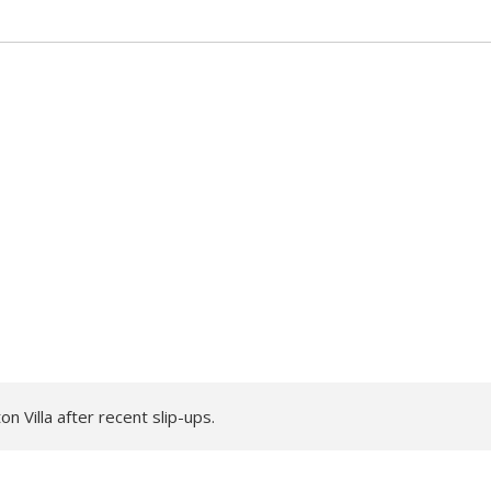
 Villa after recent slip-ups.