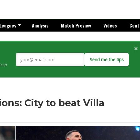
Leagues
Analysis
Match Preview
Videos
Cont
×
Send me the tips
rican
ns: City to beat Villa