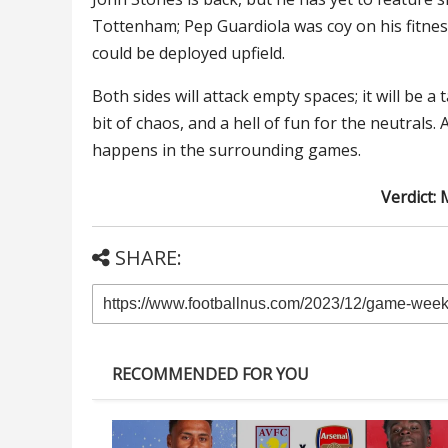
Tottenham; Pep Guardiola was coy on his fitness
could be deployed upfield.
Both sides will attack empty spaces; it will be a 
bit of chaos, and a hell of fun for the neutrals
happens in the surrounding games.
Verdict: 
SHARE:
RECOMMENDED FOR YOU