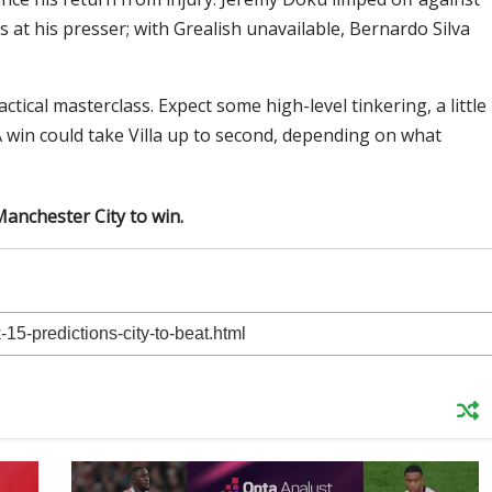
 at his presser; with Grealish unavailable, Bernardo Silva
tactical masterclass. Expect some high-level tinkering, a little
. A win could take Villa up to second, depending on what
Manchester City to win.