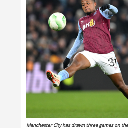
Manchester City has drawn three games on the 