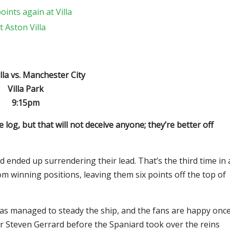
ints again at Villa
 Aston Villa
lla vs. Manchester City
Villa Park
9:15pm
e log, but that will not deceive anyone; they’re better off
ended up surrendering their lead. That’s the third time in 
m winning positions, leaving them six points off the top of
 has managed to steady the ship, and the fans are happy onc
er Steven Gerrard before the Spaniard took over the reins