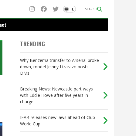
SEARCH
act
TRENDING
Why Benzema transfer to Arsenal broke
down, model Jeinny Lizarazo posts
DMs
Breaking News: Newcastle part ways
with Eddie Howe after five years in
charge
IFAB releases new laws ahead of Club
World Cup