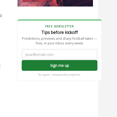
o
e
FREE NEWSLETTER
Tips before kickoff
Predictions, previews and sharp football takes —
free, in your inbox every week.
Sign me up
t
No spam. Unsubscribe anytime.