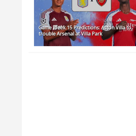
Game Week 15 Predictions: Aston Villa to
trouble Arsenal at Villa Park