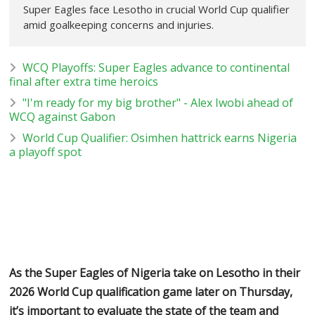
Super Eagles face Lesotho in crucial World Cup qualifier
amid goalkeeping concerns and injuries.
WCQ Playoffs: Super Eagles advance to continental
final after extra time heroics
"I'm ready for my big brother" - Alex Iwobi ahead of
WCQ against Gabon
World Cup Qualifier: Osimhen hattrick earns Nigeria
a playoff spot
As the Super Eagles of Nigeria take on Lesotho in their
2026 World Cup qualification game later on Thursday,
it’s important to evaluate the state of the team and