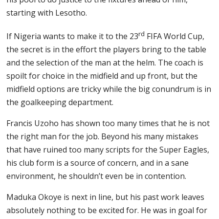
starting with Lesotho.
rd
If Nigeria wants to make it to the 23
FIFA World Cup,
the secret is in the effort the players bring to the table
and the selection of the man at the helm. The coach is
spoilt for choice in the midfield and up front, but the
midfield options are tricky while the big conundrum is in
the goalkeeping department.
Francis Uzoho has shown too many times that he is not
the right man for the job. Beyond his many mistakes
that have ruined too many scripts for the Super Eagles,
his club form is a source of concern, and in a sane
environment, he shouldn’t even be in contention.
Maduka Okoye is next in line, but his past work leaves
absolutely nothing to be excited for. He was in goal for