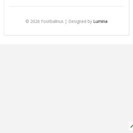
© 2026 Footballnus | Designed by
Lumina