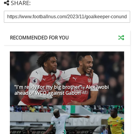
SHARE:
RECOMMENDED FOR YOU
"I'm ready for my big brother" - Alex Iwobi
ahead of WCQ against Gabon