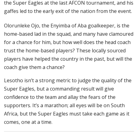
the Super Eagles at the last AFCON tournament, and his
gaffes led to the early exit of the nation from the event.
Olorunleke Ojo, the Enyimba of Aba goalkeeper, is the
home-based lad in the squad, and many have clamoured
for a chance for him, but how well does the head coach
trust the home-based players? These locally sourced
players have helped the country in the past, but will the
coach give them a chance?
Lesotho isn’t a strong metric to judge the quality of the
Super Eagles, but a commanding result will give
confidence to the team and allay the fears of the
supporters. It’s a marathon; all eyes will be on South
Africa, but the Super Eagles must take each game as it
comes, one at a time.