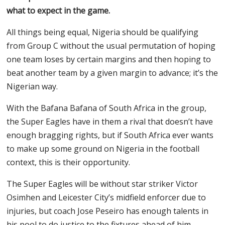
what to expect in the game.
All things being equal, Nigeria should be qualifying
from Group C without the usual permutation of hoping
one team loses by certain margins and then hoping to
beat another team by a given margin to advance; it’s the
Nigerian way.
With the Bafana Bafana of South Africa in the group,
the Super Eagles have in them a rival that doesn’t have
enough bragging rights, but if South Africa ever wants
to make up some ground on Nigeria in the football
context, this is their opportunity.
The Super Eagles will be without star striker Victor
Osimhen and Leicester City’s midfield enforcer due to
injuries, but coach Jose Peseiro has enough talents in
his pool to do justice to the fixtures ahead of him,