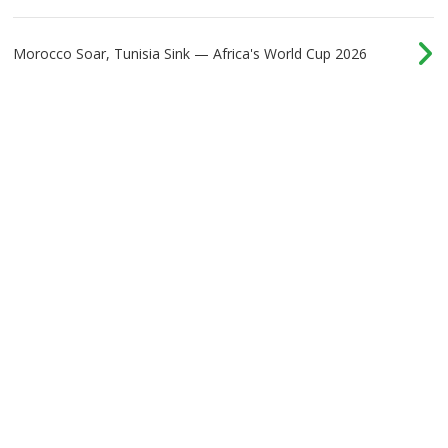
Morocco Soar, Tunisia Sink — Africa's World Cup 2026