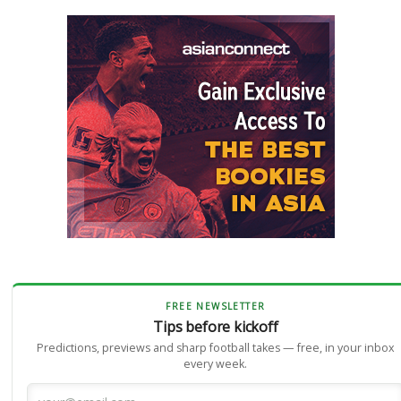
FREE NEWSLETTER
Tips before kickoff
Predictions, previews and sharp football takes — free, in your inbox
every week.