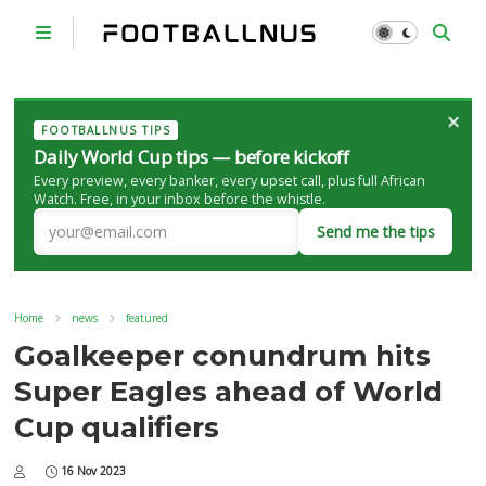
×
FOOTBALLNUS TIPS
Daily World Cup tips — before kickoff
Every preview, every banker, every upset call, plus full African
Watch. Free, in your inbox before the whistle.
Send me the tips
Home
news
featured
Goalkeeper conundrum hits
Super Eagles ahead of World
Cup qualifiers
16 Nov 2023