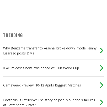
TRENDING
Why Benzema transfer to Arsenal broke down, model Jeinny
Lizarazo posts DMs
IFAB releases new laws ahead of Club World Cup
Gameweek Preview: 10-12 April’s Biggest Matches
Footballnus Exclusive: The story of Jose Mourinho's failures
at Tottenham - Part 1