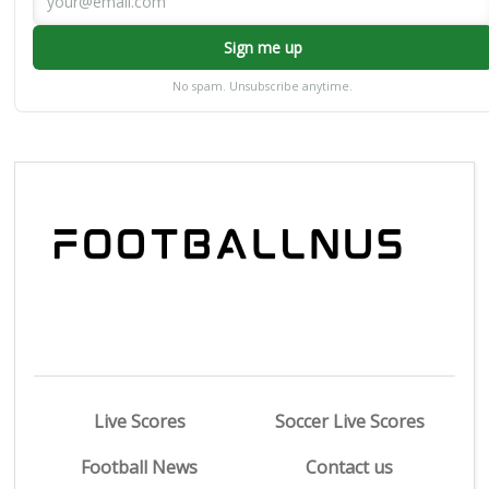
Sign me up
No spam. Unsubscribe anytime.
Live Scores
Soccer Live Scores
Football News
Contact us