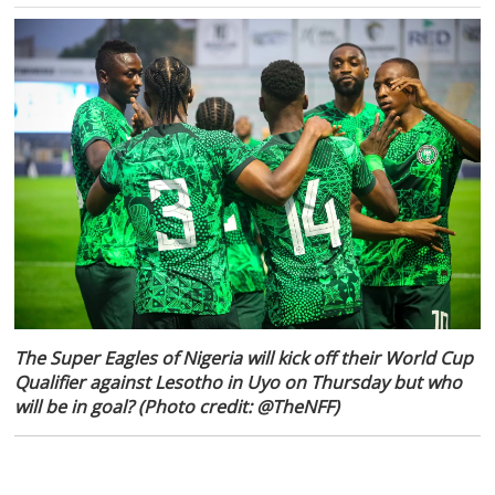
The Super Eagles of Nigeria will kick off their World Cup
Qualifier against Lesotho in Uyo on Thursday but who
will be in goal? (Photo credit: @TheNFF)