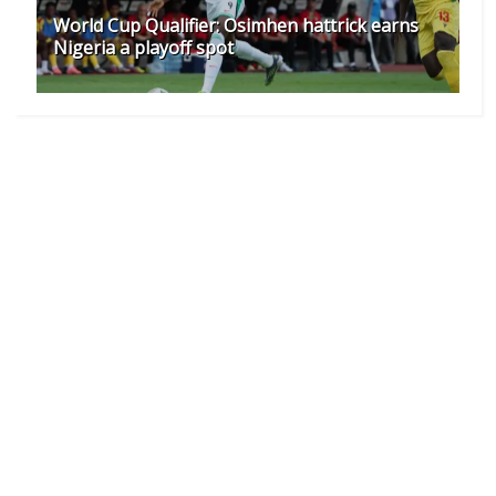
World Cup Qualifier: Osimhen hattrick earns
Nigeria a playoff spot