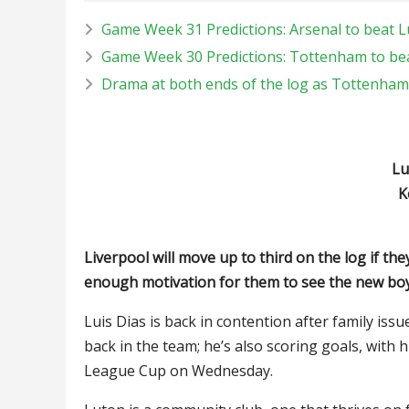
Game Week 31 Predictions: Arsenal to beat 
Game Week 30 Predictions: Tottenham to be
Drama at both ends of the log as Tottenham
Lut
K
Liverpool will move up to third on the log if t
enough motivation for them to see the new boy
Luis Dias is back in contention after family iss
back in the team; he’s also scoring goals, with
League Cup on Wednesday.