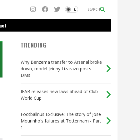
SEARCH
act
TRENDING
Why Benzema transfer to Arsenal broke
down, model Jeinny Lizarazo posts
DMs
IFAB releases new laws ahead of Club
World Cup
Footballnus Exclusive: The story of Jose
Mourinho's failures at Tottenham - Part
1