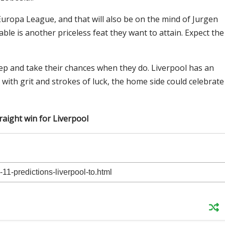
uropa League, and that will also be on the mind of Jurgen
ble is another priceless feat they want to attain. Expect the
ep and take their chances when they do. Liverpool has an
ith grit and strokes of luck, the home side could celebrate
traight win for Liverpool