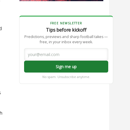
n
FREE NEWSLETTER
d
Tips before kickoff
Predictions, previews and sharp football takes —
free, in your inbox every week.
Sign me up
No spam. Unsubscribe anytime.
s
th