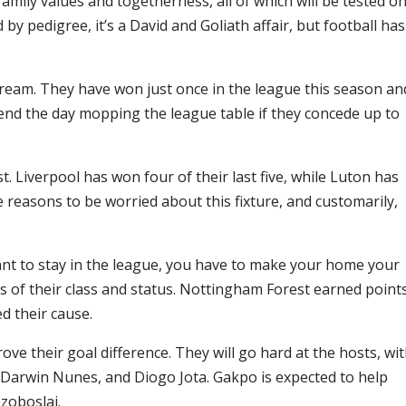
amily values and togetherness, all of which will be tested o
y pedigree, it’s a David and Goliath affair, but football has
dream. They have won just once in the league this season an
end the day mopping the league table if they concede up to
t. Liverpool has won four of their last five, while Luton has
e reasons to be worried about this fixture, and customarily,
want to stay in the league, you have to make your home your
s of their class and status. Nottingham Forest earned point
d their cause.
ove their goal difference. They will go hard at the hosts, wi
 Darwin Nunes, and Diogo Jota. Gakpo is expected to help
Szoboslai.