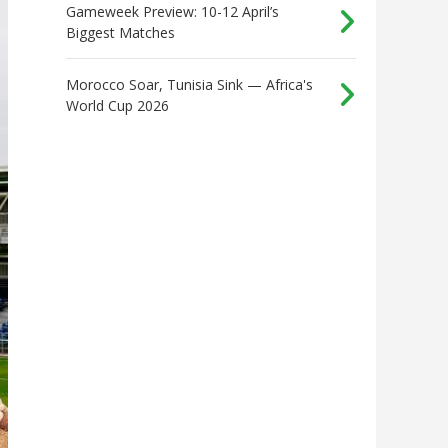
Gameweek Preview: 10-12 April’s
Biggest Matches
Morocco Soar, Tunisia Sink — Africa's
World Cup 2026