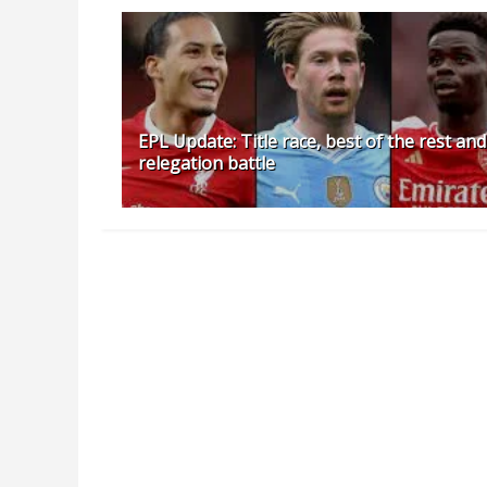
EPL Update: Title race, best of the rest and
relegation battle