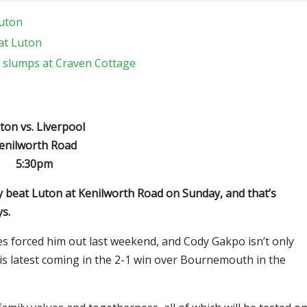
Luton
at Luton
 slumps at Craven Cottage
on vs. Liverpool
enilworth Road
5:30pm
hey beat Luton at Kenilworth Road on Sunday, and that’s
s.
ues forced him out last weekend, and Cody Gakpo isn’t only
 his latest coming in the 2-1 win over Bournemouth in the