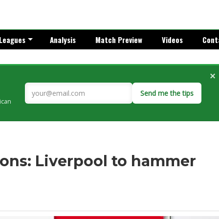
Leagues
Analysis
Match Preview
Videos
Cont
×
Send me the tips
rican
ons: Liverpool to hammer