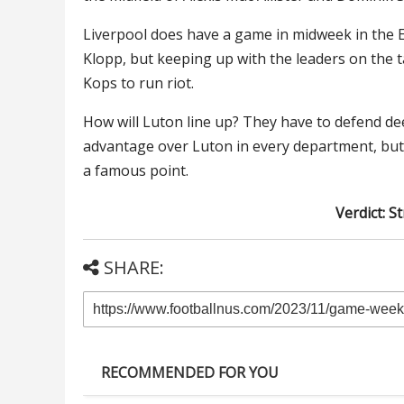
Liverpool does have a game in midweek in the E
Klopp, but keeping up with the leaders on the ta
Kops to run riot.
How will Luton line up? They have to defend de
advantage over Luton in every department, but w
a famous point.
Verdict: S
SHARE:
RECOMMENDED FOR YOU