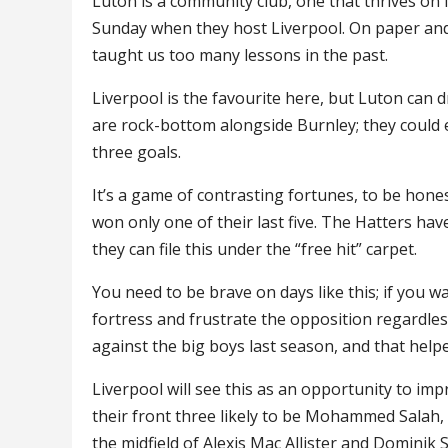
Luton is a community club, one that thrives on f
Sunday when they host Liverpool. On paper and b
taught us too many lessons in the past.
Liverpool is the favourite here, but Luton can 
are rock-bottom alongside Burnley; they could 
three goals.
It’s a game of contrasting fortunes, to be hones
won only one of their last five. The Hatters hav
they can file this under the “free hit” carpet.
You need to be brave on days like this; if you 
fortress and frustrate the opposition regardles
against the big boys last season, and that helpe
Liverpool will see this as an opportunity to impr
their front three likely to be Mohammed Salah,
the midfield of Alexis Mac Allister and Dominik 