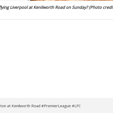
lying Liverpool at Kenilworth Road on Sunday? (Photo credit
 Luton at Kenilworth Road #PremierLeague #LFC