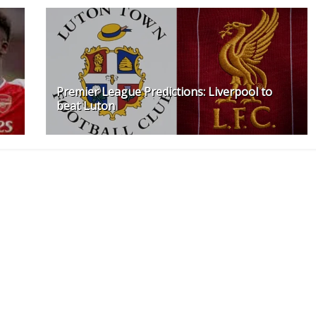
Premier League Predictions: Liverpool to
beat Luton