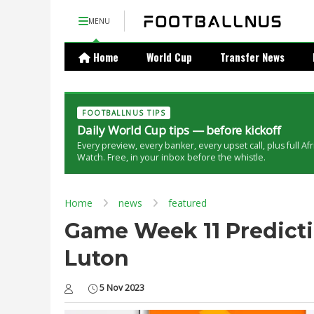
MENU
Home
World Cup
Transfer News
FOOTBALLNUS TIPS
Daily World Cup tips — before kickoff
Every preview, every banker, every upset call, plus full Af
Watch. Free, in your inbox before the whistle.
Home
news
featured
Game Week 11 Predicti
Luton
5 Nov 2023