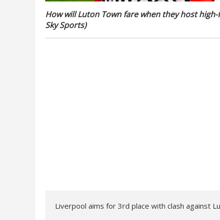
How will Luton Town fare when they host high-f
Sky Sports)
Liverpool aims for 3rd place with clash against