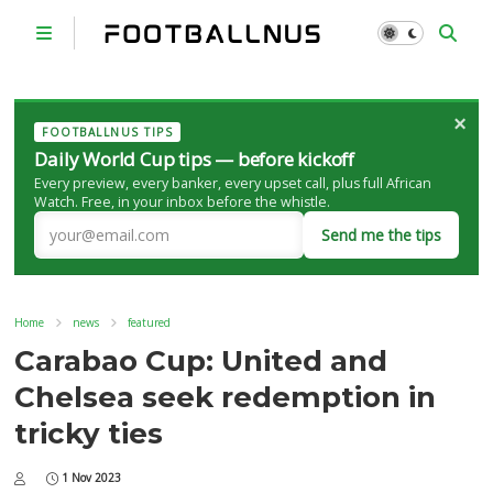
×
FOOTBALLNUS TIPS
Daily World Cup tips — before kickoff
Every preview, every banker, every upset call, plus full African
Watch. Free, in your inbox before the whistle.
Send me the tips
Home
news
featured
Carabao Cup: United and
Chelsea seek redemption in
tricky ties
1 Nov 2023