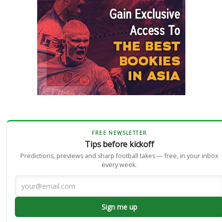
FREE NEWSLETTER
Tips before kickoff
Predictions, previews and sharp football takes — free, in your inbox
every week.
Sign me up