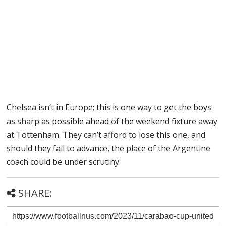
Chelsea isn’t in Europe; this is one way to get the boys
as sharp as possible ahead of the weekend fixture away
at Tottenham. They can’t afford to lose this one, and
should they fail to advance, the place of the Argentine
coach could be under scrutiny.
SHARE: