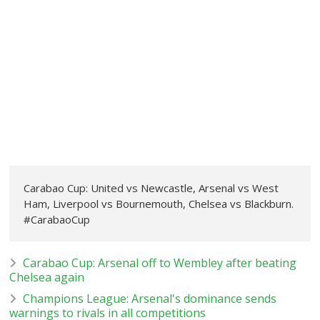
Carabao Cup: United vs Newcastle, Arsenal vs West
Ham, Liverpool vs Bournemouth, Chelsea vs Blackburn.
#CarabaoCup
Carabao Cup: Arsenal off to Wembley after beating
Chelsea again
Champions League: Arsenal's dominance sends
warnings to rivals in all competitions