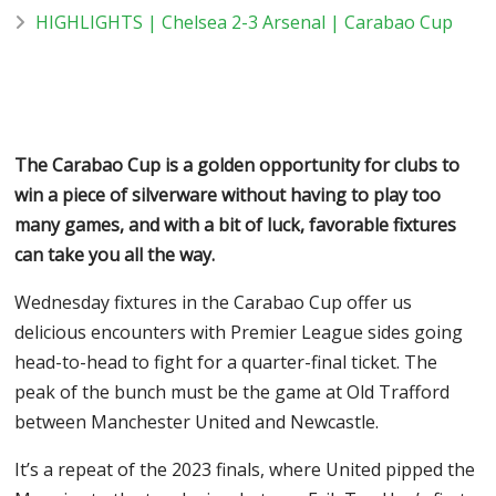
HIGHLIGHTS | Chelsea 2-3 Arsenal | Carabao Cup
The Carabao Cup is a golden opportunity for clubs to
win a piece of silverware without having to play too
many games, and with a bit of luck, favorable fixtures
can take you all the way.
Wednesday fixtures in the Carabao Cup offer us
delicious encounters with Premier League sides going
head-to-head to fight for a quarter-final ticket. The
peak of the bunch must be the game at Old Trafford
between Manchester United and Newcastle.
It’s a repeat of the 2023 finals, where United pipped the