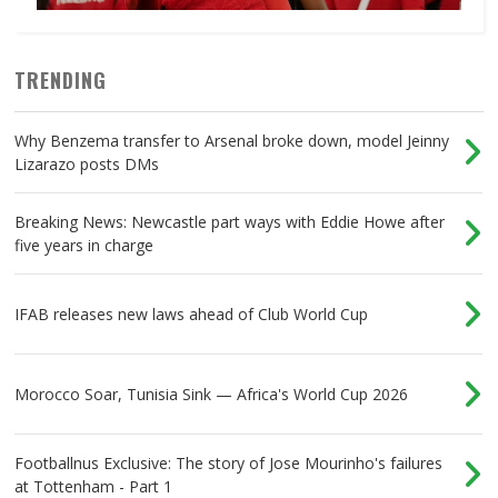
TRENDING
Why Benzema transfer to Arsenal broke down, model Jeinny
Lizarazo posts DMs
Breaking News: Newcastle part ways with Eddie Howe after
five years in charge
IFAB releases new laws ahead of Club World Cup
Morocco Soar, Tunisia Sink — Africa's World Cup 2026
Footballnus Exclusive: The story of Jose Mourinho's failures
at Tottenham - Part 1