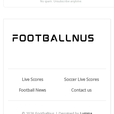
No spam. Unsubscribe anytime.
Live Scores
Soccer Live Scores
Football News
Contact us
© 2026 Footballnus | Designed by
Lumina