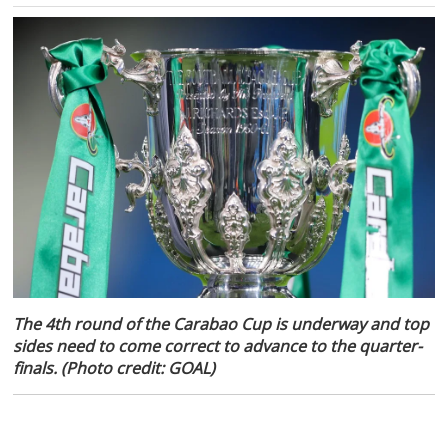
The 4th round of the Carabao Cup is underway and top
sides need to come correct to advance to the quarter-
finals. (Photo credit: GOAL)