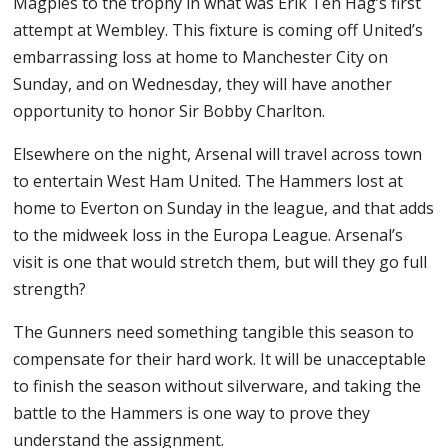
Magpies to the trophy in what was Erik Ten Hag’s first
attempt at Wembley. This fixture is coming off United’s
embarrassing loss at home to Manchester City on
Sunday, and on Wednesday, they will have another
opportunity to honor Sir Bobby Charlton.
Elsewhere on the night, Arsenal will travel across town
to entertain West Ham United. The Hammers lost at
home to Everton on Sunday in the league, and that adds
to the midweek loss in the Europa League. Arsenal’s
visit is one that would stretch them, but will they go full
strength?
The Gunners need something tangible this season to
compensate for their hard work. It will be unacceptable
to finish the season without silverware, and taking the
battle to the Hammers is one way to prove they
understand the assignment.