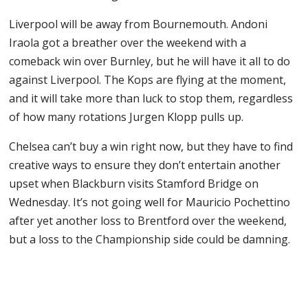
Liverpool will be away from Bournemouth. Andoni
Iraola got a breather over the weekend with a
comeback win over Burnley, but he will have it all to do
against Liverpool. The Kops are flying at the moment,
and it will take more than luck to stop them, regardless
of how many rotations Jurgen Klopp pulls up.
Chelsea can’t buy a win right now, but they have to find
creative ways to ensure they don’t entertain another
upset when Blackburn visits Stamford Bridge on
Wednesday. It’s not going well for Mauricio Pochettino
after yet another loss to Brentford over the weekend,
but a loss to the Championship side could be damning.