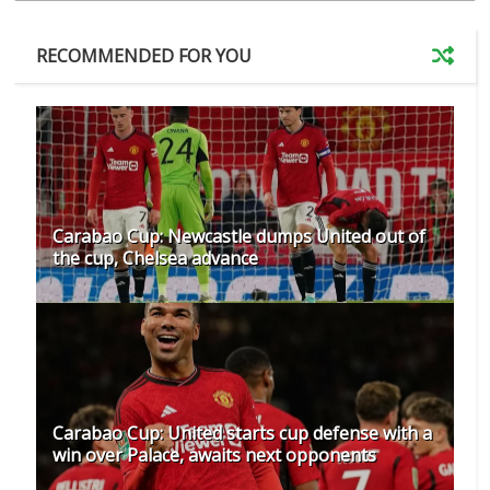
RECOMMENDED FOR YOU
Carabao Cup: Newcastle dumps United out of
the cup, Chelsea advance
Carabao Cup: United starts cup defense with a
win over Palace, awaits next opponents