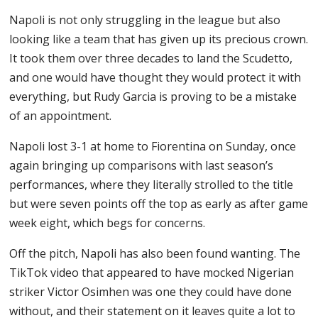
Napoli is not only struggling in the league but also
looking like a team that has given up its precious crown.
It took them over three decades to land the Scudetto,
and one would have thought they would protect it with
everything, but Rudy Garcia is proving to be a mistake
of an appointment.
Napoli lost 3-1 at home to Fiorentina on Sunday, once
again bringing up comparisons with last season’s
performances, where they literally strolled to the title
but were seven points off the top as early as after game
week eight, which begs for concerns.
Off the pitch, Napoli has also been found wanting. The
TikTok video that appeared to have mocked Nigerian
striker Victor Osimhen was one they could have done
without, and their statement on it leaves quite a lot to