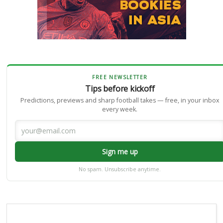
FREE NEWSLETTER
Tips before kickoff
Predictions, previews and sharp football takes — free, in your inbox
every week.
Sign me up
No spam. Unsubscribe anytime.