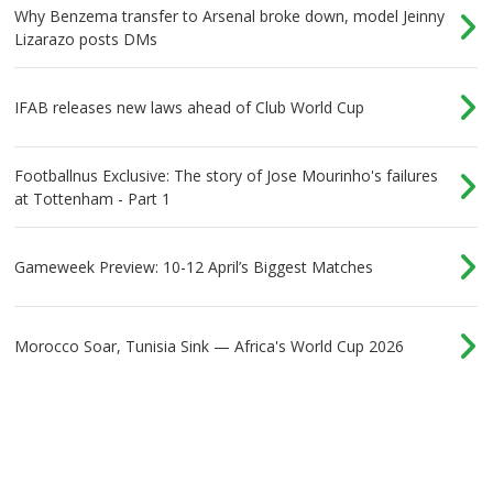
Why Benzema transfer to Arsenal broke down, model Jeinny
Lizarazo posts DMs
IFAB releases new laws ahead of Club World Cup
Footballnus Exclusive: The story of Jose Mourinho's failures
at Tottenham - Part 1
Gameweek Preview: 10-12 April’s Biggest Matches
Morocco Soar, Tunisia Sink — Africa's World Cup 2026