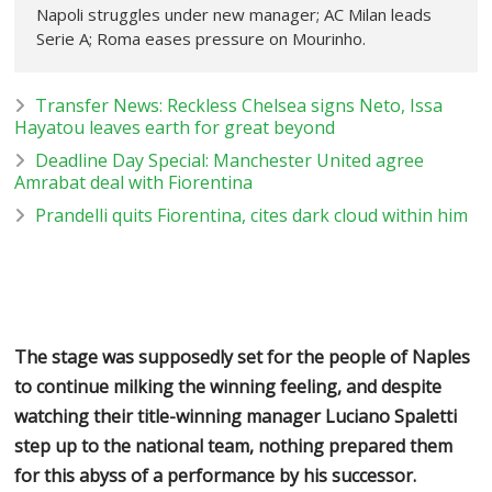
Napoli struggles under new manager; AC Milan leads
Serie A; Roma eases pressure on Mourinho.
Transfer News: Reckless Chelsea signs Neto, Issa
Hayatou leaves earth for great beyond
Deadline Day Special: Manchester United agree
Amrabat deal with Fiorentina
Prandelli quits Fiorentina, cites dark cloud within him
The stage was supposedly set for the people of Naples
to continue milking the winning feeling, and despite
watching their title-winning manager Luciano Spaletti
step up to the national team, nothing prepared them
for this abyss of a performance by his successor.