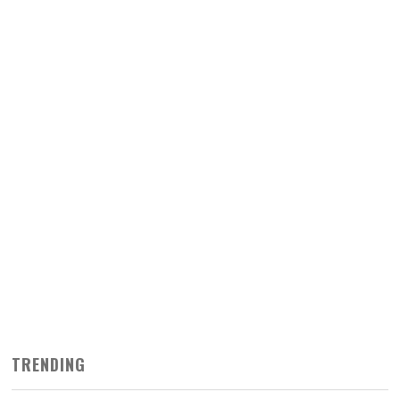
TRENDING