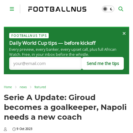
×
FOOTBALLNUS TIPS
Daily World Cup tips — before kickoff
Every preview, every banker, every upset call, plus full African
Watch. Free, in your inbox before the whistle.
Send me the tips
Home
news
featured
Serie A Update: Giroud
becomes a goalkeeper, Napoli
needs a new coach
9 Oct 2023