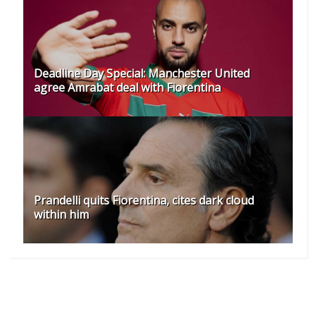
Deadline Day Special: Manchester United
agree Amrabat deal with Fiorentina
Prandelli quits Fiorentina, cites dark cloud
within him