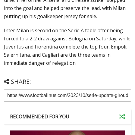
time. The former Arsenal and Chelsea striker stepped
into the goal and helped preserve the lead, with Milan
putting up his goalkeeper jersey for sale.
Inter Milan is second on the Serie A table after being
forced to a 2-2 draw against Bologna on Saturday, while
Juventus and Fiorentina complete the top four. Empoli,
Salernitana, and Cagliari are the three teams in
immediate danger of relegation.
SHARE:
RECOMMENDED FOR YOU