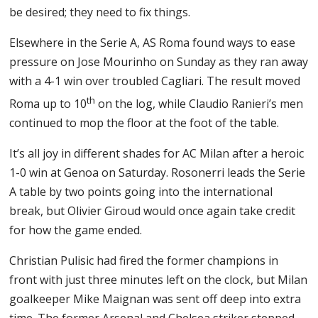
be desired; they need to fix things.
Elsewhere in the Serie A, AS Roma found ways to ease
pressure on Jose Mourinho on Sunday as they ran away
with a 4-1 win over troubled Cagliari. The result moved
th
Roma up to 10
on the log, while Claudio Ranieri’s men
continued to mop the floor at the foot of the table.
It’s all joy in different shades for AC Milan after a heroic
1-0 win at Genoa on Saturday. Rosonerri leads the Serie
A table by two points going into the international
break, but Olivier Giroud would once again take credit
for how the game ended.
Christian Pulisic had fired the former champions in
front with just three minutes left on the clock, but Milan
goalkeeper Mike Maignan was sent off deep into extra