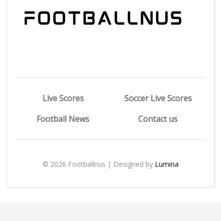
Live Scores
Soccer Live Scores
Football News
Contact us
© 2026 Footballnus | Designed by
Lumina