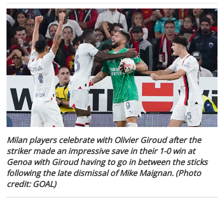
Milan players celebrate with Olivier Giroud after the
striker made an impressive save in their 1-0 win at
Genoa with Giroud having to go in between the sticks
following the late dismissal of Mike Maignan. (Photo
credit: GOAL)