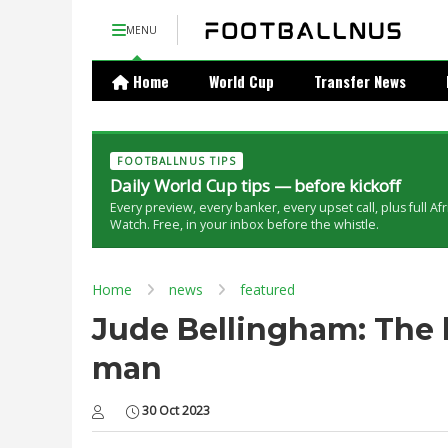
MENU
Home
World Cup
Transfer News
FOOTBALLNUS TIPS
Daily World Cup tips — before kickoff
Every preview, every banker, every upset call, plus full Af
Watch. Free, in your inbox before the whistle.
Home
news
featured
Jude Bellingham: The 
man
30 Oct 2023