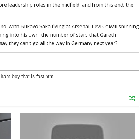
 leadership roles in the midfield, and from this end, the
d. With Bukayo Saka flying at Arsenal, Levi Colwill shinning
ming into his own, the number of stars that Gareth
say they can't go all the way in Germany next year?