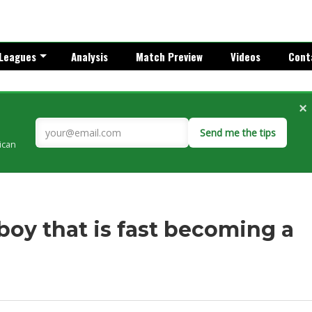
Leagues
Analysis
Match Preview
Videos
Cont
×
Send me the tips
rican
boy that is fast becoming a