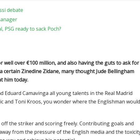
ssi debate
manager
l, PSG ready to sack Poch?
 well over €100 million, and also having the guts to ask for
 a certain Zinedine Zidane, many thought Jude Bellingham
at him today.
d Eduard Camavinga all young talents in the Real Madrid
dric and Toni Kroos, you wonder where the Englishman woul
off the striker and scoring freely. Contributing goals and
 away from the pressure of the English media and the toxicit