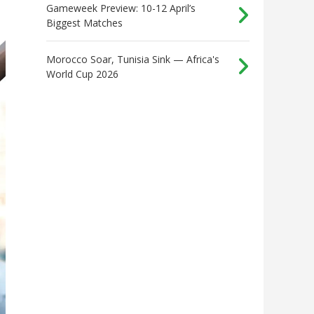
Gameweek Preview: 10-12 April’s
Biggest Matches
Morocco Soar, Tunisia Sink — Africa's
World Cup 2026