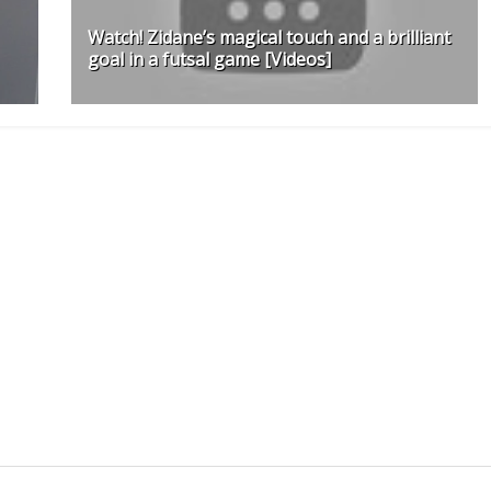
Watch! Zidane’s magical touch and a brilliant
goal in a futsal game [Videos]