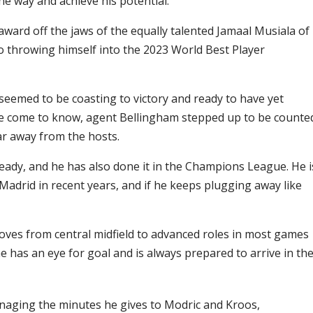
he way and achieve his potential.
award off the jaws of the equally talented Jamaal Musiala of
 throwing himself into the 2023 World Best Player
seemed to be coasting to victory and ready to have yet
e’ve come to know, agent Bellingham stepped up to be counte
r away from the hosts.
eady, and he has also done it in the Champions League. He i
Madrid in recent years, and if he keeps plugging away like
es from central midfield to advanced roles in most games
e has an eye for goal and is always prepared to arrive in th
naging the minutes he gives to Modric and Kroos,