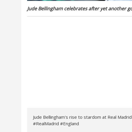
Jude Bellingham celebrates after yet another go
Jude Bellingham's rise to stardom at Real Madri
#RealMadrid #England