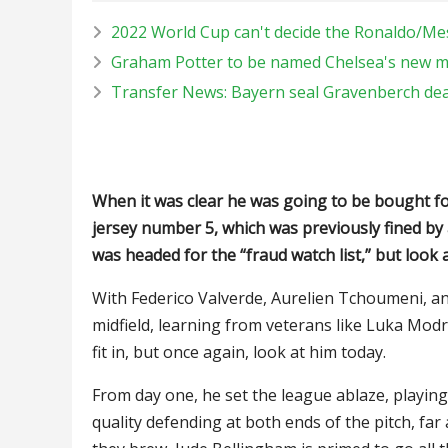
2022 World Cup can't decide the Ronaldo/Me
Graham Potter to be named Chelsea's new 
Transfer News: Bayern seal Gravenberch dea
When it was clear he was going to be bought for
jersey number 5, which was previously fined by
was headed for the “fraud watch list,” but look 
With Federico Valverde, Aurelien Tchoumeni, an
midfield, learning from veterans like Luka Mo
fit in, but once again, look at him today.
From day one, he set the league ablaze, playing 
quality defending at both ends of the pitch, far