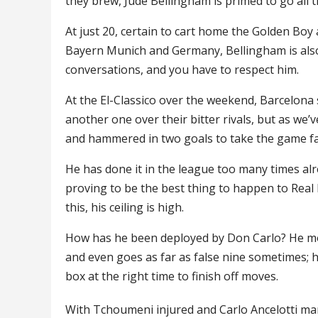
they brew, Jude Bellingham is primed to go all t
At just 20, certain to cart home the Golden Boy 
Bayern Munich and Germany, Bellingham is also
conversations, and you have to respect him.
At the El-Classico over the weekend, Barcelona 
another one over their bitter rivals, but as w
and hammered in two goals to take the game fa
He has done it in the league too many times alr
proving to be the best thing to happen to Real 
this, his ceiling is high.
How has he been deployed by Don Carlo? He mov
and even goes as far as false nine sometimes; h
box at the right time to finish off moves.
With Tchoumeni injured and Carlo Ancelotti ma