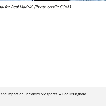
al for Real Madrid. (Photo credit: GOAL)
d and impact on England's prospects. #JudeBellingham