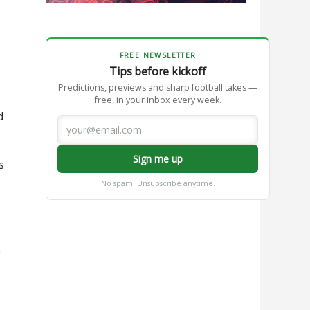
FREE NEWSLETTER
Tips before kickoff
Predictions, previews and sharp football takes —
free, in your inbox every week.
d
Sign me up
s
No spam. Unsubscribe anytime.
e