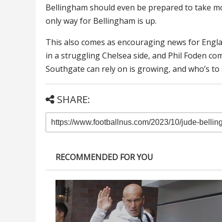
Bellingham should even be prepared to take more
only way for Bellingham is up.
This also comes as encouraging news for Englan
in a struggling Chelsea side, and Phil Foden co
Southgate can rely on is growing, and who’s to 
SHARE:
RECOMMENDED FOR YOU