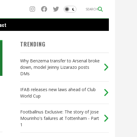
SEARCH
act
TRENDING
Why Benzema transfer to Arsenal broke
down, model Jeinny Lizarazo posts
DMs
IFAB releases new laws ahead of Club
World Cup
Footballnus Exclusive: The story of Jose
Mourinho's failures at Tottenham - Part
1