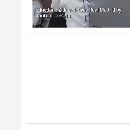
Zinedane Zidane leaves Real Madrid by
mutual consent