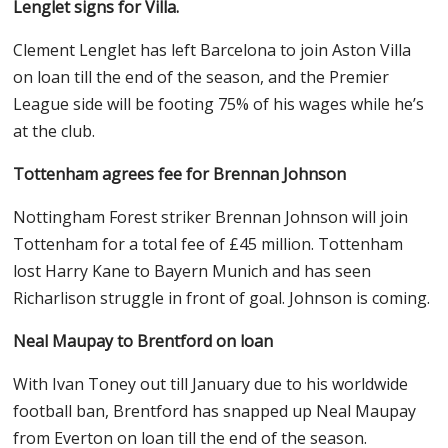
Lenglet signs for Villa.
Clement Lenglet has left Barcelona to join Aston Villa
on loan till the end of the season, and the Premier
League side will be footing 75% of his wages while he’s
at the club.
Tottenham agrees fee for Brennan Johnson
Nottingham Forest striker Brennan Johnson will join
Tottenham for a total fee of £45 million. Tottenham
lost Harry Kane to Bayern Munich and has seen
Richarlison struggle in front of goal. Johnson is coming.
Neal Maupay to Brentford on loan
With Ivan Toney out till January due to his worldwide
football ban, Brentford has snapped up Neal Maupay
from Everton on loan till the end of the season.