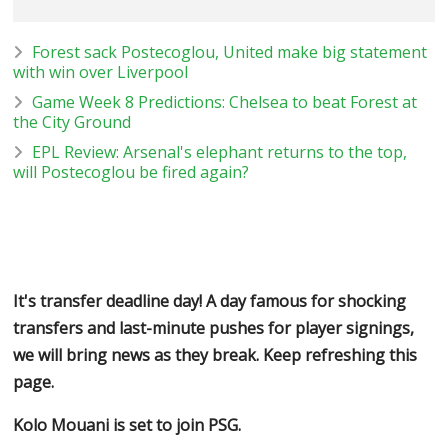
Forest sack Postecoglou, United make big statement
with win over Liverpool
Game Week 8 Predictions: Chelsea to beat Forest at
the City Ground
EPL Review: Arsenal's elephant returns to the top,
will Postecoglou be fired again?
It's transfer deadline day! A day famous for shocking
transfers and last-minute pushes for player signings,
we will bring news as they break. Keep refreshing this
page.
Kolo Mouani is set to join PSG.