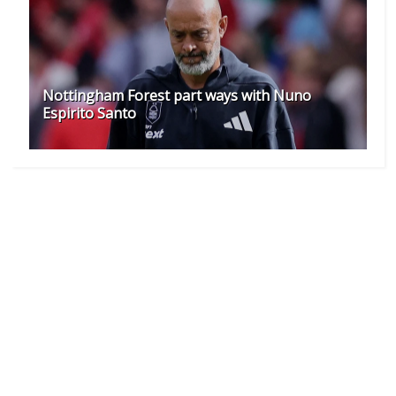
Nottingham Forest part ways with Nuno
Espirito Santo