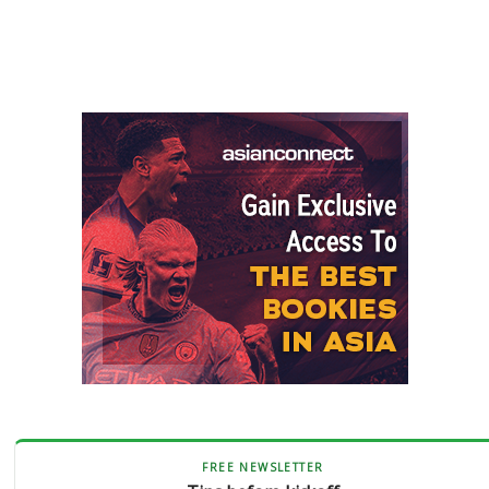
FREE NEWSLETTER