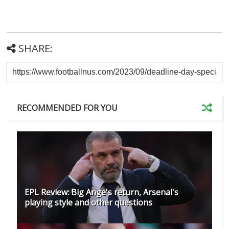
SHARE:
RECOMMENDED FOR YOU
EPL Review: Big Ange's return, Arsenal's
playing style and other questions