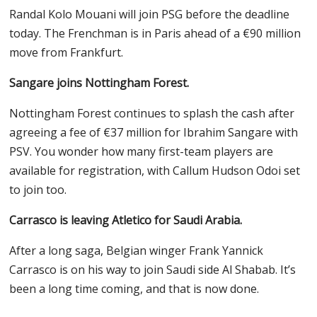
Randal Kolo Mouani will join PSG before the deadline
today. The Frenchman is in Paris ahead of a €90 million
move from Frankfurt.
Sangare joins Nottingham Forest.
Nottingham Forest continues to splash the cash after
agreeing a fee of €37 million for Ibrahim Sangare with
PSV. You wonder how many first-team players are
available for registration, with Callum Hudson Odoi set
to join too.
Carrasco is leaving Atletico for Saudi Arabia.
After a long saga, Belgian winger Frank Yannick
Carrasco is on his way to join Saudi side Al Shabab. It’s
been a long time coming, and that is now done.