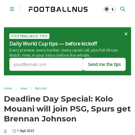
×
FOOTBALLNUS TIPS
Daily World Cup tips — before kickoff
Every preview, every banker, every upset call, plus full African
Watch. Free, in your inbox before the whistle.
Send me the tips
Home
news
featured
Deadline Day Special: Kolo
Mouani will join PSG, Spurs get
Brennan Johnson
1 Sept 2023