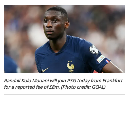
Randall Kolo Mouani will join PSG today from Frankfurt
for a reported fee of £8m. (Photo credit: GOAL)