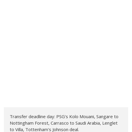
Transfer deadline day: PSG's Kolo Mouani, Sangare to
Nottingham Forest, Carrasco to Saudi Arabia, Lenglet
to Villa, Tottenham's Johnson deal.