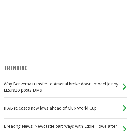
TRENDING
Why Benzema transfer to Arsenal broke down, model Jeinny
Lizarazo posts DMs
IFAB releases new laws ahead of Club World Cup
Breaking News: Newcastle part ways with Eddie Howe after