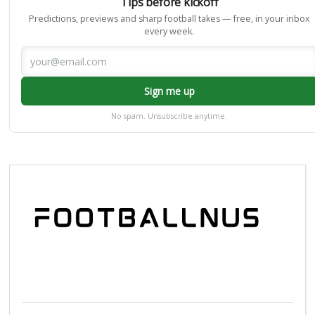
Tips before kickoff
Predictions, previews and sharp football takes — free, in your inbox
every week.
Sign me up
No spam. Unsubscribe anytime.