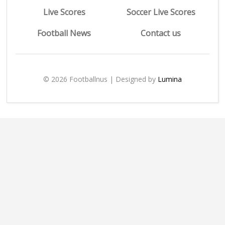
Live Scores
Soccer Live Scores
Football News
Contact us
© 2026 Footballnus | Designed by
Lumina