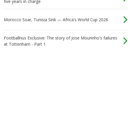
five years in charge
Morocco Soar, Tunisia Sink — Africa's World Cup 2026
Footballnus Exclusive: The story of Jose Mourinho's failures
at Tottenham - Part 1