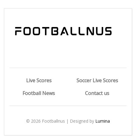
Live Scores
Soccer Live Scores
Football News
Contact us
© 2026 Footballnus | Designed by
Lumina