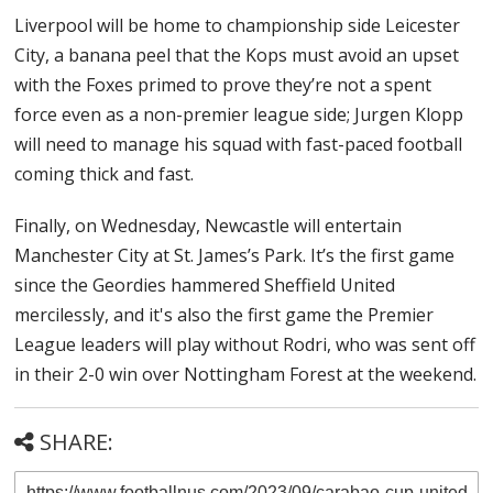
Liverpool will be home to championship side Leicester
City, a banana peel that the Kops must avoid an upset
with the Foxes primed to prove they’re not a spent
force even as a non-premier league side; Jurgen Klopp
will need to manage his squad with fast-paced football
coming thick and fast.
Finally, on Wednesday, Newcastle will entertain
Manchester City at St. James’s Park. It’s the first game
since the Geordies hammered Sheffield United
mercilessly, and it's also the first game the Premier
League leaders will play without Rodri, who was sent off
in their 2-0 win over Nottingham Forest at the weekend.
SHARE: