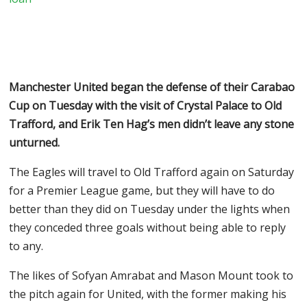
Manchester United began the defense of their Carabao
Cup on Tuesday with the visit of Crystal Palace to Old
Trafford, and Erik Ten Hag’s men didn’t leave any stone
unturned.
The Eagles will travel to Old Trafford again on Saturday
for a Premier League game, but they will have to do
better than they did on Tuesday under the lights when
they conceded three goals without being able to reply
to any.
The likes of Sofyan Amrabat and Mason Mount took to
the pitch again for United, with the former making his