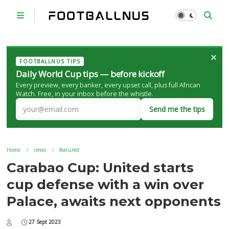
×
FOOTBALLNUS TIPS
Daily World Cup tips — before kickoff
Every preview, every banker, every upset call, plus full African
Watch. Free, in your inbox before the whistle.
Send me the tips
Home
news
featured
Carabao Cup: United starts
cup defense with a win over
Palace, awaits next opponents
27 Sept 2023