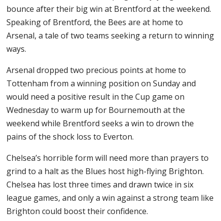
bounce after their big win at Brentford at the weekend.
Speaking of Brentford, the Bees are at home to
Arsenal, a tale of two teams seeking a return to winning
ways.
Arsenal dropped two precious points at home to
Tottenham from a winning position on Sunday and
would need a positive result in the Cup game on
Wednesday to warm up for Bournemouth at the
weekend while Brentford seeks a win to drown the
pains of the shock loss to Everton.
Chelsea’s horrible form will need more than prayers to
grind to a halt as the Blues host high-flying Brighton.
Chelsea has lost three times and drawn twice in six
league games, and only a win against a strong team like
Brighton could boost their confidence.