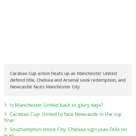
Carabao Cup action heats up as Manchester United
defend title, Chelsea and Arsenal seek redemption, and
Newcastle faces Manchester City
Is Manchester United back to glory days?
Carabao Cup: United to face Newcastle in the cup
final
Southampton shock City, Chelsea sign Joao Felix on
loan