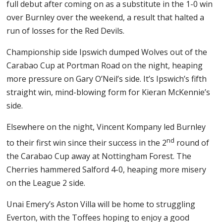
full debut after coming on as a substitute in the 1-0 win
over Burnley over the weekend, a result that halted a
run of losses for the Red Devils.
Championship side Ipswich dumped Wolves out of the
Carabao Cup at Portman Road on the night, heaping
more pressure on Gary O’Neil’s side. It’s Ipswich’s fifth
straight win, mind-blowing form for Kieran McKennie’s
side.
Elsewhere on the night, Vincent Kompany led Burnley
nd
to their first win since their success in the 2
round of
the Carabao Cup away at Nottingham Forest. The
Cherries hammered Salford 4-0, heaping more misery
on the League 2 side.
Unai Emery’s Aston Villa will be home to struggling
Everton, with the Toffees hoping to enjoy a good