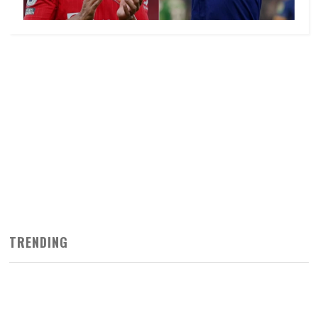
TRENDING