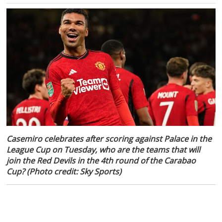
Casemiro celebrates after scoring against Palace in the
League Cup on Tuesday, who are the teams that will
join the Red Devils in the 4th round of the Carabao
Cup? (Photo credit: Sky Sports)