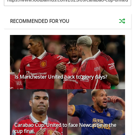
RECOMMENDED FOR YOU
Is Manchester United back to glory days?
Carabao Cup: United to face Newcastle in the
cup final