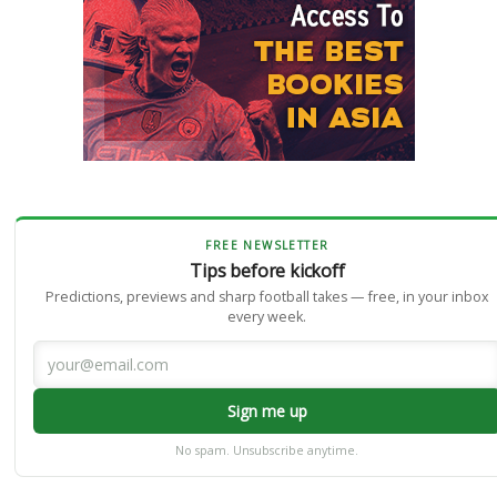
FREE NEWSLETTER
Tips before kickoff
Predictions, previews and sharp football takes — free, in your inbox
every week.
Sign me up
No spam. Unsubscribe anytime.