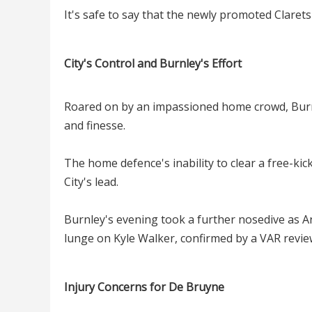
It's safe to say that the newly promoted Clarets
City's Control and Burnley's Effort
Roared on by an impassioned home crowd, Burnl
and finesse.
The home defence's inability to clear a free-kic
City's lead.
Burnley's evening took a further nosedive as A
lunge on Kyle Walker, confirmed by a VAR revie
Injury Concerns for De Bruyne