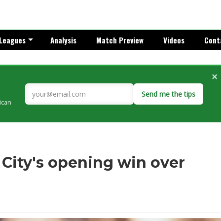
Leagues
Analysis
Match Preview
Videos
Cont
×
Send me the tips
rican
n City's opening win over