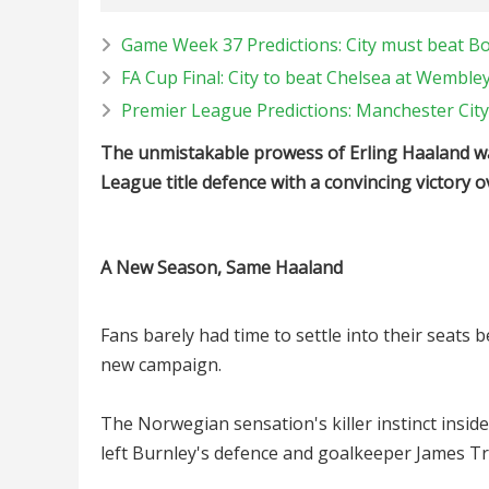
Game Week 37 Predictions: City must beat Bou
FA Cup Final: City to beat Chelsea at Wemble
Premier League Predictions: Manchester City 
The unmistakable prowess of Erling Haaland was
League title defence with a convincing victory 
A New Season, Same Haaland
Fans barely had time to settle into their seats 
new campaign.
The Norwegian sensation's killer instinct inside
left Burnley's defence and goalkeeper James Tr