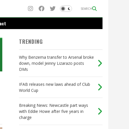
SEARCH
act
TRENDING
Why Benzema transfer to Arsenal broke
down, model Jeinny Lizarazo posts
DMs
IFAB releases new laws ahead of Club
World Cup
Breaking News: Newcastle part ways
with Eddie Howe after five years in
charge