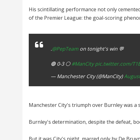
His scintillating performance not only cemented
of the Premier League: the goal-scoring pheno
.
@PepTeam
on tonight's win 💬
🟣 0-3 ⚪️
#ManCity
pic.twitter.com/T
— Manchester City (@ManCity)
August
Manchester City's triumph over Burnley was a s
Burnley's determination, despite the defeat, bod
But it was City's night, marred only by De Bruyn