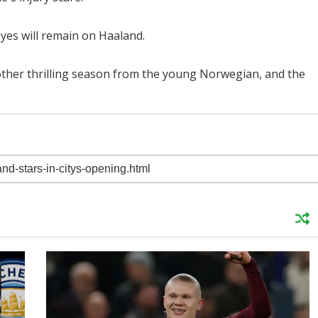
 eyes will remain on Haaland.
nother thrilling season from the young Norwegian, and the