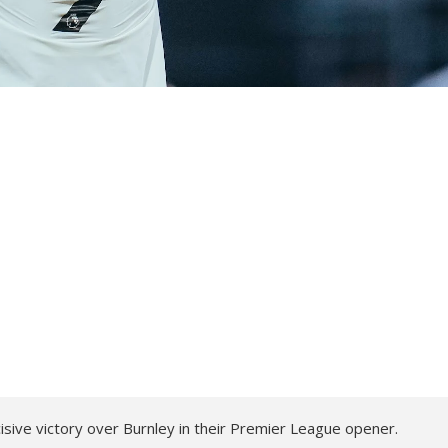
cisive victory over Burnley in their Premier League opener.