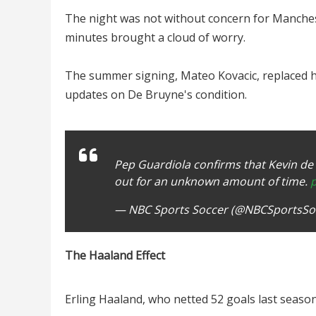
The night was not without concern for Mancheste
minutes brought a cloud of worry.
The summer signing, Mateo Kovacic, replaced h
updates on De Bruyne's condition.
Pep Guardiola confirms that Kevin de 
out for an unknown amount of time.
— NBC Sports Soccer (@NBCSportsSo
The Haaland Effect
Erling Haaland, who netted 52 goals last seaso