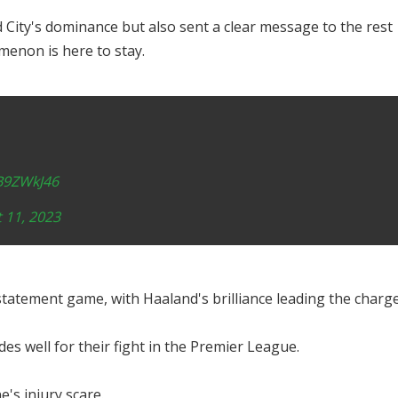
 City's dominance but also sent a clear message to the rest
menon is here to stay.
1B9ZWkJ46
 11, 2023
tatement game, with Haaland's brilliance leading the charge
es well for their fight in the Premier League.
e's injury scare.