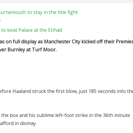
rnemouth to stay in the title fight
y
to beat Palace at the Etihad
 on full display as Manchester City kicked off their Premie
over Burnley at Turf Moor.
before Haaland struck the first blow, just 185 seconds into th
 the box and his sublime left-foot strike in the 36th minute
afford in dismay.