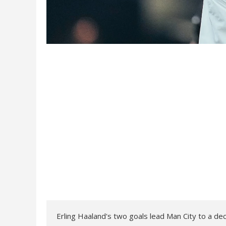
Erling Haaland's two goals lead Man City to a de