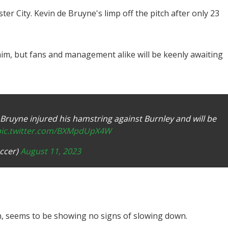
r City. Kevin de Bruyne's limp off the pitch after only 23
im, but fans and management alike will be keenly awaiting
Bruyne injured his hamstring against Burnley and will be
pic.twitter.com/BXMpdUpX4W
ccer)
August 11, 2023
n, seems to be showing no signs of slowing down.