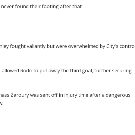
 never found their footing after that.
ey fought valiantly but were overwhelmed by City's contro
k allowed Rodri to put away the third goal, further securing
nass Zaroury was sent off in injury time after a dangerous
w.