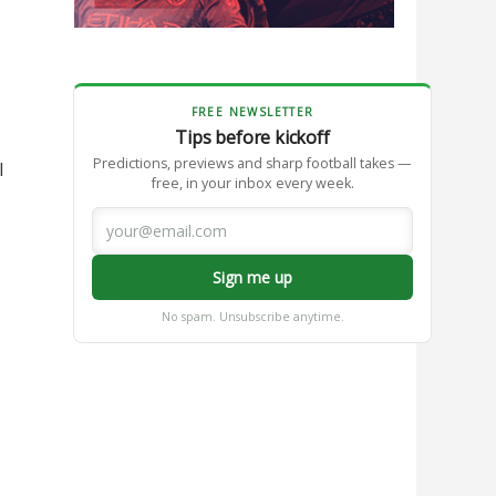
FREE NEWSLETTER
Tips before kickoff
Predictions, previews and sharp football takes —
l
free, in your inbox every week.
Sign me up
No spam. Unsubscribe anytime.