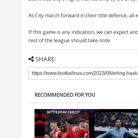
As City march forward in their title defence, all
If this game is any indication, we can expect a
rest of the league should take note.
SHARE:
RECOMMENDED FOR YOU