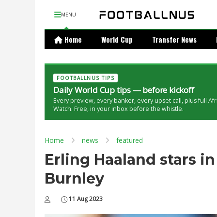
MENU
Home
World Cup
Transfer News
FOOTBALLNUS TIPS
Daily World Cup tips — before kickoff
Every preview, every banker, every upset call, plus full Af
Watch. Free, in your inbox before the whistle.
Home
news
featured
Erling Haaland stars i
Burnley
11 Aug 2023