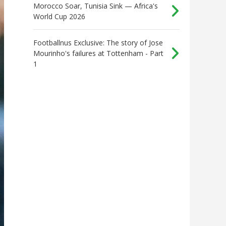
Morocco Soar, Tunisia Sink — Africa's
World Cup 2026
Footballnus Exclusive: The story of Jose
Mourinho's failures at Tottenham - Part
1