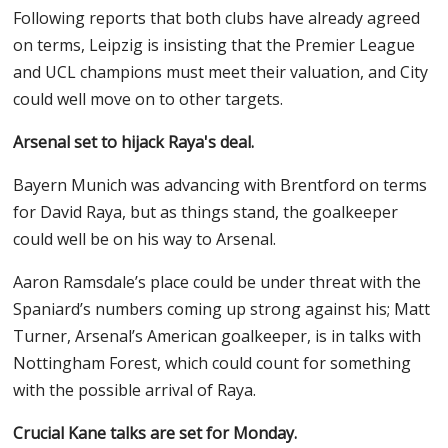
Following reports that both clubs have already agreed
on terms, Leipzig is insisting that the Premier League
and UCL champions must meet their valuation, and City
could well move on to other targets.
Arsenal set to hijack Raya's deal.
Bayern Munich was advancing with Brentford on terms
for David Raya, but as things stand, the goalkeeper
could well be on his way to Arsenal.
Aaron Ramsdale’s place could be under threat with the
Spaniard’s numbers coming up strong against his; Matt
Turner, Arsenal’s American goalkeeper, is in talks with
Nottingham Forest, which could count for something
with the possible arrival of Raya.
Crucial Kane talks are set for Monday.