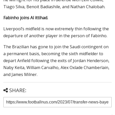
Tiago Silva, Benoit Badiashile, and Nathan Chalobah.
Fabinho joins Al ittihad.
Liverpool’s midfield is now extremely thin following the
departure of another player in the person of Fabinho.
The Brazilian has gone to join the Saudi contingent on
a permanent basis, becoming the sixth midfielder to
depart Anfield following the exits of Jordan Henderson,
Naby Keita, William Carvalho, Alex Oxlade Chamberlain,
and James Milner.
SHARE: