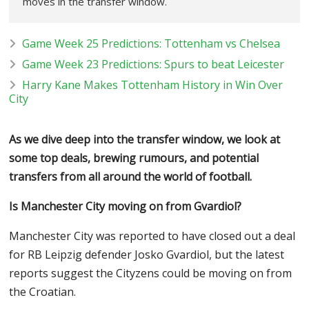
moves in the transfer window.
Game Week 25 Predictions: Tottenham vs Chelsea
Game Week 23 Predictions: Spurs to beat Leicester
Harry Kane Makes Tottenham History in Win Over
City
As we dive deep into the transfer window, we look at
some top deals, brewing rumours, and potential
transfers from all around the world of football.
Is Manchester City moving on from Gvardiol?
Manchester City was reported to have closed out a deal
for RB Leipzig defender Josko Gvardiol, but the latest
reports suggest the Cityzens could be moving on from
the Croatian.