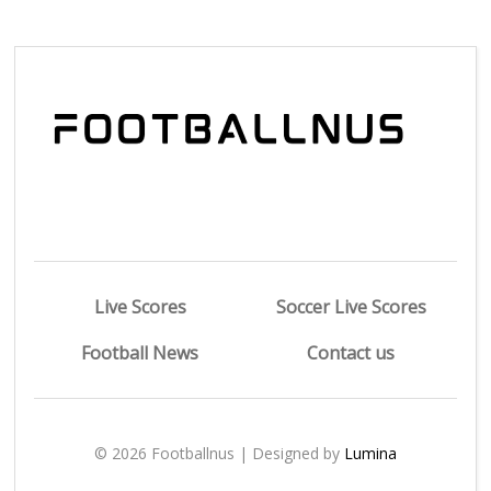
Live Scores
Soccer Live Scores
Football News
Contact us
© 2026 Footballnus | Designed by
Lumina