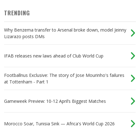
TRENDING
Why Benzema transfer to Arsenal broke down, model Jeinny
Lizarazo posts DMs
IFAB releases new laws ahead of Club World Cup
Footballnus Exclusive: The story of Jose Mourinho's failures
at Tottenham - Part 1
Gameweek Preview: 10-12 April’s Biggest Matches
Morocco Soar, Tunisia Sink — Africa's World Cup 2026