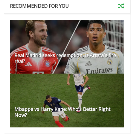
RECOMMENDED FOR YOU
Real Madrid seeks redemption, is Arteta's fire
real?
Mbappe vs Harry Kane: Who’s Better Right
Now?