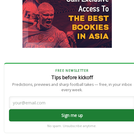
FREE NEWSLETTER
Tips before kickoff
Predictions, previews and sharp football takes — free, in your inbox
every week.
Sign me up
No spam. Unsubscribe anytime.