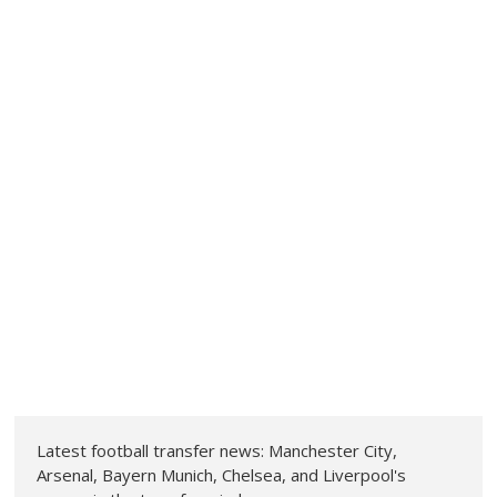
Latest football transfer news: Manchester City,
Arsenal, Bayern Munich, Chelsea, and Liverpool's