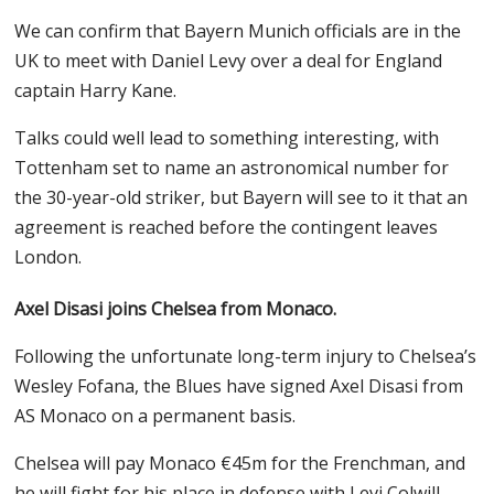
We can confirm that Bayern Munich officials are in the
UK to meet with Daniel Levy over a deal for England
captain Harry Kane.
Talks could well lead to something interesting, with
Tottenham set to name an astronomical number for
the 30-year-old striker, but Bayern will see to it that an
agreement is reached before the contingent leaves
London.
Axel Disasi joins Chelsea from Monaco.
Following the unfortunate long-term injury to Chelsea’s
Wesley Fofana, the Blues have signed Axel Disasi from
AS Monaco on a permanent basis.
Chelsea will pay Monaco €45m for the Frenchman, and
he will fight for his place in defense with Levi Colwill,