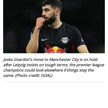
Josko Gvardiol's move to Manchester City is on hold
after Leipzig insists on tough terms, the premier league
champions could look elsewhere if things stay the
same. (Photo credit: GOAL)