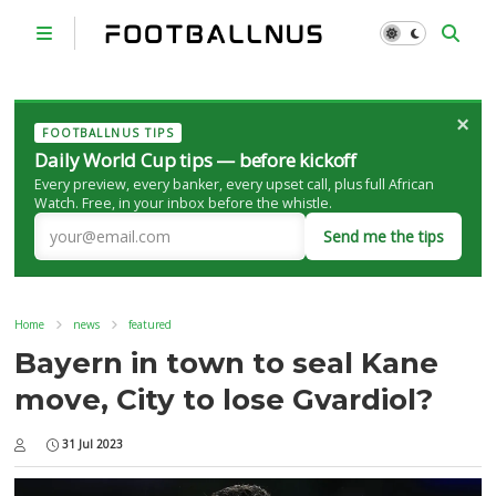
×
FOOTBALLNUS TIPS
Daily World Cup tips — before kickoff
Every preview, every banker, every upset call, plus full African
Watch. Free, in your inbox before the whistle.
Send me the tips
Home
news
featured
Bayern in town to seal Kane
move, City to lose Gvardiol?
31 Jul 2023