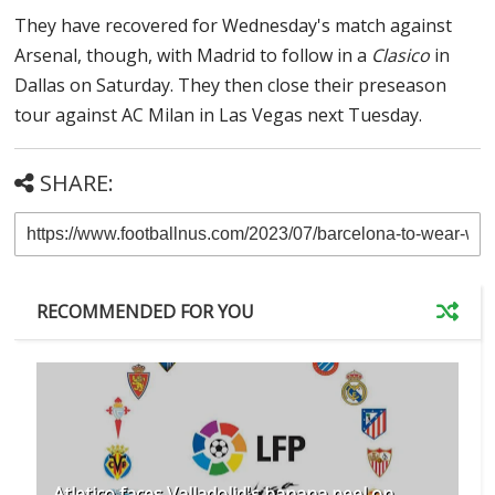
They have recovered for Wednesday's match against
Arsenal, though, with Madrid to follow in a
Clasico
in
Dallas on Saturday. They then close their preseason
tour against AC Milan in Las Vegas next Tuesday.
SHARE:
RECOMMENDED FOR YOU
Atletico faces Valladolid's banana peel on