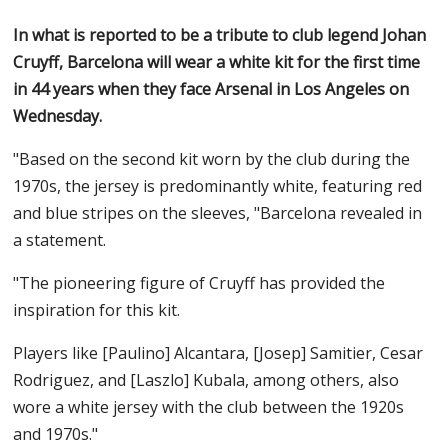
In what is reported to be a tribute to club legend Johan
Cruyff, Barcelona will wear a white kit for the first time
in 44 years when they face Arsenal in Los Angeles on
Wednesday.
"Based on the second kit worn by the club during the
1970s, the jersey is predominantly white, featuring red
and blue stripes on the sleeves, "Barcelona revealed in
a statement.
"The pioneering figure of Cruyff has provided the
inspiration for this kit.
Players like [Paulino] Alcantara, [Josep] Samitier, Cesar
Rodriguez, and [Laszlo] Kubala, among others, also
wore a white jersey with the club between the 1920s
and 1970s."