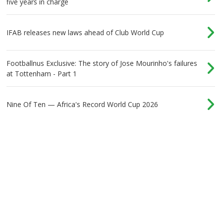
five years in charge
IFAB releases new laws ahead of Club World Cup
Footballnus Exclusive: The story of Jose Mourinho's failures
at Tottenham - Part 1
Nine Of Ten — Africa's Record World Cup 2026