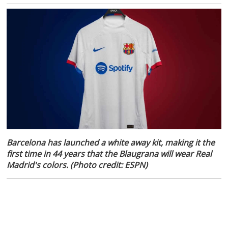
Barcelona has launched a white away kit, making it the
first time in 44 years that the Blaugrana will wear Real
Madrid's colors. (Photo credit: ESPN)