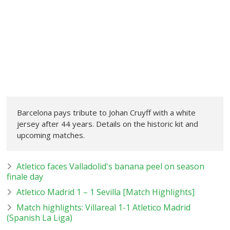
Barcelona pays tribute to Johan Cruyff with a white
jersey after 44 years. Details on the historic kit and
upcoming matches.
Atletico faces Valladolid's banana peel on season
finale day
Atletico Madrid 1 – 1 Sevilla [Match Highlights]
Match highlights: Villareal 1-1 Atletico Madrid
(Spanish La Liga)