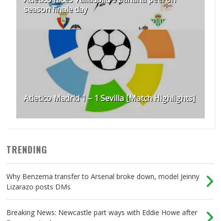
season finale day
Atletico Madrid 1 – 1 Sevilla [Match Highlights]
TRENDING
Why Benzema transfer to Arsenal broke down, model Jeinny
Lizarazo posts DMs
Breaking News: Newcastle part ways with Eddie Howe after