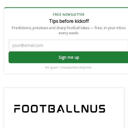
FREE NEWSLETTER
Tips before kickoff
Predictions, previews and sharp football takes — free, in your inbox
every week.
Sign me up
No spam. Unsubscribe anytime.