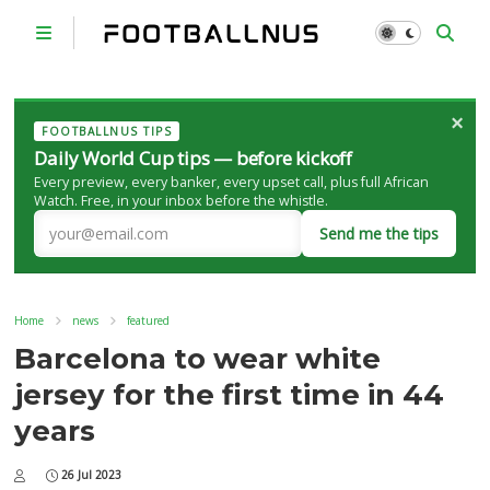
×
FOOTBALLNUS TIPS
Daily World Cup tips — before kickoff
Every preview, every banker, every upset call, plus full African
Watch. Free, in your inbox before the whistle.
Send me the tips
Home
news
featured
Barcelona to wear white
jersey for the first time in 44
years
26 Jul 2023