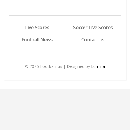
Live Scores
Soccer Live Scores
Football News
Contact us
© 2026 Footballnus | Designed by
Lumina