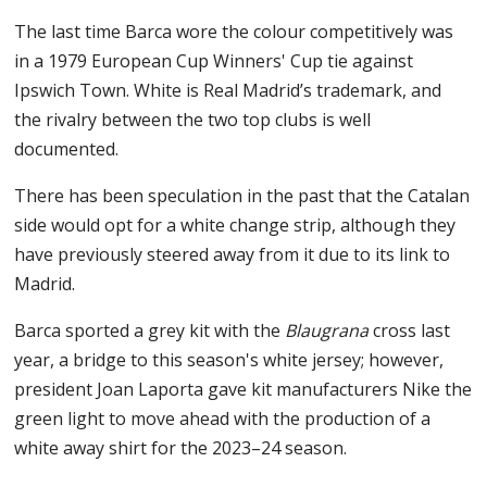
The last time Barca wore the colour competitively was
in a 1979 European Cup Winners' Cup tie against
Ipswich Town. White is Real Madrid’s trademark, and
the rivalry between the two top clubs is well
documented.
There has been speculation in the past that the Catalan
side would opt for a white change strip, although they
have previously steered away from it due to its link to
Madrid.
Barca sported a grey kit with the
Blaugrana
cross last
year, a bridge to this season's white jersey; however,
president Joan Laporta gave kit manufacturers Nike the
green light to move ahead with the production of a
white away shirt for the 2023–24 season.