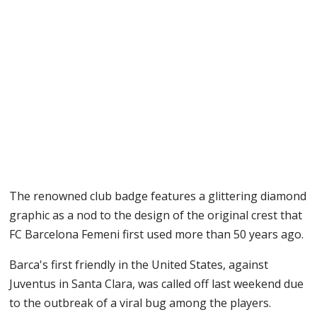
The renowned club badge features a glittering diamond
graphic as a nod to the design of the original crest that
FC Barcelona Femeni first used more than 50 years ago.
Barca's first friendly in the United States, against
Juventus in Santa Clara, was called off last weekend due
to the outbreak of a viral bug among the players.