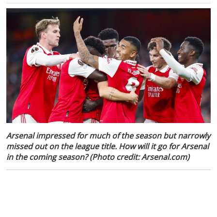
Arsenal impressed for much of the season but narrowly
missed out on the league title. How will it go for Arsenal
in the coming season? (Photo credit: Arsenal.com)