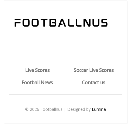
Live Scores
Soccer Live Scores
Football News
Contact us
© 2026 Footballnus | Designed by
Lumina