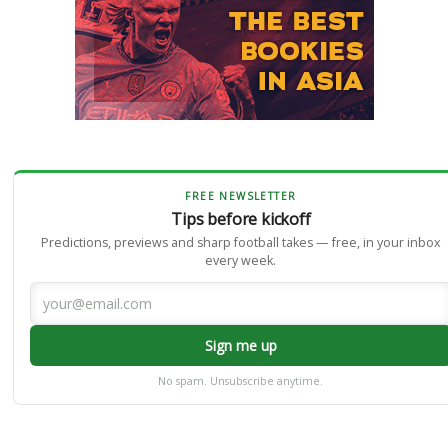
FREE NEWSLETTER
Tips before kickoff
Predictions, previews and sharp football takes — free, in your inbox
every week.
Sign me up
No spam. Unsubscribe anytime.