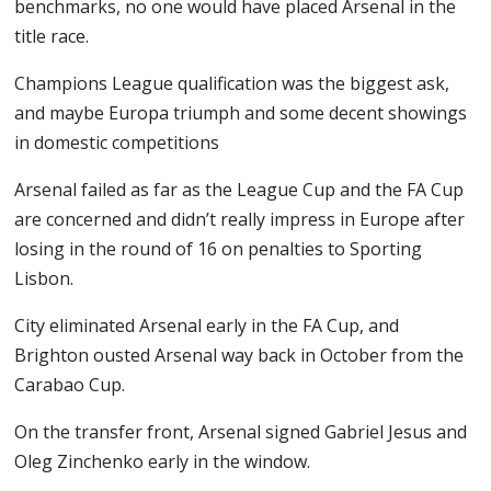
benchmarks, no one would have placed Arsenal in the
title race.
Champions League qualification was the biggest ask,
and maybe Europa triumph and some decent showings
in domestic competitions
Arsenal failed as far as the League Cup and the FA Cup
are concerned and didn’t really impress in Europe after
losing in the round of 16 on penalties to Sporting
Lisbon.
City eliminated Arsenal early in the FA Cup, and
Brighton ousted Arsenal way back in October from the
Carabao Cup.
On the transfer front, Arsenal signed Gabriel Jesus and
Oleg Zinchenko early in the window.