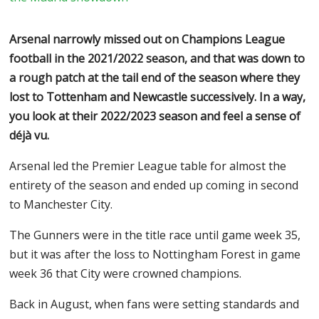
Arsenal narrowly missed out on Champions League
football in the 2021/2022 season, and that was down to
a rough patch at the tail end of the season where they
lost to Tottenham and Newcastle successively. In a way,
you look at their 2022/2023 season and feel a sense of
déjà vu.
Arsenal led the Premier League table for almost the
entirety of the season and ended up coming in second
to Manchester City.
The Gunners were in the title race until game week 35,
but it was after the loss to Nottingham Forest in game
week 36 that City were crowned champions.
Back in August, when fans were setting standards and