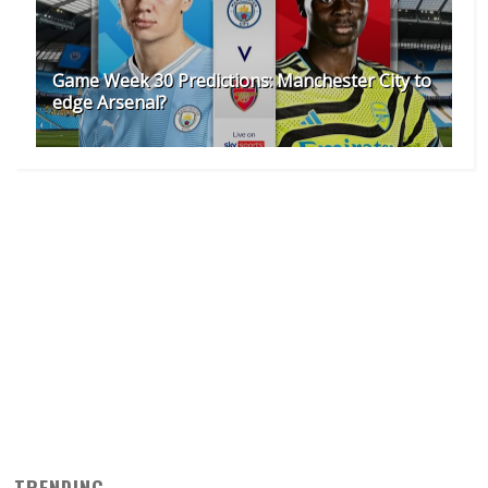
Game Week 30 Predictions: Manchester City to
edge Arsenal?
TRENDING