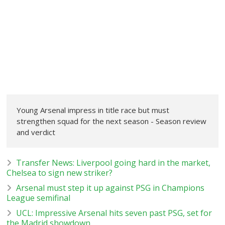
Young Arsenal impress in title race but must
strengthen squad for the next season - Season review
and verdict
Transfer News: Liverpool going hard in the market,
Chelsea to sign new striker?
Arsenal must step it up against PSG in Champions
League semifinal
UCL: Impressive Arsenal hits seven past PSG, set for
the Madrid showdown