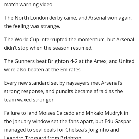
match warning video.
The North London derby came, and Arsenal won again;
the feeling was strange.
The World Cup interrupted the momentum, but Arsenal
didn’t stop when the season resumed.
The Gunners beat Brighton 4-2 at the Amex, and United
were also beaten at the Emirates.
Every new standard set by naysayers met Arsenal’s
strong response, and pundits became afraid as the
team waxed stronger.
Failure to land Moises Caicedo and Mhkalo Mudryk in
the January window set the fans apart, but Edu Gaspar
managed to seal deals for Chelsea’s Jorginho and
Leandro Trossard from Brighton.