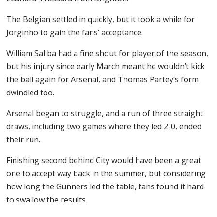
The Belgian settled in quickly, but it took a while for
Jorginho to gain the fans’ acceptance.
William Saliba had a fine shout for player of the season,
but his injury since early March meant he wouldn’t kick
the ball again for Arsenal, and Thomas Partey’s form
dwindled too.
Arsenal began to struggle, and a run of three straight
draws, including two games where they led 2-0, ended
their run.
Finishing second behind City would have been a great
one to accept way back in the summer, but considering
how long the Gunners led the table, fans found it hard
to swallow the results.