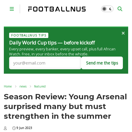
×
FOOTBALLNUS TIPS
Daily World Cup tips — before kickoff
Every preview, every banker, every upset call, plus full African
Watch. Free, in your inbox before the whistle.
Send me the tips
Home
news
featured
Season Review: Young Arsenal
surprised many but must
strengthen in the summer
9 Jun 2023