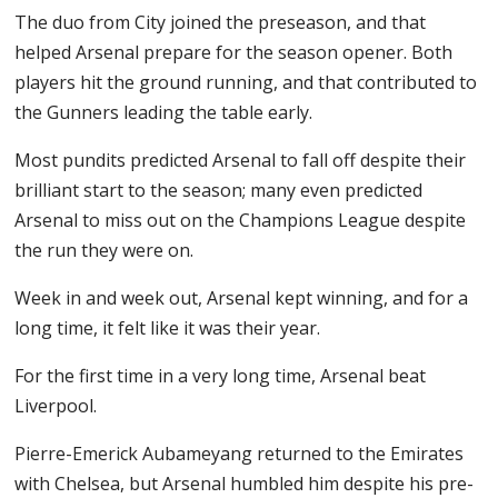
The duo from City joined the preseason, and that
helped Arsenal prepare for the season opener. Both
players hit the ground running, and that contributed to
the Gunners leading the table early.
Most pundits predicted Arsenal to fall off despite their
brilliant start to the season; many even predicted
Arsenal to miss out on the Champions League despite
the run they were on.
Week in and week out, Arsenal kept winning, and for a
long time, it felt like it was their year.
For the first time in a very long time, Arsenal beat
Liverpool.
Pierre-Emerick Aubameyang returned to the Emirates
with Chelsea, but Arsenal humbled him despite his pre-