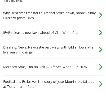
Why Benzema transfer to Arsenal broke down, model Jeinny
Lizarazo posts DMs
IFAB releases new laws ahead of Club World Cup
Breaking News: Newcastle part ways with Eddie Howe after
five years in charge
Morocco Soar, Tunisia Sink — Africa's World Cup 2026
Footballnus Exclusive: The story of Jose Mourinho's failures
at Tottenham - Part 1