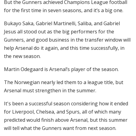
But the Gunners achieved Champions League football
for the first time in seven seasons, and it’s a big one.
Bukayo Saka, Gabriel Martinelli, Saliba, and Gabriel
Jesus all stood out as the big performers for the
Gunners, and good business in the transfer window will
help Arsenal do it again, and this time successfully, in
the new season.
Martin Odegaard is Arsenal’s player of the season.
The Norwegian nearly led them to a league title, but
Arsenal must strengthen in the summer.
It's been a successful season considering how it ended
for Liverpool, Chelsea, and Spurs, all of which many
predicted would finish above Arsenal, but this summer
will tell what the Gunners want from next season.