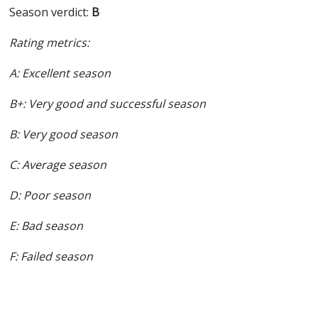
Season verdict:
B
Rating metrics:
A: Excellent season
B+: Very good and successful season
B: Very good season
C: Average season
D: Poor season
E: Bad season
F: Failed season