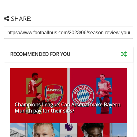
SHARE:
RECOMMENDED FOR YOU
Champions League: Can Arsenal make Bayern
Munich pay for their sins?