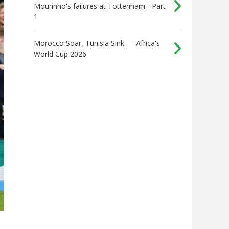
Mourinho's failures at Tottenham - Part
1
Morocco Soar, Tunisia Sink — Africa's
World Cup 2026