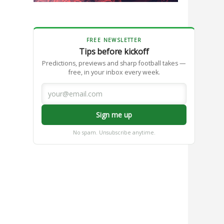
FREE NEWSLETTER
Tips before kickoff
Predictions, previews and sharp football takes —
free, in your inbox every week.
Sign me up
No spam. Unsubscribe anytime.