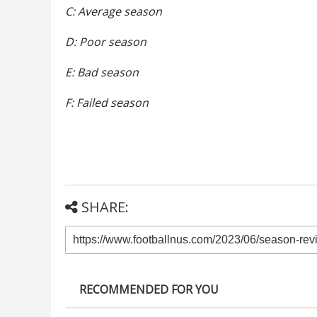
C: Average season
D: Poor season
E: Bad season
F: Failed season
SHARE:
RECOMMENDED FOR YOU