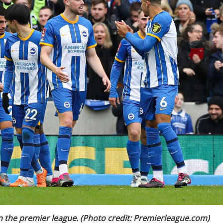
in the premier league. (Photo credit: Premierleague.com)