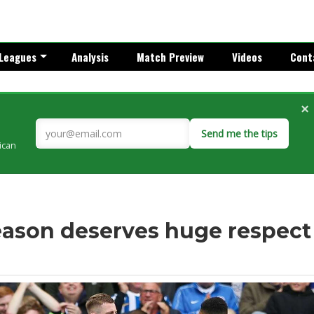
Leagues
Analysis
Match Preview
Videos
Cont
×
Send me the tips
rican
season deserves huge respect