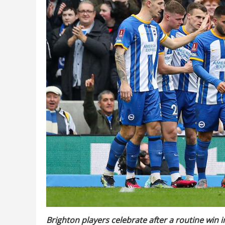
Brighton players celebrate after a routine win 