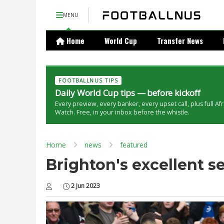
MENU
Home
World Cup
Transfer News
FOOTBALLNUS TIPS
Daily World Cup tips — before kickoff
Every preview, every banker, every upset call, plus full Af
Watch. Free, in your inbox before the whistle.
Home
news
featured
Brighton's excellent 
2 Jun 2023