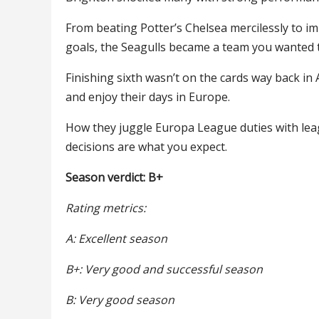
From beating Potter’s Chelsea mercilessly to i
goals, the Seagulls became a team you wanted 
Finishing sixth wasn’t on the cards way back in
and enjoy their days in Europe.
How they juggle Europa League duties with leagu
decisions are what you expect.
Season verdict: B+
Rating metrics:
A: Excellent season
B+: Very good and successful season
B: Very good season