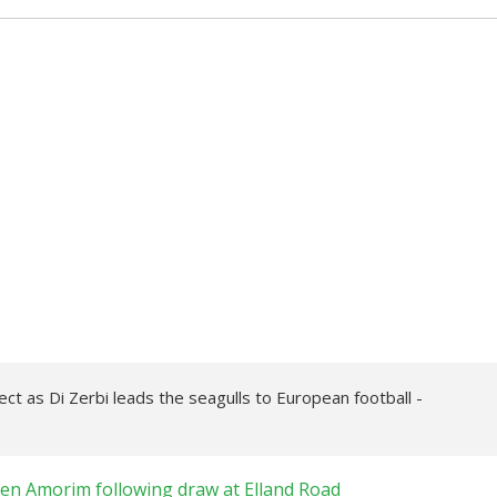
t as Di Zerbi leads the seagulls to European football -
en Amorim following draw at Elland Road