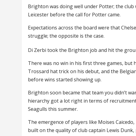
Brighton was doing well under Potter; the club 
Leicester before the call for Potter came.
Expectations across the board were that Chels
struggle; the opposite is the case.
Di Zerbi took the Brighton job and hit the gro
There was no win in his first three games, but 
Trossard hat trick on his debut, and the Belgia
before wins started showing up.
Brighton soon became that team you didn’t want 
hierarchy got a lot right in terms of recruitme
Seagulls this summer.
The emergence of players like Moises Caicedo, 
built on the quality of club captain Lewis Dunk