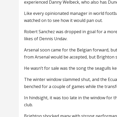
experienced Danny Welbeck, who also has Dun
Like every opinionated manager in world footba
watched on to see how it would pan out.
Robert Sanchez was dropped in goal for a more 
likes of Dennis Undav.
Arsenal soon came for the Belgian forward, but
from Arsenal would be accepted, but Brighton s
He wasn’t for sale was the song the seagulls ke
The winter window slammed shut, and the Ecuado
benched for a couple of games while the trans
In hindsight, it was too late in the window for 
club.
Brighton shocked many with strong performance