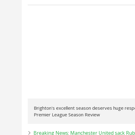
Brighton's excellent season deserves huge respec
Premier League Season Review
Breaking News: Manchester United sack Rub