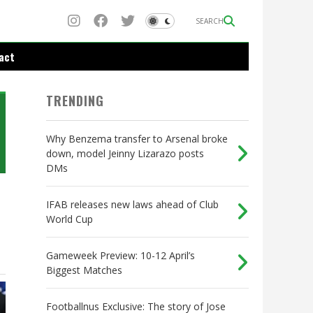
SEARCH
act
TRENDING
Why Benzema transfer to Arsenal broke
down, model Jeinny Lizarazo posts
DMs
IFAB releases new laws ahead of Club
World Cup
Gameweek Preview: 10-12 April’s
Biggest Matches
Footballnus Exclusive: The story of Jose