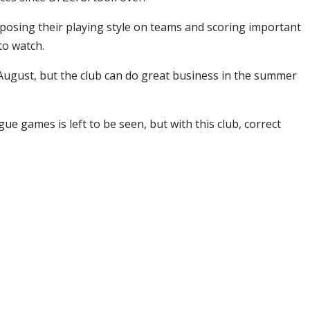
mposing their playing style on teams and scoring important
to watch.
 August, but the club can do great business in the summer
e games is left to be seen, but with this club, correct