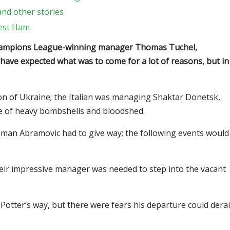
and other stories
West Ham
Champions League-winning manager Thomas Tuchel,
t have expected what was to come for a lot of reasons, but in
ion of Ukraine; the Italian was managing Shaktar Donetsk,
e of heavy bombshells and bloodshed.
man Abramovic had to give way; the following events would
eir impressive manager was needed to step into the vacant
otter’s way, but there were fears his departure could derai