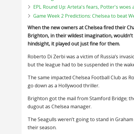
EPL Round Up: Arteta's fears, Potter's woes 
Game Week 2 Predictions: Chelsea to beat 
When the new owners at Chelsea fired their 
Brighton, in their wildest imagination, wouldn’
hindsight, it played out just fine for them.
Roberto Di Zerbi was a victim of Russia’s invas
but the league had to be suspended in the wak
The same impacted Chelsea Football Club as Ro
go down as a Hollywood thriller.
Brighton got the mail from Stamford Bridge; th
dugout as Chelsea manager.
The Seagulls weren’t going to stand in Graham P
their season.