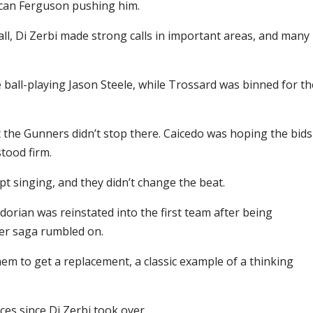
can Ferguson pushing him.
ll, Di Zerbi made strong calls in important areas, and many
ball-playing Jason Steele, while Trossard was binned for th
 the Gunners didn’t stop there. Caicedo was hoping the bids
tood firm.
pt singing, and they didn’t change the beat.
rian was reinstated into the first team after being
fer saga rumbled on.
them to get a replacement, a classic example of a thinking
s since Di Zerbi took over.