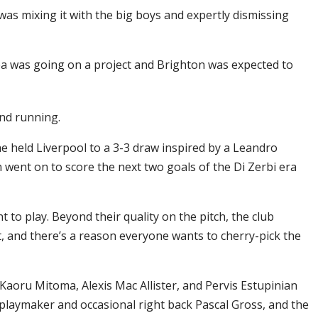
was mixing it with the big boys and expertly dismissing
ea was going on a project and Brighton was expected to
und running.
he held Liverpool to a 3-3 draw inspired by a Leandro
n went on to score the next two goals of the Di Zerbi era
to play. Beyond their quality on the pitch, the club
nt, and there’s a reason everyone wants to cherry-pick the
Kaoru Mitoma, Alexis Mac Allister, and Pervis Estupinian
, playmaker and occasional right back Pascal Gross, and the