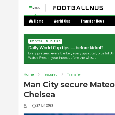
MENU
Home
World Cup
Transfer News
FOOTBALLNUS TIPS
Daily World Cup tips — before kickoff
Every preview, every banker, every upset call, plus full Af
Watch. Free, in your inbox before the whistle.
Home
featured
Transfer
Man City secure Mateo
Chelsea
27 Jun 2023