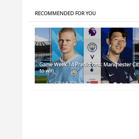
RECOMMENDED FOR YOU
Game Week 14 Predictions: Manchester Cit
to win