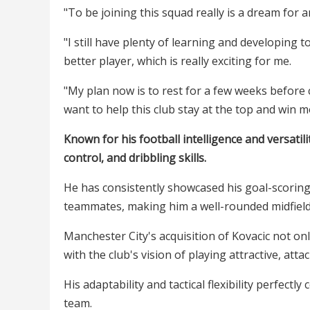
"To be joining this squad really is a dream for a
"I still have plenty of learning and developin
better player, which is really exciting for me.
"My plan now is to rest for a few weeks before
want to help this club stay at the top and win m
Known for his football intelligence and versatili
control, and dribbling skills.
He has consistently showcased his goal-scoring 
teammates, making him a well-rounded midfield
Manchester City's acquisition of Kovacic not onl
with the club's vision of playing attractive, atta
His adaptability and tactical flexibility perfect
team.