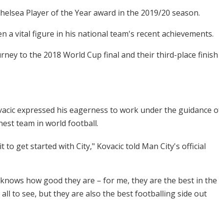
elsea Player of the Year award in the 2019/20 season.
 a vital figure in his national team's recent achievements.
rney to the 2018 World Cup final and their third-place finish
acic expressed his eagerness to work under the guidance o
nest team in world football.
t to get started with City," Kovacic told Man City's official
nows how good they are – for me, they are the best in the
all to see, but they are also the best footballing side out