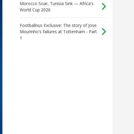
Morocco Soar, Tunisia Sink — Africa's
World Cup 2026
Footballnus Exclusive: The story of Jose
Mourinho's failures at Tottenham - Part
1