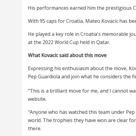
His performances earned him the prestigious Ch
With 95 caps for Croatia, Mateo Kovacic has been
He played a key role in Croatia's memorable jou
at the 2022 World Cup held in Qatar.
What Kovacic said about this move
Expressing his enthusiasm about the move, Kov
Pep Guardiola and join what he considers the fi
"This is a brilliant move for me, and I cannot wai
website.
"Anyone who has watched this team under Pep k
world. The trophies they have won are clear for 
there.