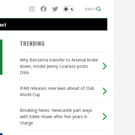
SEARCH
act
TRENDING
Why Benzema transfer to Arsenal broke
down, model Jeinny Lizarazo posts
DMs
IFAB releases new laws ahead of Club
World Cup
Breaking News: Newcastle part ways
with Eddie Howe after five years in
charge