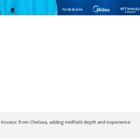
 Kovacic from Chelsea, adding midfield depth and experience