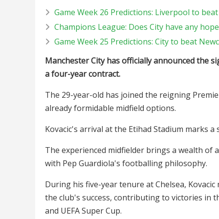
Game Week 26 Predictions: Liverpool to beat
Champions League: Does City have any hope
Game Week 25 Predictions: City to beat Newc
Manchester City has officially announced the s
a four-year contract.
The 29-year-old has joined the reigning Premie
already formidable midfield options.
Kovacic's arrival at the Etihad Stadium marks a 
The experienced midfielder brings a wealth of ac
with Pep Guardiola's footballing philosophy.
During his five-year tenure at Chelsea, Kovaci
the club's success, contributing to victories 
and UEFA Super Cup.