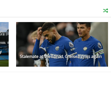
y
Stalemate at the Etihad, Chelsea sinks again