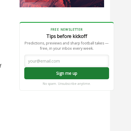
FREE NEWSLETTER
Tips before kickoff
Predictions, previews and sharp football takes —
free, in your inbox every week.
f
Sign me up
No spam. Unsubscribe anytime.