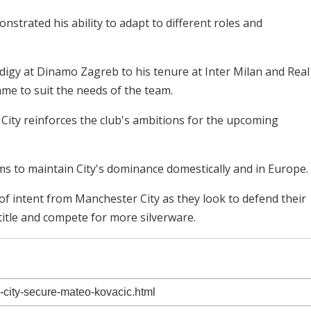
trated his ability to adapt to different roles and
odigy at Dinamo Zagreb to his tenure at Inter Milan and Real
me to suit the needs of the team.
 City reinforces the club's ambitions for the upcoming
ms to maintain City's dominance domestically and in Europe.
of intent from Manchester City as they look to defend their
itle and compete for more silverware.