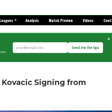
Leagues
Analysis
Match Preview
Videos
Cont
×
Send me the tips
rican
 Kovacic Signing from