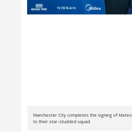
Manchester City completes the signing of Mateo
to their star-studded squad.