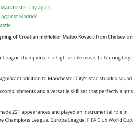
 Manchester City again
 against Madrid?
astle
igning of Croatian midfielder Mateo Kovacic from Chelsea on
r League champions in a high-profile move, bolstering City'
significant addition to Manchester City's star-studded squad.
complishments and a versatile skill set that perfectly aligns
c made 221 appearances and played an instrumental role in
in the Champions League, Europa League, FIFA Club World Cup