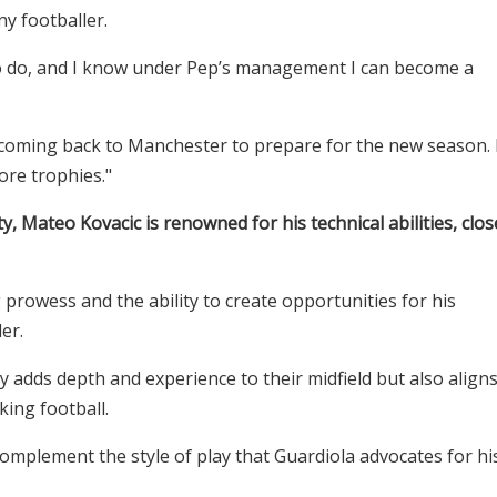
ny footballer.
g to do, and I know under Pep’s management I can become a
 coming back to Manchester to prepare for the new season. 
ore trophies."
ty, Mateo Kovacic is renowned for his technical abilities, clos
prowess and the ability to create opportunities for his
er.
y adds depth and experience to their midfield but also align
cking football.
ly complement the style of play that Guardiola advocates for hi