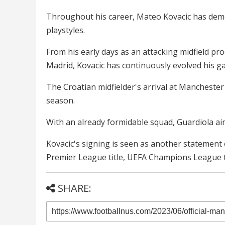
Throughout his career, Mateo Kovacic has demons
playstyles.
From his early days as an attacking midfield pr
Madrid, Kovacic has continuously evolved his ga
The Croatian midfielder's arrival at Manchester
season.
With an already formidable squad, Guardiola ai
Kovacic's signing is seen as another statement 
Premier League title, UEFA Champions League t
SHARE: