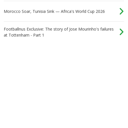
Morocco Soar, Tunisia Sink — Africa's World Cup 2026
Footballnus Exclusive: The story of Jose Mourinho's failures
at Tottenham - Part 1