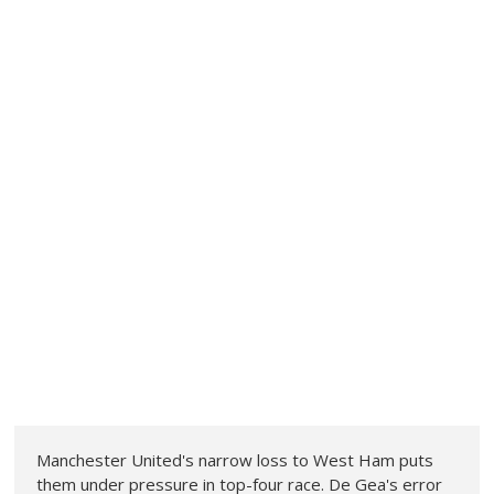
Manchester United's narrow loss to West Ham puts
them under pressure in top-four race. De Gea's error