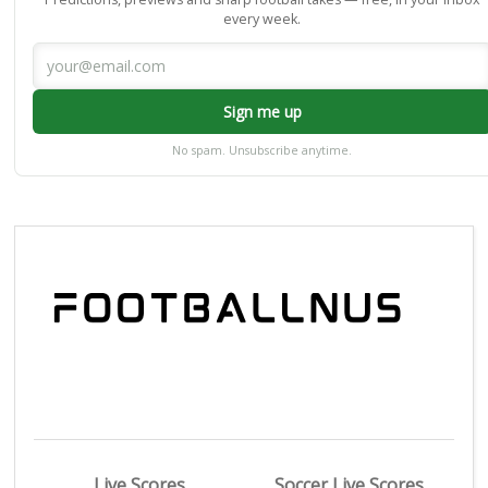
every week.
Sign me up
No spam. Unsubscribe anytime.
Live Scores
Soccer Live Scores