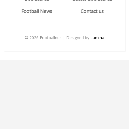
Football News
Contact us
© 2026 Footballnus | Designed by
Lumina