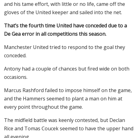
and his tame effort, with little or no life, came off the
gloves of the United keeper and sailed into the net.
That’s the fourth time United have conceded due to a
De Gea error in all competitions this season.
Manchester United tried to respond to the goal they
conceded.
Antony had a couple of chances but fired wide on both
occasions.
Marcus Rashford failed to impose himself on the game,
and the Hammers seemed to plant a man on him at
every point throughout the game.
The midfield battle was keenly contested, but Declan
Rice and Tomas Coucek seemed to have the upper hand
all evening.