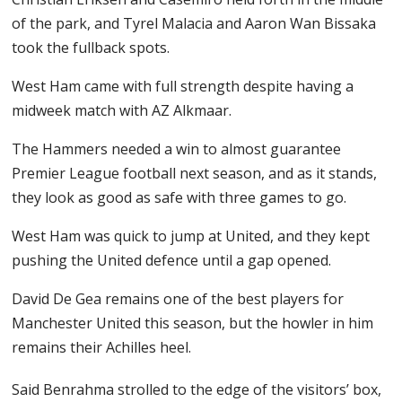
of the park, and Tyrel Malacia and Aaron Wan Bissaka
took the fullback spots.
West Ham came with full strength despite having a
midweek match with AZ Alkmaar.
The Hammers needed a win to almost guarantee
Premier League football next season, and as it stands,
they look as good as safe with three games to go.
West Ham was quick to jump at United, and they kept
pushing the United defence until a gap opened.
David De Gea remains one of the best players for
Manchester United this season, but the howler in him
remains their Achilles heel.
Said Benrahma strolled to the edge of the visitors’ box,