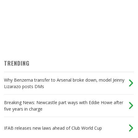
TRENDING
Why Benzema transfer to Arsenal broke down, model Jeinny
Lizarazo posts DMs
Breaking News: Newcastle part ways with Eddie Howe after
five years in charge
IFAB releases new laws ahead of Club World Cup