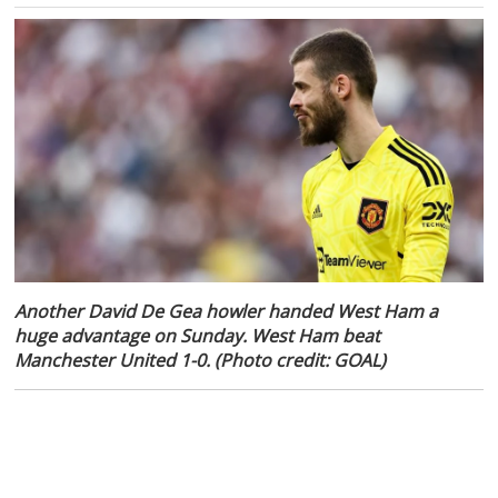
Another David De Gea howler handed West Ham a
huge advantage on Sunday. West Ham beat
Manchester United 1-0. (Photo credit: GOAL)