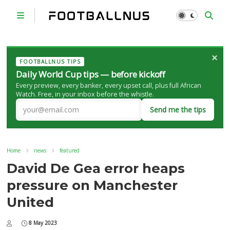
×
FOOTBALLNUS TIPS
Daily World Cup tips — before kickoff
Every preview, every banker, every upset call, plus full African
Watch. Free, in your inbox before the whistle.
Send me the tips
Home
news
featured
David De Gea error heaps
pressure on Manchester
United
8 May 2023