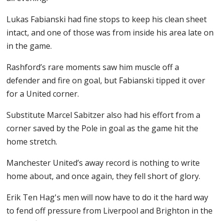
Lukas Fabianski had fine stops to keep his clean sheet
intact, and one of those was from inside his area late on
in the game.
Rashford’s rare moments saw him muscle off a
defender and fire on goal, but Fabianski tipped it over
for a United corner.
Substitute Marcel Sabitzer also had his effort from a
corner saved by the Pole in goal as the game hit the
home stretch.
Manchester United’s away record is nothing to write
home about, and once again, they fell short of glory.
Erik Ten Hag's men will now have to do it the hard way
to fend off pressure from Liverpool and Brighton in the