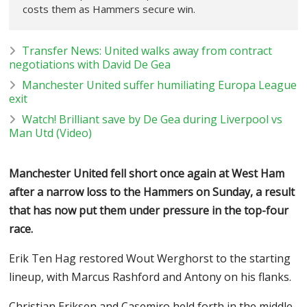
costs them as Hammers secure win.
Transfer News: United walks away from contract
negotiations with David De Gea
Manchester United suffer humiliating Europa League
exit
Watch! Brilliant save by De Gea during Liverpool vs
Man Utd (Video)
Manchester United fell short once again at West Ham
after a narrow loss to the Hammers on Sunday, a result
that has now put them under pressure in the top-four
race.
Erik Ten Hag restored Wout Werghorst to the starting
lineup, with Marcus Rashford and Antony on his flanks.
Christian Eriksen and Casemiro held forth in the middle