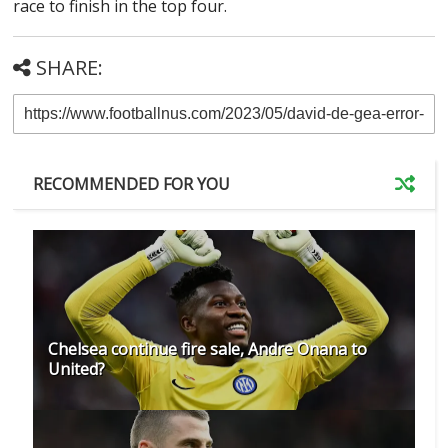
race to finish in the top four.
SHARE:
RECOMMENDED FOR YOU
Chelsea continue fire sale, Andre Onana to
United?