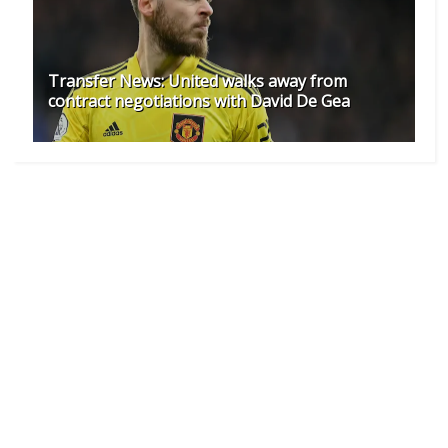
Transfer News: United walks away from
contract negotiations with David De Gea