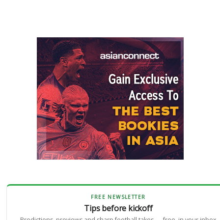
FREE NEWSLETTER
Tips before kickoff
Predictions, previews and sharp football takes — free, in your inbox