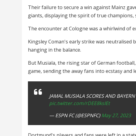
Their failure to secure a win against Mainz ga
giants, displaying the spirit of true champions
The encounter at Cologne was a whirlwind of em
Kingsley Coman's early strike was neutralised b
hanging in the balance.
But Musiala, the rising star of German football
game, sending the away fans into ecstasy and l
JAMAL MUSIALA SCORES AND BAYERN 
pic.twitter.com/rDEE8ksIEt
— ESPN FC (@ESPNFC)
May 27, 2023
Dortmund's players and fans were left in a sta