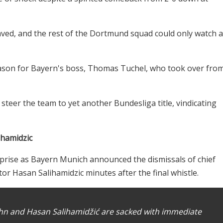
saved, and the rest of the Dortmund squad could only watch 
eason for Bayern's boss, Thomas Tuchel, who took over fro
teer the team to yet another Bundesliga title, vindicating
ihamidzic
prise as Bayern Munich announced the dismissals of chief
tor Hasan Salihamidzic minutes after the final whistle.
Kahn and Hasan Salihamidžić are sacked with immediate