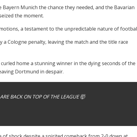
ve Bayern Munich the chance they needed, and the Bavarian
, seized the moment.
otions, a testament to the unpredictable nature of football
y a Cologne penalty, leaving the match and the title race
, curled home a stunning winner in the dying seconds of the
eaving Dortmund in despair.
ARE BACK ON TOP OF THE LEAGUE 🤯
te of shock despite a spirited comeback from 2-0 down at