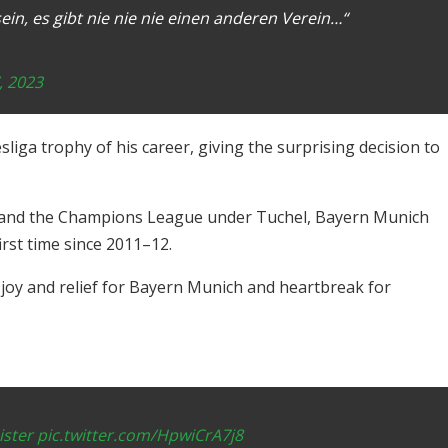
in, es gibt nie nie nie einen anderen Verein…“
, 2023
sliga trophy of his career, giving the surprising decision to
 and the Champions League under Tuchel, Bayern Munich
rst time since 2011–12.
h joy and relief for Bayern Munich and heartbreak for
ster
pic.twitter.com/HpwiCrA7j8