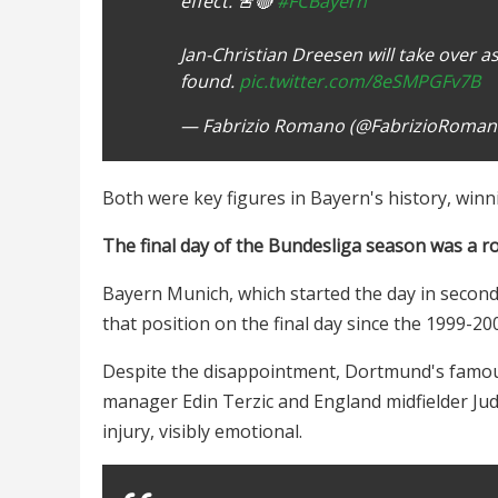
effect. 🚨🔴
#FCBayern
Jan-Christian Dreesen will take over a
found.
pic.twitter.com/8eSMPGFv7B
— Fabrizio Romano (@FabrizioRoma
Both were key figures in Bayern's history, winn
The final day of the Bundesliga season was a rol
Bayern Munich, which started the day in second 
that position on the final day since the 1999-20
Despite the disappointment, Dortmund's famous 
manager Edin Terzic and England midfielder Ju
injury, visibly emotional.