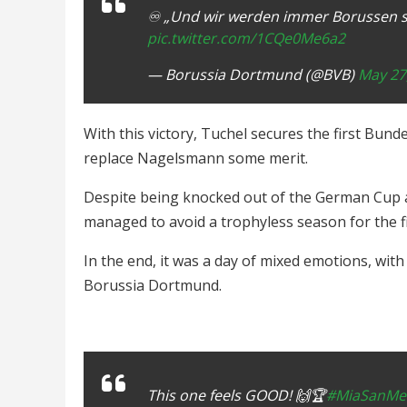
♾️ „Und wir werden immer Borussen se
pic.twitter.com/1CQe0Me6a2
— Borussia Dortmund (@BVB)
May 27
With this victory, Tuchel secures the first Bunde
replace Nagelsmann some merit.
Despite being knocked out of the German Cup
managed to avoid a trophyless season for the fi
In the end, it was a day of mixed emotions, wit
Borussia Dortmund.
This one feels GOOD! 🙌🏆
#MiaSanMei