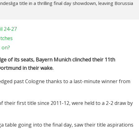
esliga title in a thrilling final day showdown, leaving Borussia
l 24-27
atches
d on?
dge of its seats, Bayern Munich clinched their 11th
Dortmund in their wake.
s edged past Cologne thanks to a last-minute winner from
heir first title since 2011-12, were held to a 2-2 draw by
able going into the final day, saw their title aspirations