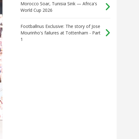
Morocco Soar, Tunisia Sink — Africa's
World Cup 2026
Footballnus Exclusive: The story of Jose
Mourinho's failures at Tottenham - Part
1