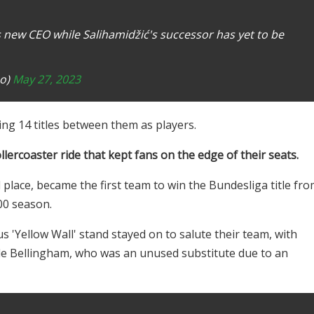
s new CEO while Salihamidžić's successor has yet to be
no)
May 27, 2023
ing 14 titles between them as players.
lercoaster ride that kept fans on the edge of their seats.
place, became the first team to win the Bundesliga title fr
00 season.
'Yellow Wall' stand stayed on to salute their team, with
de Bellingham, who was an unused substitute due to an