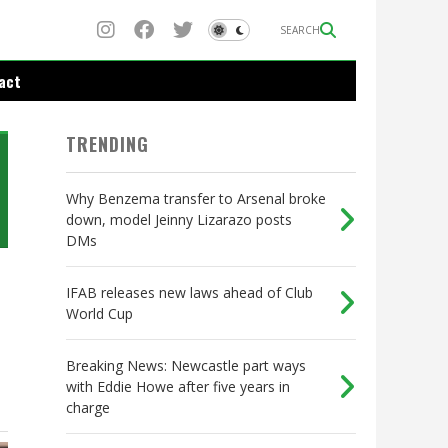
SEARCH
act
TRENDING
Why Benzema transfer to Arsenal broke
down, model Jeinny Lizarazo posts
DMs
IFAB releases new laws ahead of Club
World Cup
Breaking News: Newcastle part ways
with Eddie Howe after five years in
charge