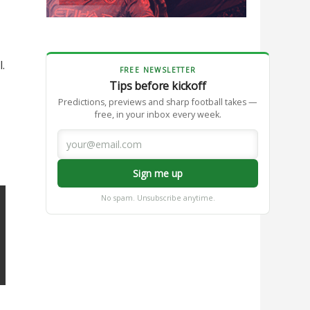
.
FREE NEWSLETTER
Tips before kickoff
Predictions, previews and sharp football takes —
free, in your inbox every week.
Sign me up
No spam. Unsubscribe anytime.