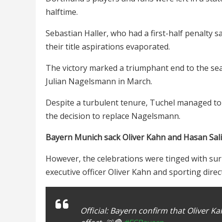
halftime.
Sebastian Haller, who had a first-half penalty 
their title aspirations evaporated.
The victory marked a triumphant end to the s
Julian Nagelsmann in March.
Despite a turbulent tenure, Tuchel managed to s
the decision to replace Nagelsmann.
Bayern Munich sack Oliver Kahn and Hasan Sal
However, the celebrations were tinged with sur
executive officer Oliver Kahn and sporting direc
Official: Bayern confirm that Oliver 