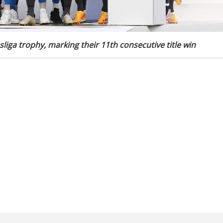
liga trophy, marking their 11th consecutive title win