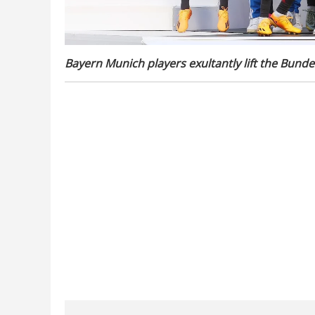
Bayern Munich players exultantly lift the Bundes