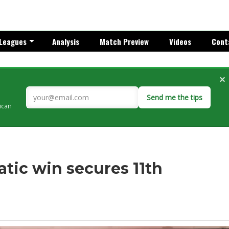
Leagues
Analysis
Match Preview
Videos
Cont
×
Send me the tips
rican
tic win secures 11th