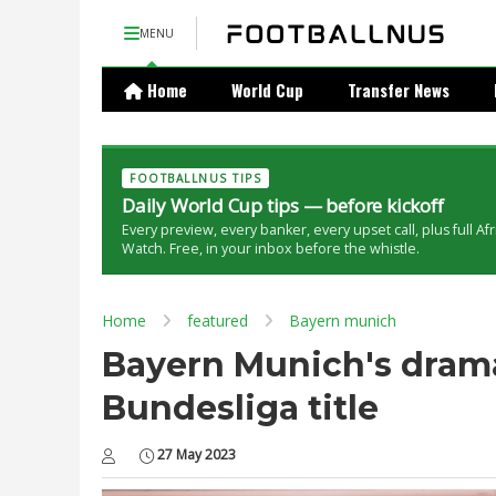
MENU
Home
World Cup
Transfer News
FOOTBALLNUS TIPS
Daily World Cup tips — before kickoff
Every preview, every banker, every upset call, plus full Af
Watch. Free, in your inbox before the whistle.
Home
featured
Bayern munich
Bayern Munich's drama
Bundesliga title
27 May 2023