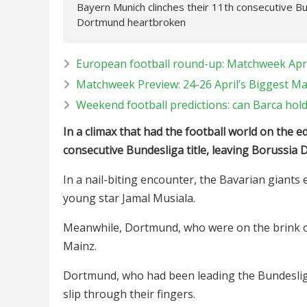
Bayern Munich clinches their 11th consecutive Bund
Dortmund heartbroken
European football round-up: Matchweek Apri
Matchweek Preview: 24-26 April’s Biggest M
Weekend football predictions: can Barca hol
In a climax that had the football world on the e
consecutive Bundesliga title, leaving Borussia 
In a nail-biting encounter, the Bavarian giant
young star Jamal Musiala.
Meanwhile, Dortmund, who were on the brink of t
Mainz.
Dortmund, who had been leading the Bundesliga t
slip through their fingers.