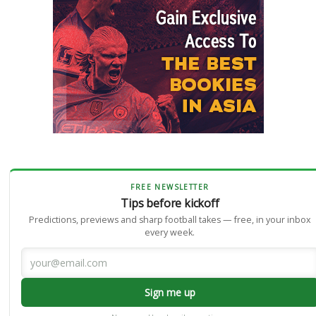
FREE NEWSLETTER
Tips before kickoff
Predictions, previews and sharp football takes — free, in your inbox
every week.
Sign me up