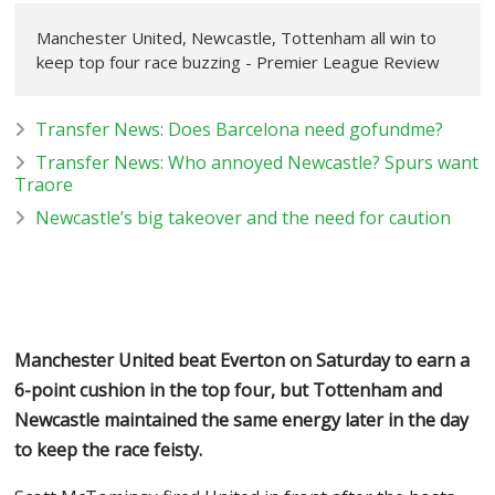
Manchester United, Newcastle, Tottenham all win to
keep top four race buzzing - Premier League Review
Transfer News: Does Barcelona need gofundme?
Transfer News: Who annoyed Newcastle? Spurs want
Traore
Newcastle’s big takeover and the need for caution
Manchester United beat Everton on Saturday to earn a
6-point cushion in the top four, but Tottenham and
Newcastle maintained the same energy later in the day
to keep the race feisty.