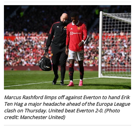
Marcus Rashford limps off against Everton to hand Erik
Ten Hag a major headache ahead of the Europa League
clash on Thursday. United beat Everton 2-0. (Photo
credit: Manchester United)