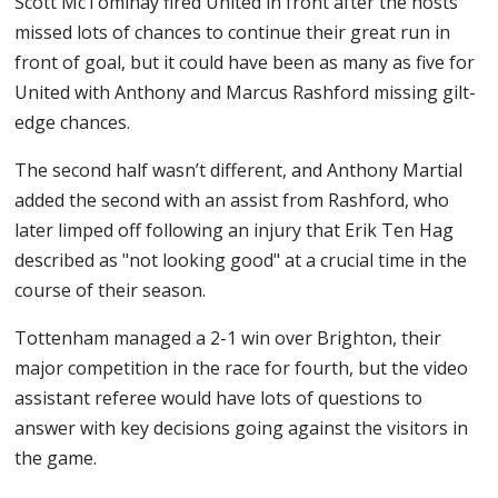
Scott McTominay fired United in front after the hosts
missed lots of chances to continue their great run in
front of goal, but it could have been as many as five for
United with Anthony and Marcus Rashford missing gilt-
edge chances.
The second half wasn’t different, and Anthony Martial
added the second with an assist from Rashford, who
later limped off following an injury that Erik Ten Hag
described as "not looking good" at a crucial time in the
course of their season.
Tottenham managed a 2-1 win over Brighton, their
major competition in the race for fourth, but the video
assistant referee would have lots of questions to
answer with key decisions going against the visitors in
the game.