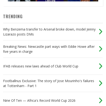
TRENDING
Why Benzema transfer to Arsenal broke down, model Jeinny
Lizarazo posts DMs
Breaking News: Newcastle part ways with Eddie Howe after
five years in charge
IFAB releases new laws ahead of Club World Cup
Footballnus Exclusive: The story of Jose Mourinho's failures
at Tottenham - Part 1
Nine Of Ten — Africa's Record World Cup 2026