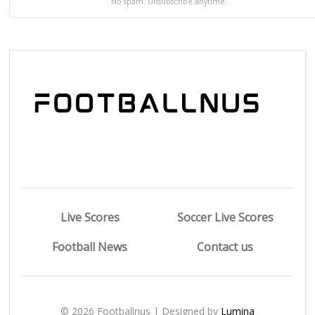
No spam. Unsubscribe anytime.
Live Scores
Soccer Live Scores
Football News
Contact us
© 2026 Footballnus | Designed by
Lumina