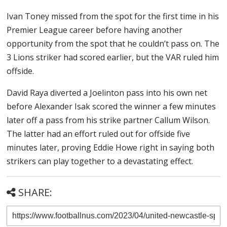
Ivan Toney missed from the spot for the first time in his
Premier League career before having another
opportunity from the spot that he couldn’t pass on. The
3 Lions striker had scored earlier, but the VAR ruled him
offside.
David Raya diverted a Joelinton pass into his own net
before Alexander Isak scored the winner a few minutes
later off a pass from his strike partner Callum Wilson.
The latter had an effort ruled out for offside five
minutes later, proving Eddie Howe right in saying both
strikers can play together to a devastating effect.
SHARE: