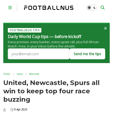
×
FOOTBALLNUS TIPS
Daily World Cup tips — before kickoff
Every preview, every banker, every upset call, plus full African
Watch. Free, in your inbox before the whistle.
Send me the tips
Home
news
featured
United, Newcastle, Spurs all
win to keep top four race
buzzing
9 Apr 2023