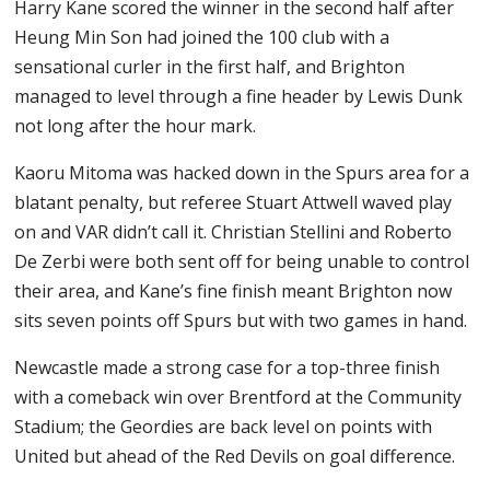
Harry Kane scored the winner in the second half after
Heung Min Son had joined the 100 club with a
sensational curler in the first half, and Brighton
managed to level through a fine header by Lewis Dunk
not long after the hour mark.
Kaoru Mitoma was hacked down in the Spurs area for a
blatant penalty, but referee Stuart Attwell waved play
on and VAR didn’t call it. Christian Stellini and Roberto
De Zerbi were both sent off for being unable to control
their area, and Kane’s fine finish meant Brighton now
sits seven points off Spurs but with two games in hand.
Newcastle made a strong case for a top-three finish
with a comeback win over Brentford at the Community
Stadium; the Geordies are back level on points with
United but ahead of the Red Devils on goal difference.