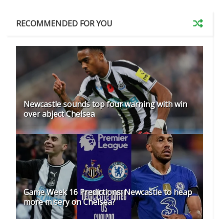
RECOMMENDED FOR YOU
Newcastle sounds top four warning with win
over abject Chelsea
Game Week 16 Predictions: Newcastle to heap
more misery on Chelsea?