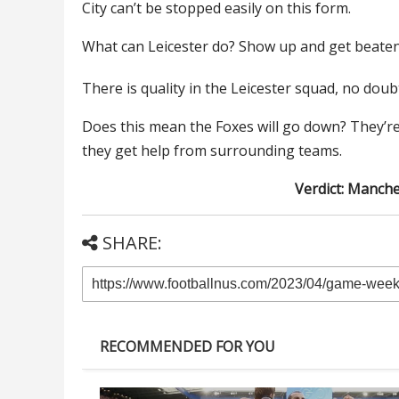
City can’t be stopped easily on this form.
What can Leicester do? Show up and get beaten
There is quality in the Leicester squad, no doub
Does this mean the Foxes will go down? They’r
they get help from surrounding teams.
Verdict: Manche
SHARE:
RECOMMENDED FOR YOU