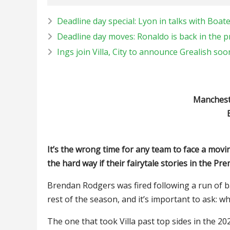
Deadline day special: Lyon in talks with Boa
Deadline day moves: Ronaldo is back in the 
Ings join Villa, City to announce Grealish soo
Manchester
It’s the wrong time for any team to face a movin
the hard way if their fairytale stories in the Pr
Brendan Rodgers was fired following a run of b
rest of the season, and it’s important to ask: w
The one that took Villa past top sides in the 2