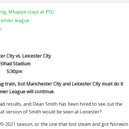
teng, Mbappe stays at PSG
premier league
n
 City vs. Leicester City
Etihad Stadium
5:30pm
g train, but Manchester City and Leicester City must do it
emier League will continue.
ad results, and Dean Smith has been hired to see out the
hat version of Smith would be seen at Leicester?
020-2021 season, or the one that lost steam and got Norwich