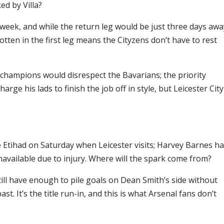
ed by Villa?
eek, and while the return leg would be just three days awa
gotten in the first leg means the Cityzens don’t have to rest
 champions would disrespect the Bavarians; the priority
rge his lads to finish the job off in style, but Leicester City
e Etihad on Saturday when Leicester visits; Harvey Barnes h
unavailable due to injury. Where will the spark come from?
till have enough to pile goals on Dean Smith’s side without
. It’s the title run-in, and this is what Arsenal fans don’t