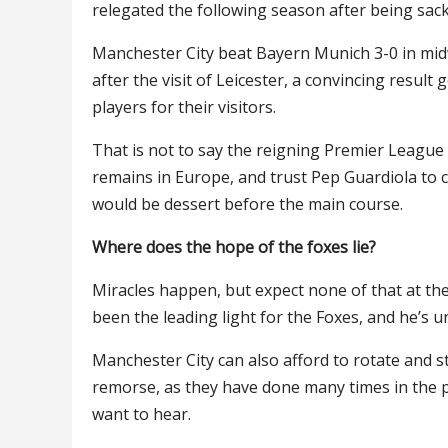
relegated the following season after being sack
Manchester City beat Bayern Munich 3-0 in midw
after the visit of Leicester, a convincing result 
players for their visitors.
That is not to say the reigning Premier League
remains in Europe, and trust Pep Guardiola to cha
would be dessert before the main course.
Where does the hope of the foxes lie?
Miracles happen, but expect none of that at th
been the leading light for the Foxes, and he’s 
Manchester City can also afford to rotate and s
remorse, as they have done many times in the past
want to hear.