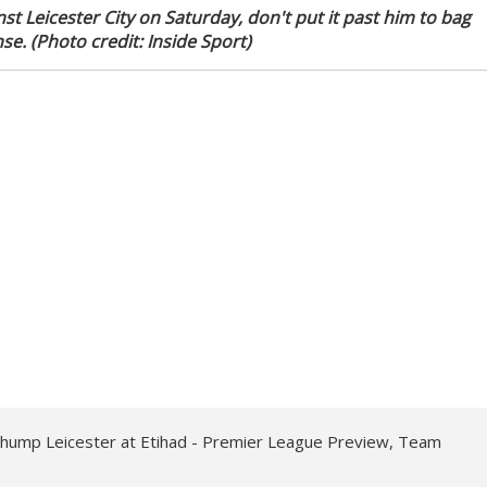
st Leicester City on Saturday, don't put it past him to bag
se. (Photo credit: Inside Sport)
thump Leicester at Etihad - Premier League Preview, Team