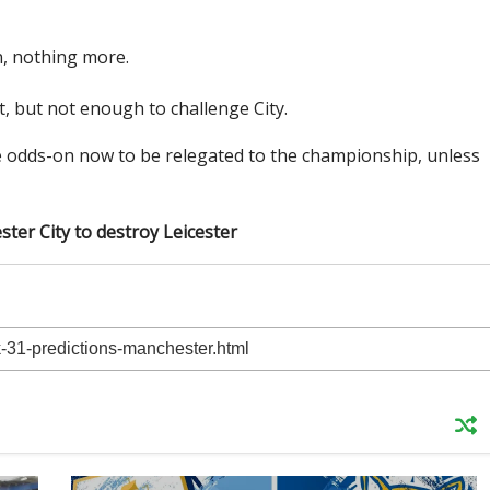
, nothing more.
t, but not enough to challenge City.
e odds-on now to be relegated to the championship, unless
ster City to destroy Leicester