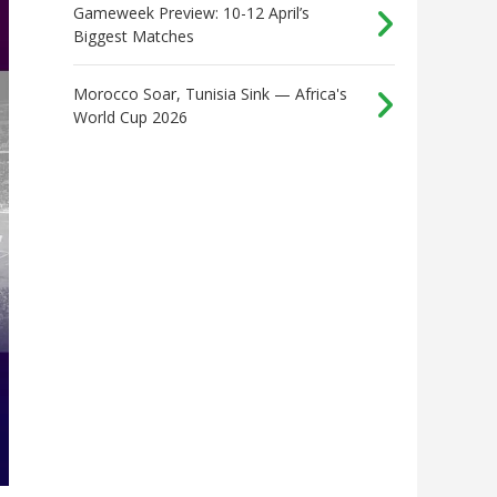
Gameweek Preview: 10-12 April’s
Biggest Matches
Morocco Soar, Tunisia Sink — Africa's
World Cup 2026