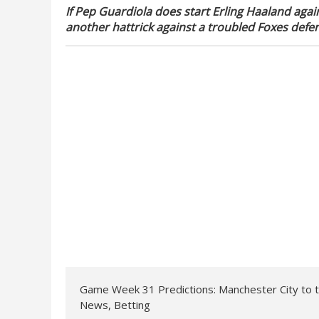
If Pep Guardiola does start Erling Haaland again
another hattrick against a troubled Foxes defen
Game Week 31 Predictions: Manchester City to 
News, Betting