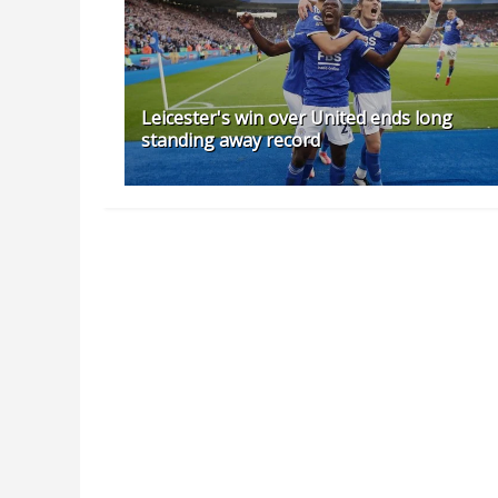
Leicester's win over United ends long
standing away record