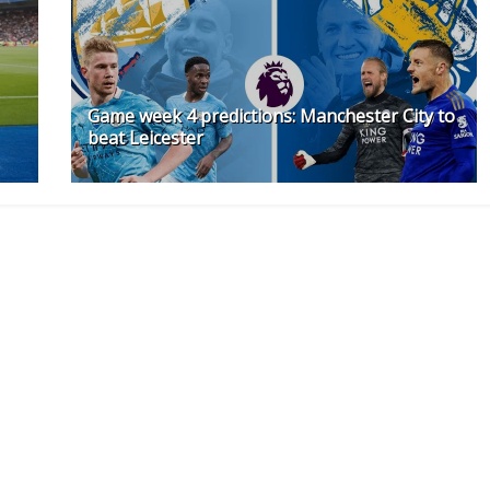
Game week 4 predictions: Manchester City to
beat Leicester