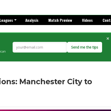
Leagues
Analysis
Match Preview
Videos
Cont
×
Send me the tips
rican
ons: Manchester City to