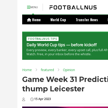
MENU
Home
World Cup
Transfer News
FOOTBALLNUS TIPS
Daily World Cup tips — before kickoff
Every preview, every banker, every upset call, plus full Af
Watch. Free, in your inbox before the whistle.
Home
featured
Opinion
Game Week 31 Predicti
thump Leicester
15 Apr 2023