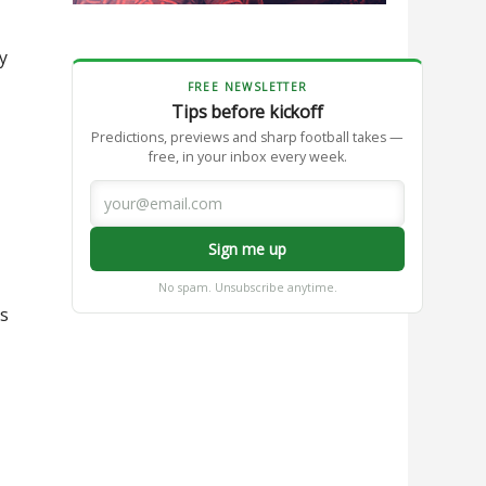
y
FREE NEWSLETTER
Tips before kickoff
Predictions, previews and sharp football takes —
free, in your inbox every week.
Sign me up
No spam. Unsubscribe anytime.
as