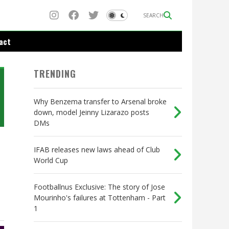
SEARCH
act
TRENDING
Why Benzema transfer to Arsenal broke
down, model Jeinny Lizarazo posts
DMs
IFAB releases new laws ahead of Club
World Cup
Footballnus Exclusive: The story of Jose
Mourinho's failures at Tottenham - Part
1