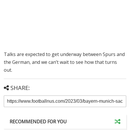
Talks are expected to get underway between Spurs and
the German, and we can’t wait to see how that turns
out.
SHARE:
RECOMMENDED FOR YOU