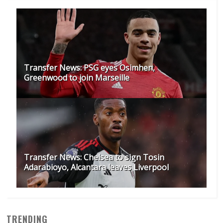
Transfer News: PSG eyes Osimhen,
Greenwood to join Marseille
Transfer News: Chelsea to sign Tosin
Adarabioyo, Alcantara leaves Liverpool
TRENDING