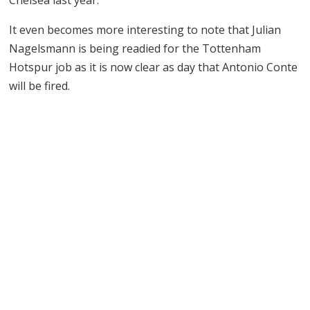
It even becomes more interesting to note that Julian
Nagelsmann is being readied for the Tottenham
Hotspur job as it is now clear as day that Antonio Conte
will be fired.