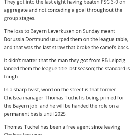
They got into the last eight having beaten PSG 3-0 on
aggregate and not conceding a goal throughout the
group stages.
The loss to Bayern Leverkusen on Sunday meant
Borussia Dortmund usurped them on the league table,
and that was the last straw that broke the camel’s back.
It didn’t matter that the man they got from RB Leipzig
landed them the league title last season; the standard is
tough.
In a sharp twist, word on the street is that former
Chelsea manager Thomas Tuchel is being primed for
the Bayern job, and he will be handed the role on a
permanent basis until 2025.
Thomas Tuchel has been a free agent since leaving
Chelsea last year.