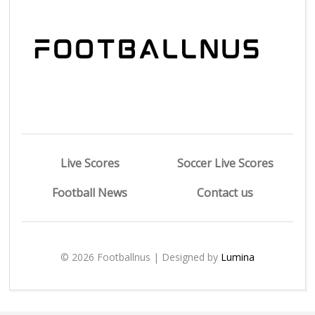
Live Scores
Soccer Live Scores
Football News
Contact us
© 2026 Footballnus | Designed by
Lumina