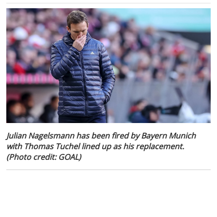
Julian Nagelsmann has been fired by Bayern Munich
with Thomas Tuchel lined up as his replacement.
(Photo credit: GOAL)