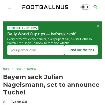
×
FOOTBALLNUS TIPS
Daily World Cup tips — before kickoff
Every preview, every banker, every upset call, plus full African
Watch. Free, in your inbox before the whistle.
Send me the tips
Home
news
featured
Bayern sack Julian
Nagelsmann, set to announce
Tuchel
24 Mar 2023