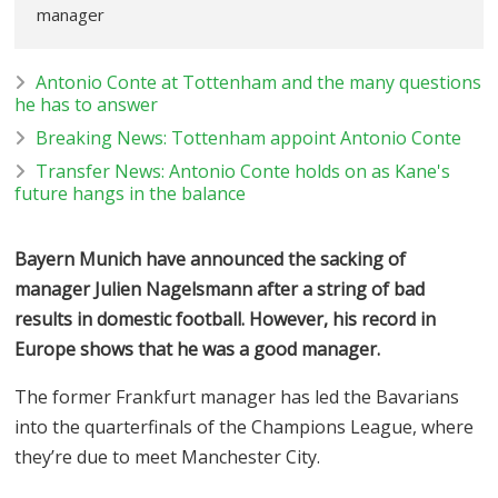
manager
Antonio Conte at Tottenham and the many questions
he has to answer
Breaking News: Tottenham appoint Antonio Conte
Transfer News: Antonio Conte holds on as Kane's
future hangs in the balance
Bayern Munich have announced the sacking of
manager Julien Nagelsmann after a string of bad
results in domestic football. However, his record in
Europe shows that he was a good manager.
The former Frankfurt manager has led the Bavarians
into the quarterfinals of the Champions League, where
they’re due to meet Manchester City.