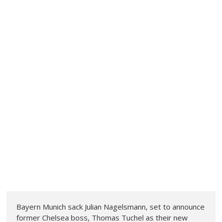
Bayern Munich sack Julian Nagelsmann, set to announce
former Chelsea boss, Thomas Tuchel as their new