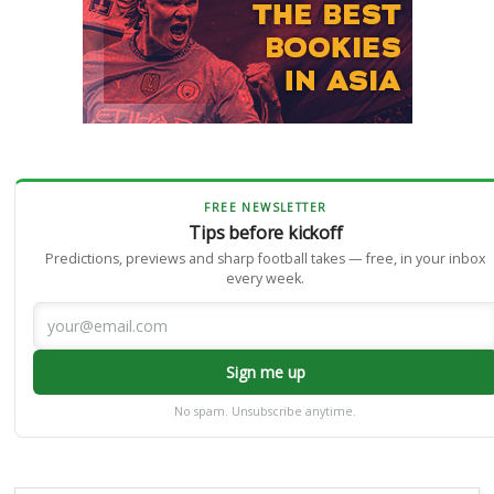
FREE NEWSLETTER
Tips before kickoff
Predictions, previews and sharp football takes — free, in your inbox
every week.
Sign me up
No spam. Unsubscribe anytime.