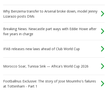
Why Benzema transfer to Arsenal broke down, model Jeinny
Lizarazo posts DMs
Breaking News: Newcastle part ways with Eddie Howe after
five years in charge
IFAB releases new laws ahead of Club World Cup
Morocco Soar, Tunisia Sink — Africa's World Cup 2026
Footballnus Exclusive: The story of Jose Mourinho's failures
at Tottenham - Part 1