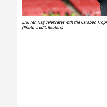
Erik Ten Hag celebrates with the Carabao Trophy
(Photo credit: Reuters)