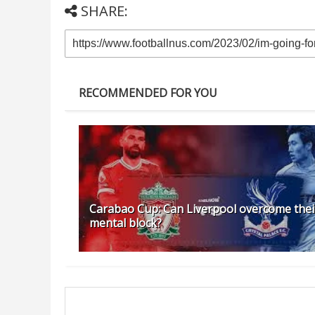
SHARE:
RECOMMENDED FOR YOU
Carabao Cup: Can Liverpool overcome thei
mental block?