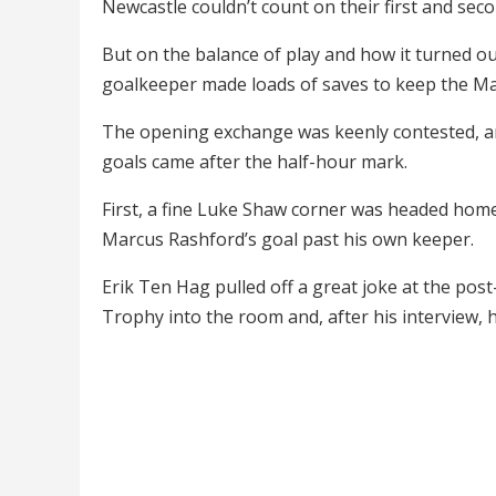
Newcastle couldn’t count on their first and sec
But on the balance of play and how it turned ou
goalkeeper made loads of saves to keep the Ma
The opening exchange was keenly contested, a
goals came after the half-hour mark.
First, a fine Luke Shaw corner was headed home
Marcus Rashford’s goal past his own keeper.
Erik Ten Hag pulled off a great joke at the p
Trophy into the room and, after his interview, 