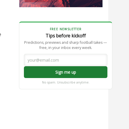
FREE NEWSLETTER
e
Tips before kickoff
Predictions, previews and sharp football takes —
free, in your inbox every week.
Sign me up
No spam. Unsubscribe anytime.