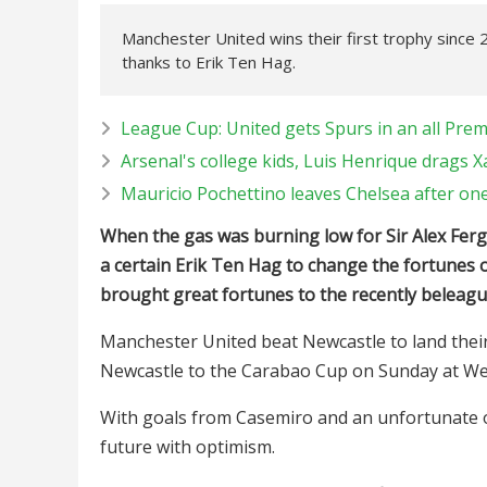
Manchester United wins their first trophy since 
thanks to Erik Ten Hag.
League Cup: United gets Spurs in an all Prem
Arsenal's college kids, Luis Henrique drags X
Mauricio Pochettino leaves Chelsea after on
When the gas was burning low for Sir Alex Ferg
a certain Erik Ten Hag to change the fortunes o
brought great fortunes to the recently beleagu
Manchester United beat Newcastle to land their
Newcastle to the Carabao Cup on Sunday at W
With goals from Casemiro and an unfortunate o
future with optimism.