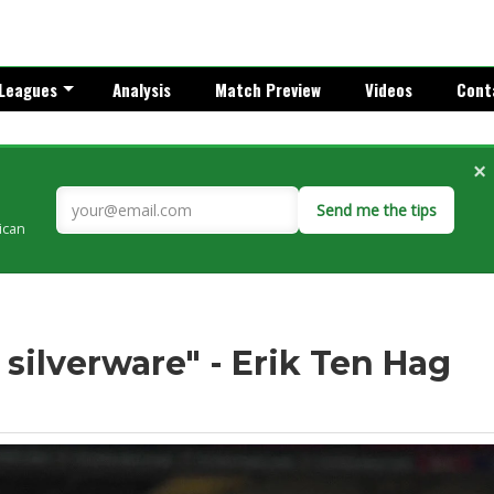
Leagues
Analysis
Match Preview
Videos
Cont
×
Send me the tips
rican
 silverware" - Erik Ten Hag