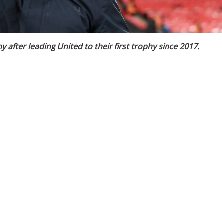
 after leading United to their first trophy since 2017.