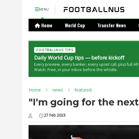
MENU
Home
World Cup
Transfer News
FOOTBALLNUS TIPS
Daily World Cup tips — before kickoff
Every preview, every banker, every upset call, plus full Af
Watch. Free, in your inbox before the whistle.
Home
news
featured
"I'm going for the next
27 Feb 2023