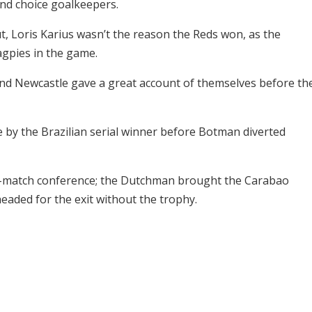
ond choice goalkeepers.
t, Loris Karius wasn’t the reason the Reds won, as the
gpies in the game.
nd Newcastle gave a great account of themselves before th
 by the Brazilian serial winner before Botman diverted
ost-match conference; the Dutchman brought the Carabao
headed for the exit without the trophy.