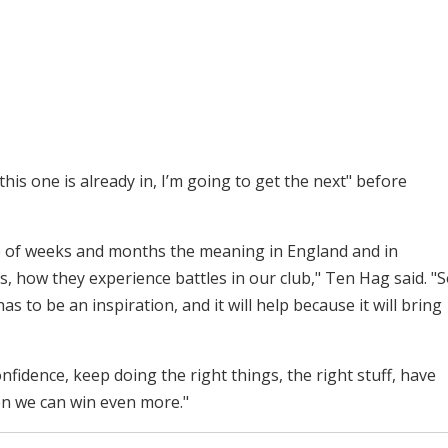
his one is already in, I’m going to get the next" before
ple of weeks and months the meaning in England and in
s, how they experience battles in our club," Ten Hag said. "
has to be an inspiration, and it will help because it will bring
nfidence, keep doing the right things, the right stuff, have
n we can win even more."