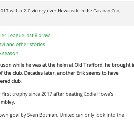
2017 with a 2-0 victory over Newcastle in the Carabao Cup,
ier League last 8 draw
avi and other stories
e season
uson while he was at the helm at Old Trafford, he brought i
f the club. Decades later, another Erik seems to have
ered club.
 first trophy since 2017 after beating Eddie Howe’s
embley.
wn goal by Sven Botman, United can only look into the