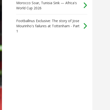
Morocco Soar, Tunisia Sink — Africa's
World Cup 2026
Footballnus Exclusive: The story of Jose
Mourinho's failures at Tottenham - Part
1