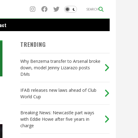
SEARCH
act
TRENDING
Why Benzema transfer to Arsenal broke
down, model Jeinny Lizarazo posts
DMs
IFAB releases new laws ahead of Club
World Cup
Breaking News: Newcastle part ways
with Eddie Howe after five years in
charge