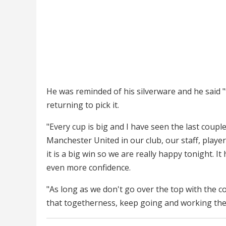
He was reminded of his silverware and he said "t
returning to pick it.
"Every cup is big and I have seen the last cou
Manchester United in our club, our staff, player
it is a big win so we are really happy tonight. It 
even more confidence.
"As long as we don't go over the top with the co
that togetherness, keep going and working the