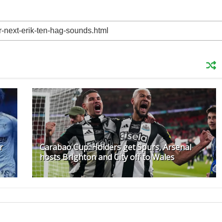
r
Carabao Cup: Holders get Spurs, Arsenal
hosts Brighton and City off to Wales