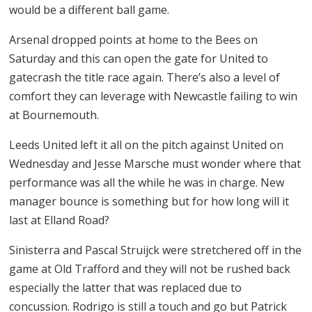
would be a different ball game.
Arsenal dropped points at home to the Bees on
Saturday and this can open the gate for United to
gatecrash the title race again. There’s also a level of
comfort they can leverage with Newcastle failing to win
at Bournemouth.
Leeds United left it all on the pitch against United on
Wednesday and Jesse Marsche must wonder where that
performance was all the while he was in charge. New
manager bounce is something but for how long will it
last at Elland Road?
Sinisterra and Pascal Struijck were stretchered off in the
game at Old Trafford and they will not be rushed back
especially the latter that was replaced due to
concussion. Rodrigo is still a touch and go but Patrick