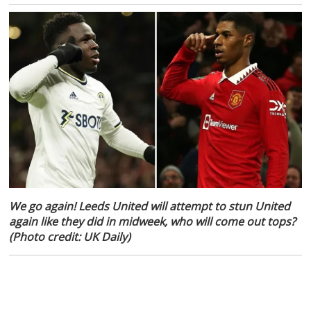
We go again! Leeds United will attempt to stun United
again like they did in midweek, who will come out tops?
(Photo credit: UK Daily)