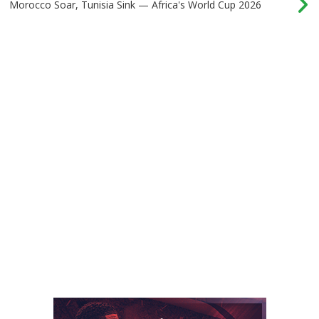
Morocco Soar, Tunisia Sink — Africa's World Cup 2026