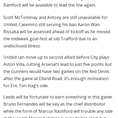
Bamford will be available to lead the line again.
Scott McTominay and Antony are still unavailable for
United, Casemiro still serving his ban Aaron Wan
Bissaka will be assessed ahead of kickoff as he missed
the midweek goal-fest at old Trafford due to an
undisclosed illness.
United can move up to second albeit before City plays
Aston Villa, cutting Arsenal’s lead to just five points but
the Gunners would have two games on the Red Devils
after the game at Elland Road, it’s enough motivation
for Eric Ten Hag’s side.
Leeds will be fortunate to earn something in this game.
Bruno Fernandes will be key as the chief distributor
while the form of Marcus Rashford will trouble any side