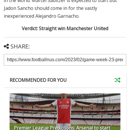
in the world. Marcel Sabitzer is expected to start but
Jadon Sancho should come in for the vastly
inexperienced Alejandro Garnacho.
Verdict: Straight win Manchester United
SHARE:
RECOMMENDED FOR YOU
Premier League Predictions: Arsenal to start