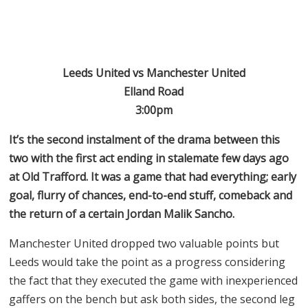
Leeds United vs Manchester United
Elland Road
3:00pm
It’s the second instalment of the drama between this
two with the first act ending in stalemate few days ago
at Old Trafford. It was a game that had everything; early
goal, flurry of chances, end-to-end stuff, comeback and
the return of a certain Jordan Malik Sancho.
Manchester United dropped two valuable points but
Leeds would take the point as a progress considering
the fact that they executed the game with inexperienced
gaffers on the bench but ask both sides, the second leg