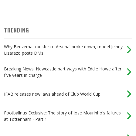
TRENDING
Why Benzema transfer to Arsenal broke down, model Jeinny
Lizarazo posts DMs
Breaking News: Newcastle part ways with Eddie Howe after
five years in charge
IFAB releases new laws ahead of Club World Cup
Footballnus Exclusive: The story of Jose Mourinho's failures
at Tottenham - Part 1