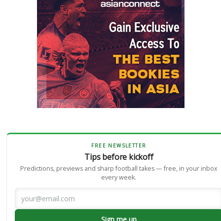
FREE NEWSLETTER
Tips before kickoff
Predictions, previews and sharp football takes — free, in your inbox
every week.
Sign me up