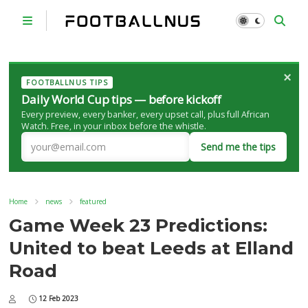
×
FOOTBALLNUS TIPS
Daily World Cup tips — before kickoff
Every preview, every banker, every upset call, plus full African
Watch. Free, in your inbox before the whistle.
Send me the tips
Home
news
featured
Game Week 23 Predictions:
United to beat Leeds at Elland
Road
12 Feb 2023