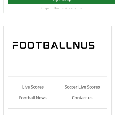
No spam. Unsubscribe anytime.
Live Scores
Soccer Live Scores
Football News
Contact us