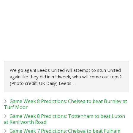
We go again! Leeds United will attempt to stun United
again like they did in midweek, who will come out tops?
(Photo credit: UK Daily) Leeds...
Game Week 8 Predictions: Chelsea to beat Burnley at
Turf Moor
Game Week 8 Predictions: Tottenham to beat Luton
at Kenilworth Road
Game Week 7 Predictions: Chelsea to beat Fulham