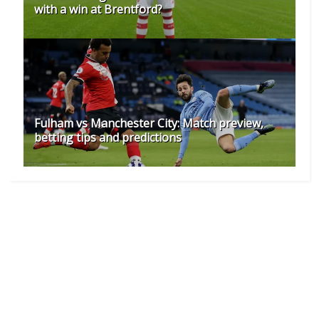
with a win at Brentford?
Fulham vs Manchester City: Match preview,
betting tips and predictions