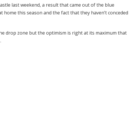
tle last weekend, a result that came out of the blue
 home this season and the fact that they haven’t conceded
the drop zone but the optimism is right at its maximum that
.