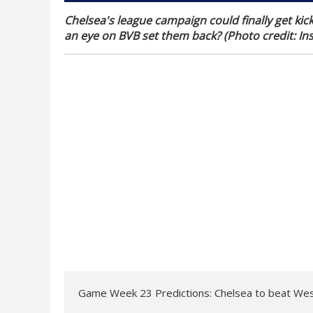
Chelsea's league campaign could finally get ki
an eye on BVB set them back? (Photo credit: Ins
Game Week 23 Predictions: Chelsea to beat West