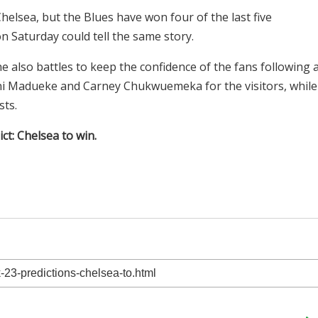
elsea, but the Blues have won four of the last five
n Saturday could tell the same story.
e also battles to keep the confidence of the fans following 
oni Madueke and Carney Chukwuemeka for the visitors, while
sts.
ict: Chelsea to win.