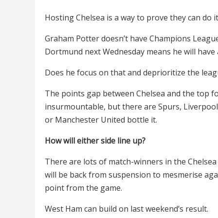
Hosting Chelsea is a way to prove they can do it
Graham Potter doesn’t have Champions League 
Dortmund next Wednesday means he will have a 
Does he focus on that and deprioritize the leag
The points gap between Chelsea and the top fou
insurmountable, but there are Spurs, Liverpool
or Manchester United bottle it.
How will either side line up?
There are lots of match-winners in the Chelsea
will be back from suspension to mesmerise again
point from the game.
West Ham can build on last weekend’s result.