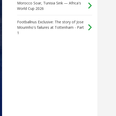
Morocco Soar, Tunisia Sink — Africa's
World Cup 2026
Footballnus Exclusive: The story of Jose
Mourinho's failures at Tottenham - Part
1