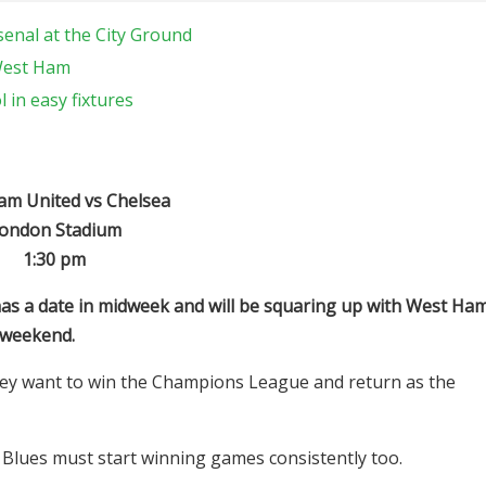
senal at the City Ground
 West Ham
 in easy fixtures
am United vs Chelsea
ondon Stadium
1:30 pm
as a date in midweek and will be squaring up with West Ha
e weekend.
 they want to win the Champions League and return as the
 Blues must start winning games consistently too.