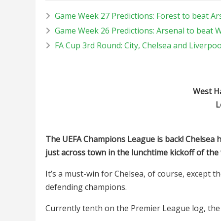
Game Week 27 Predictions: Forest to beat Ar
Game Week 26 Predictions: Arsenal to beat
FA Cup 3rd Round: City, Chelsea and Liverpool
West H
L
The UEFA Champions League is back! Chelsea h
just across town in the lunchtime kickoff of th
It’s a must-win for Chelsea, of course, except
defending champions.
Currently tenth on the Premier League log, the