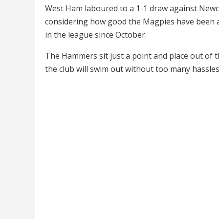
West Ham laboured to a 1-1 draw against Newcas
considering how good the Magpies have been at
in the league since October.
The Hammers sit just a point and place out of 
the club will swim out without too many hassles