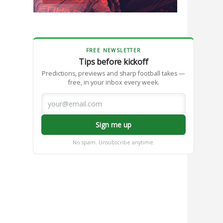
FREE NEWSLETTER
Tips before kickoff
Predictions, previews and sharp football takes —
free, in your inbox every week.
Sign me up
No spam. Unsubscribe anytime.