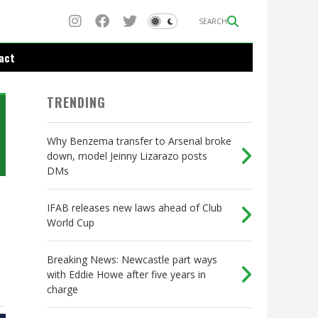
SEARCH
act
TRENDING
Why Benzema transfer to Arsenal broke
down, model Jeinny Lizarazo posts
DMs
IFAB releases new laws ahead of Club
World Cup
Breaking News: Newcastle part ways
with Eddie Howe after five years in
charge