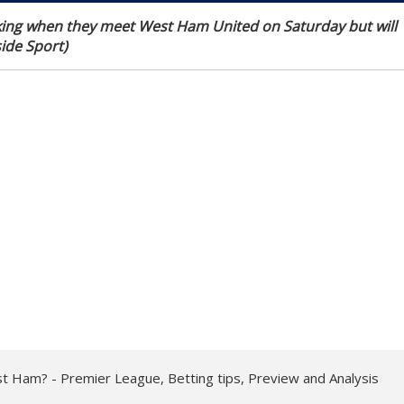
cking when they meet West Ham United on Saturday but will
ide Sport)
 Ham? - Premier League, Betting tips, Preview and Analysis