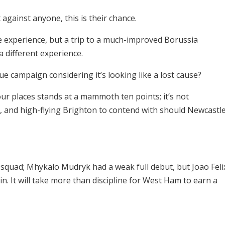
 against anyone, this is their chance.
experience, but a trip to a much-improved Borussia
different experience.
ue campaign considering it’s looking like a lost cause?
r places stands at a mammoth ten points; it’s not
, and high-flying Brighton to contend with should Newcastl
 squad; Mhykalo Mudryk had a weak full debut, but Joao Feli
. It will take more than discipline for West Ham to earn a