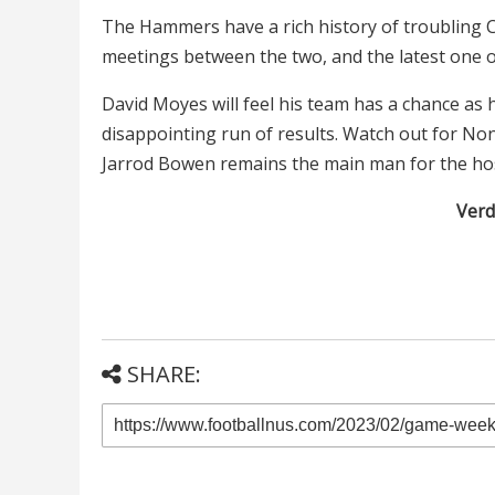
The Hammers have a rich history of troubling Ch
meetings between the two, and the latest one o
David Moyes will feel his team has a chance as h
disappointing run of results. Watch out for N
Jarrod Bowen remains the main man for the ho
Verd
SHARE: