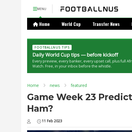
MENU
Home
World Cup
Transfer News
FOOTBALLNUS TIPS
Daily World Cup tips — before kickoff
Every preview, every banker, every upset call, plus full Af
Watch. Free, in your inbox before the whistle.
Home
news
featured
Game Week 23 Predicti
Ham?
11 Feb 2023