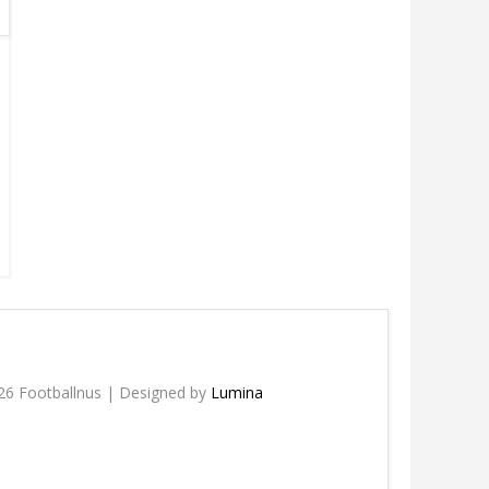
26 Footballnus | Designed by
Lumina