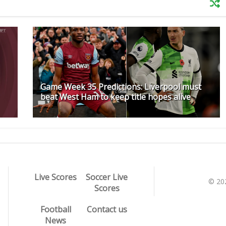
Game Week 35 Predictions: Liverpool must
beat West Ham to keep title hopes alive
Live Scores
Soccer Live
© 20
Scores
Football
Contact us
News