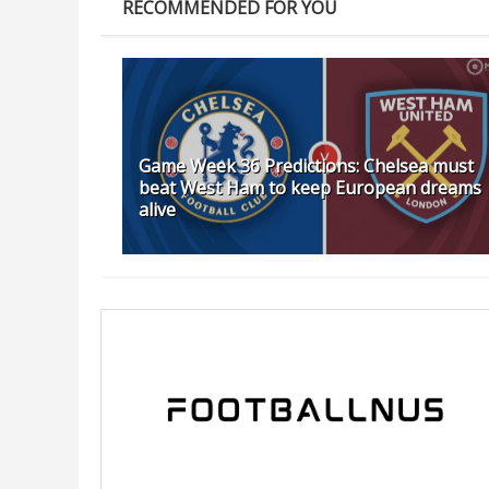
RECOMMENDED FOR YOU
Game Week 36 Predictions: Chelsea must
beat West Ham to keep European dreams
alive