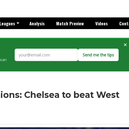
Leagues
Analysis
Match Preview
Videos
Cont
×
Send me the tips
rican
ons: Chelsea to beat West