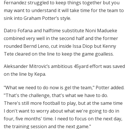
Fernandez struggled to keep things together but you
may want to understand it will take time for the team to
sink into Graham Potter’s style.
Datro Fofana and halftime substitute Noni Madueke
combined very well in the second half and the former
rounded Bernd Leno, cut inside Issa Diop but Kenny
Tete cleared on the line to keep the game goalless.
Aleksander Mitrovic’s ambitious 45yard effort was saved
on the line by Kepa.
"What we need to do now is gel the team," Potter added.
"That's the challenge, that's what we have to do.
There's still more football to play, but at the same time
I don't want to worry about what we're going to do in
four, five months' time. I need to focus on the next day,
the training session and the next game."