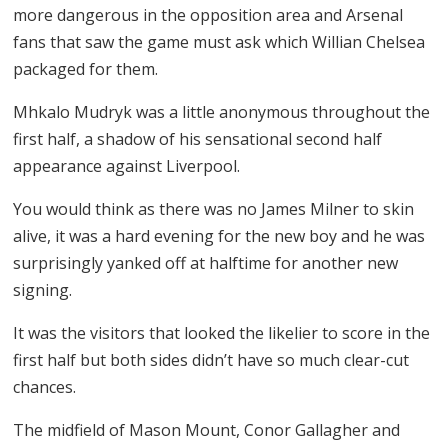
more dangerous in the opposition area and Arsenal
fans that saw the game must ask which Willian Chelsea
packaged for them.
Mhkalo Mudryk was a little anonymous throughout the
first half, a shadow of his sensational second half
appearance against Liverpool.
You would think as there was no James Milner to skin
alive, it was a hard evening for the new boy and he was
surprisingly yanked off at halftime for another new
signing.
It was the visitors that looked the likelier to score in the
first half but both sides didn’t have so much clear-cut
chances.
The midfield of Mason Mount, Conor Gallagher and