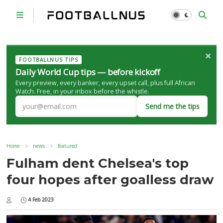
×
FOOTBALLNUS TIPS
Daily World Cup tips — before kickoff
Every preview, every banker, every upset call, plus full African
Watch. Free, in your inbox before the whistle.
Send me the tips
Home
news
featured
Fulham dent Chelsea's top
four hopes after goalless draw
4 Feb 2023