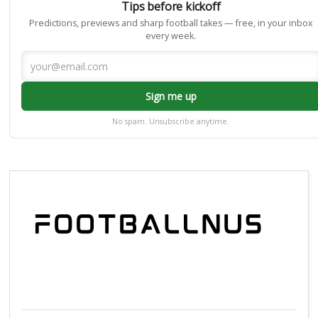
Tips before kickoff
Predictions, previews and sharp football takes — free, in your inbox
every week.
Sign me up
No spam. Unsubscribe anytime.