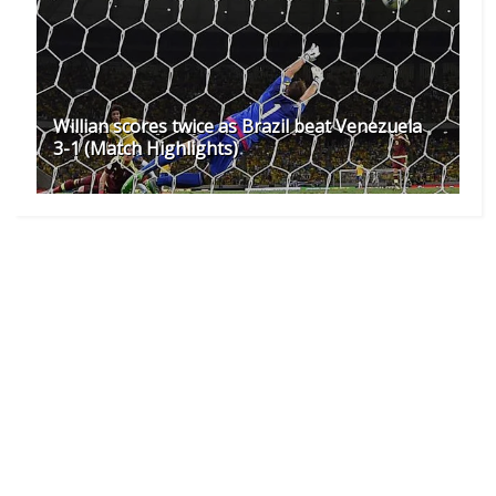
Willian scores twice as Brazil beat Venezuela
3-1 (Match Highlights)