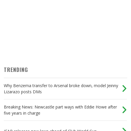
TRENDING
Why Benzema transfer to Arsenal broke down, model Jeinny
Lizarazo posts DMs
Breaking News: Newcastle part ways with Eddie Howe after
five years in charge