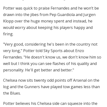
Potter was quick to praise Fernandes and he won’t be
drawn into the jibes from Pep Guardiola and Jurgen
Klopp over the huge money spent and instead, he
would worry about keeping his players happy and
firing.
"Very good, considering he's been in the country not
very long," Potter told Sky Sports about Enzo
Fernandes. "He doesn't know us, we don't know him so
well but I think you can see flashes of his quality and
personality. He'll get better and better."
Chelsea now sits twenty odd points off Arsenal on the
log and the Gunners have played tow games less than
the Blues.
Potter believes his Chelsea side can squeeze into the