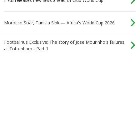
IFAB releases new laws ahead of Club World Cup
Morocco Soar, Tunisia Sink — Africa's World Cup 2026
Footballnus Exclusive: The story of Jose Mourinho's failures
at Tottenham - Part 1