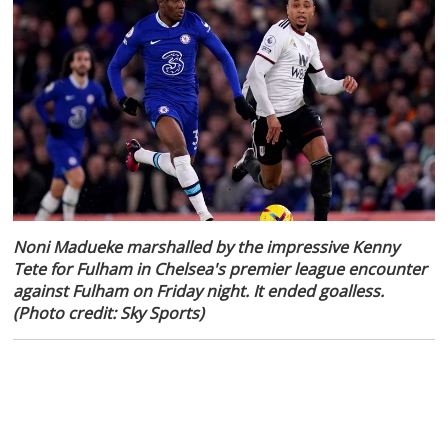
Noni Madueke marshalled by the impressive Kenny
Tete for Fulham in Chelsea's premier league encounter
against Fulham on Friday night. It ended goalless.
(Photo credit: Sky Sports)