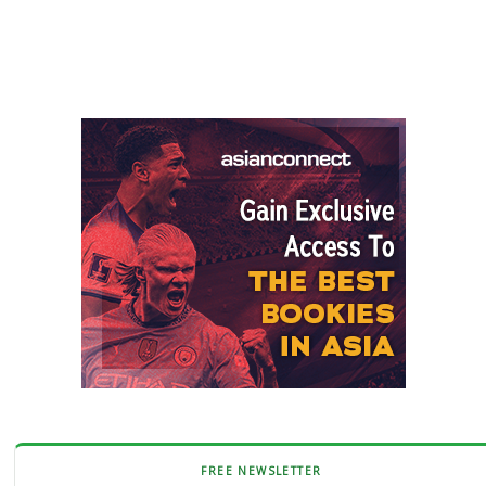
FREE NEWSLETTER