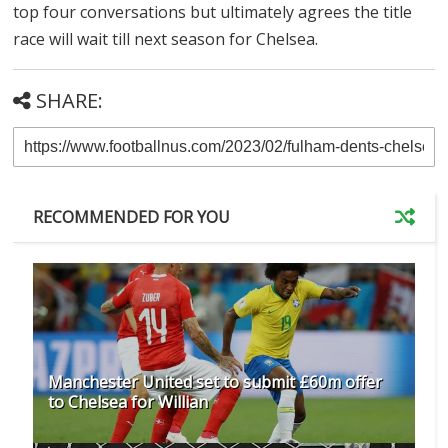
top four conversations but ultimately agrees the title
race will wait till next season for Chelsea.
SHARE:
RECOMMENDED FOR YOU
Manchester United set to submit £60m offer
to Chelsea for Willian