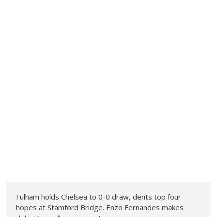
Fulham holds Chelsea to 0-0 draw, dents top four
hopes at Stamford Bridge. Enzo Fernandes makes