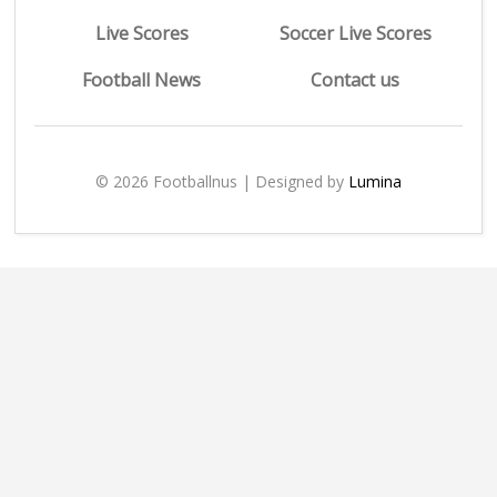
Live Scores
Soccer Live Scores
Football News
Contact us
© 2026 Footballnus | Designed by
Lumina