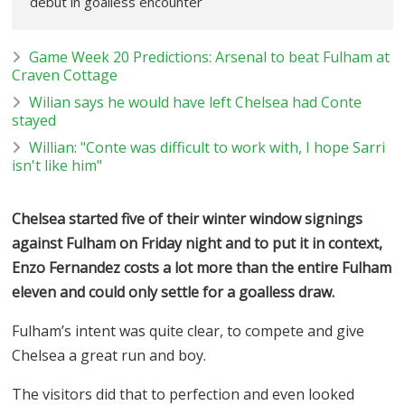
debut in goalless encounter
Game Week 20 Predictions: Arsenal to beat Fulham at
Craven Cottage
Wilian says he would have left Chelsea had Conte
stayed
Willian: "Conte was difficult to work with, I hope Sarri
isn't like him"
Chelsea started five of their winter window signings
against Fulham on Friday night and to put it in context,
Enzo Fernandez costs a lot more than the entire Fulham
eleven and could only settle for a goalless draw.
Fulham’s intent was quite clear, to compete and give
Chelsea a great run and boy.
The visitors did that to perfection and even looked