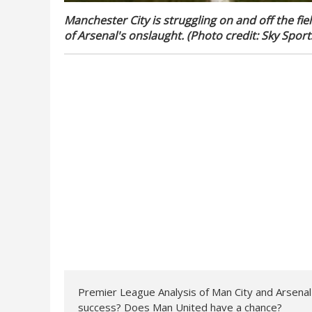
Manchester City is struggling on and off the fie
of Arsenal's onslaught. (Photo credit: Sky Sport
Premier League Analysis of Man City and Arsenal Ti
success? Does Man United have a chance?