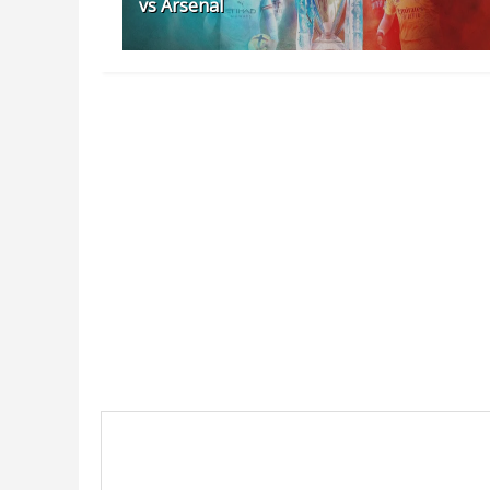
vs Arsenal