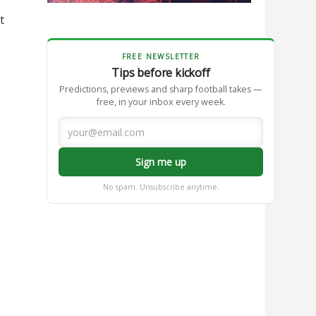
t
FREE NEWSLETTER
Tips before kickoff
Predictions, previews and sharp football takes —
free, in your inbox every week.
Sign me up
No spam. Unsubscribe anytime.