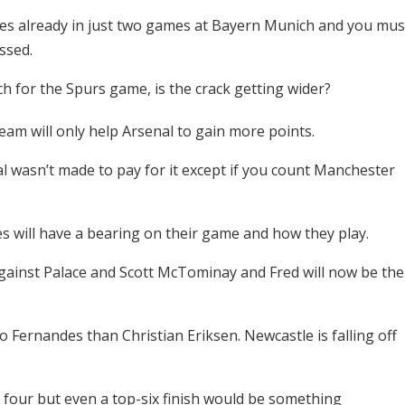
mes already in just two games at Bayern Munich and you mus
ussed.
h for the Spurs game, is the crack getting wider?
eam will only help Arsenal to gain more points.
al wasn’t made to pay for it except if you count Manchester
s will have a bearing on their game and how they play.
 against Palace and Scott McTominay and Fred will now be the
o Fernandes than Christian Eriksen. Newcastle is falling off
top four but even a top-six finish would be something