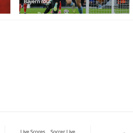
Bayern rout
Live Scores
Soccer Live