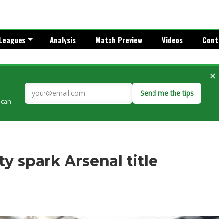
Leagues
Analysis
Match Preview
Videos
Cont
×
Send me the tips
rican
ty spark Arsenal title