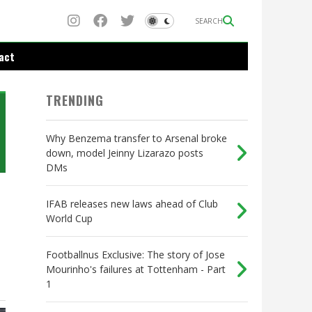
SEARCH
act
TRENDING
Why Benzema transfer to Arsenal broke
down, model Jeinny Lizarazo posts
DMs
IFAB releases new laws ahead of Club
World Cup
Footballnus Exclusive: The story of Jose
Mourinho's failures at Tottenham - Part
1