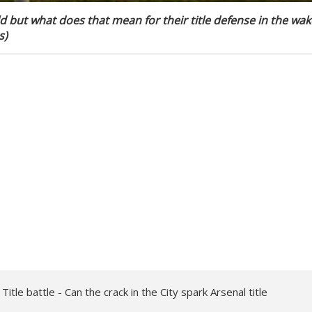
ld but what does that mean for their title defense in the wak
s)
tle battle - Can the crack in the City spark Arsenal title