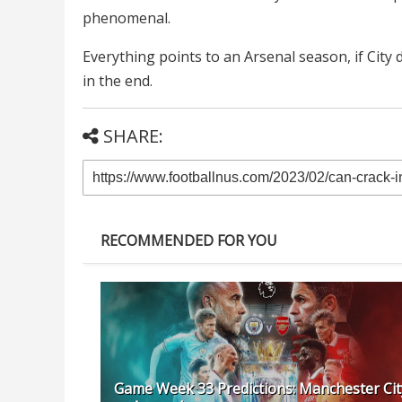
phenomenal.
Everything points to an Arsenal season, if City do
in the end.
SHARE:
RECOMMENDED FOR YOU
Game Week 33 Predictions: Manchester Cit