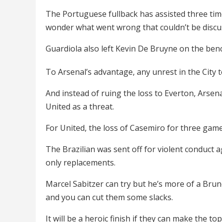
The Portuguese fullback has assisted three ti
wonder what went wrong that couldn’t be disc
Guardiola also left Kevin De Bruyne on the benc
To Arsenal’s advantage, any unrest in the City t
And instead of ruing the loss to Everton, Arsen
United as a threat.
For United, the loss of Casemiro for three game
The Brazilian was sent off for violent conduct
only replacements.
Marcel Sabitzer can try but he’s more of a Brun
and you can cut them some slacks.
It will be a heroic finish if they can make the 