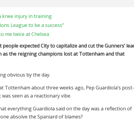
 knee injury in training
ions League to be a success"
o me twice at Chelsea
people expected City to capitalize and cut the Gunners’ lea
pen as the reigning champions lost at Tottenham and that
ming obvious by the day.
t Tottenham about three weeks ago, Pep Guardiola’s post-
 was seen as a reactionary vibe.
 that everything Guardiola said on the day was a reflection of
yone absolve the Spaniard of blames?