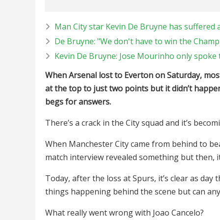
Man City star Kevin De Bruyne has suffered a
De Bruyne: "We don't have to win the Champ
Kevin De Bruyne: Jose Mourinho only spoke t
When Arsenal lost to Everton on Saturday, most 
at the top to just two points but it didn’t hap
begs for answers.
There’s a crack in the City squad and it’s beco
When Manchester City came from behind to bea
match interview revealed something but then, it
Today, after the loss at Spurs, it’s clear as day
things happening behind the scene but can an
What really went wrong with Joao Cancelo?