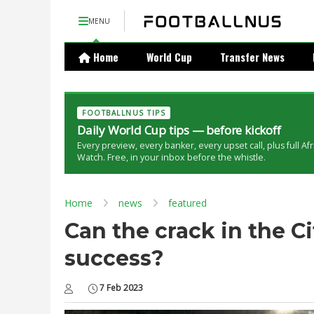
MENU
Home
World Cup
Transfer News
FOOTBALLNUS TIPS
Daily World Cup tips — before kickoff
Every preview, every banker, every upset call, plus full Af
Watch. Free, in your inbox before the whistle.
Home
news
featured
Can the crack in the Ci
success?
7 Feb 2023