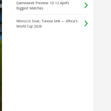
Gameweek Preview: 10-12 April’s
Biggest Matches
Morocco Soar, Tunisia Sink — Africa's
World Cup 2026