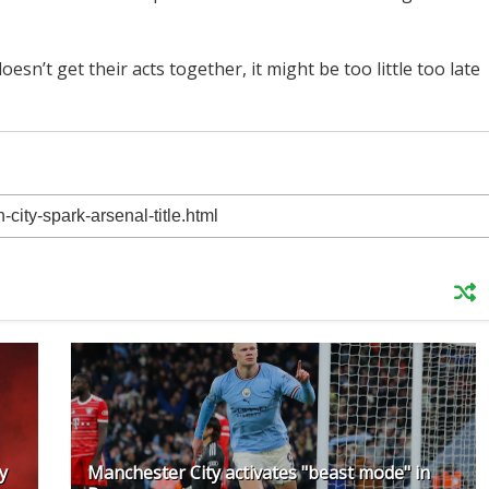
esn’t get their acts together, it might be too little too late
y
Manchester City activates "beast mode" in