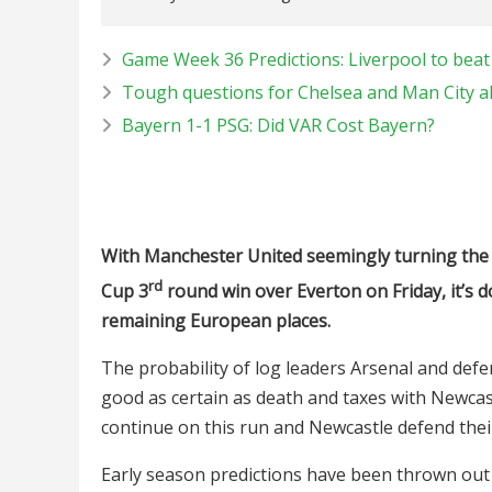
Game Week 36 Predictions: Liverpool to beat 
Tough questions for Chelsea and Man City a
Bayern 1-1 PSG: Did VAR Cost Bayern?
With Manchester United seemingly turning the c
rd
Cup 3
round win over Everton on Friday, it’s 
remaining European places.
The probability of log leaders Arsenal and def
good as certain as death and taxes with Newca
continue on this run and Newcastle defend their
Early season predictions have been thrown ou