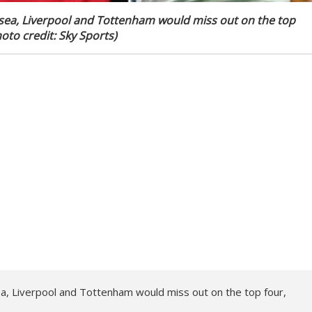
Chelsea, Liverpool and Tottenham would miss out on the top
oto credit: Sky Sports)
elsea, Liverpool and Tottenham would miss out on the top four,