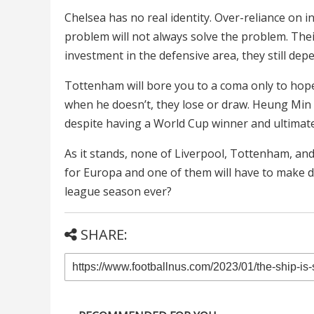
Chelsea has no real identity. Over-reliance on 
problem will not always solve the problem. The
investment in the defensive area, they still depe
Tottenham will bore you to a coma only to ho
when he doesn’t, they lose or draw. Heung Min 
despite having a World Cup winner and ultimately
As it stands, none of Liverpool, Tottenham, an
for Europa and one of them will have to make d
league season ever?
SHARE: