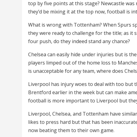
top by five points at this stage? Newcastle was
they’d be mixing it at the top now, football is in
What is wrong with Tottenham? When Spurs spl
they were ready to challenge for the title; as it
four push, do they indeed stand any chance?
Chelsea can easily hide under injuries but is th
players limped out of the home loss to Manches
is unacceptable for any team, where does Chel
Liverpool has injury woes to deal with too but 
Brentford earlier in the week but can make am
football is more important to Liverpool but they
Liverpool, Chelsea, and Tottenham have similar 
likes to press hard but that has been inaccurat
now beating them to their own game.