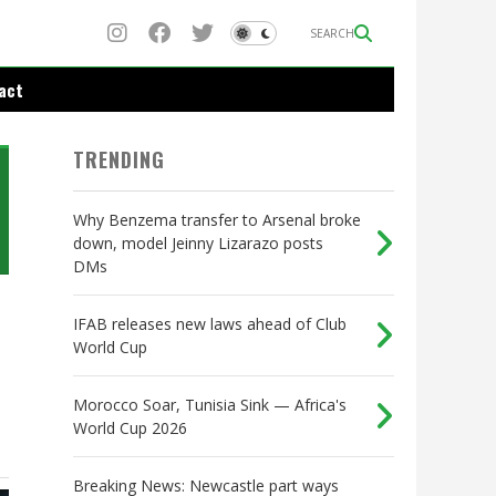
SEARCH
act
TRENDING
Why Benzema transfer to Arsenal broke
down, model Jeinny Lizarazo posts
DMs
IFAB releases new laws ahead of Club
World Cup
Morocco Soar, Tunisia Sink — Africa's
World Cup 2026
Breaking News: Newcastle part ways