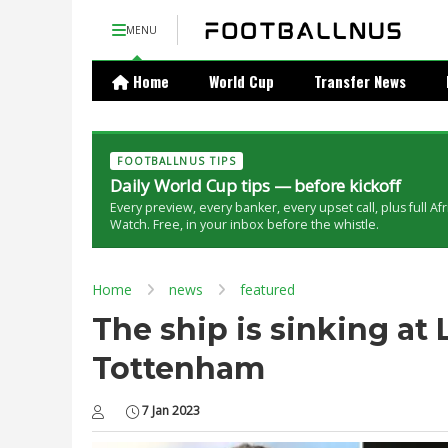
MENU
Home
World Cup
Transfer News
FOOTBALLNUS TIPS
Daily World Cup tips — before kickoff
Every preview, every banker, every upset call, plus full Af
Watch. Free, in your inbox before the whistle.
Home
news
featured
The ship is sinking at
Tottenham
7 Jan 2023