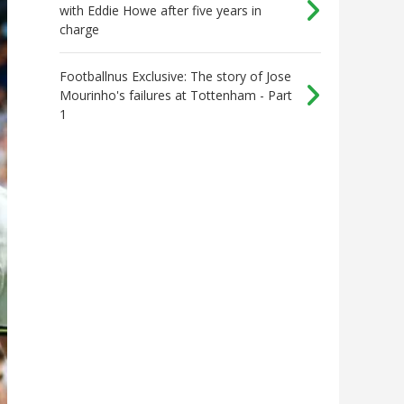
with Eddie Howe after five years in
charge
Footballnus Exclusive: The story of Jose
Mourinho's failures at Tottenham - Part
1