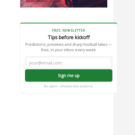
FREE NEWSLETTER
Tips before kickoff
Predictions, previews and sharp football takes —
free, in your inbox every week.
Sign me up
No spam. Unsubscribe anytime.