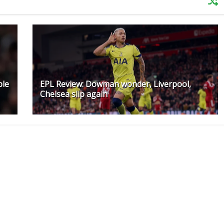
ple
EPL Review: Dowman wonder, Liverpool,
Chelsea slip again