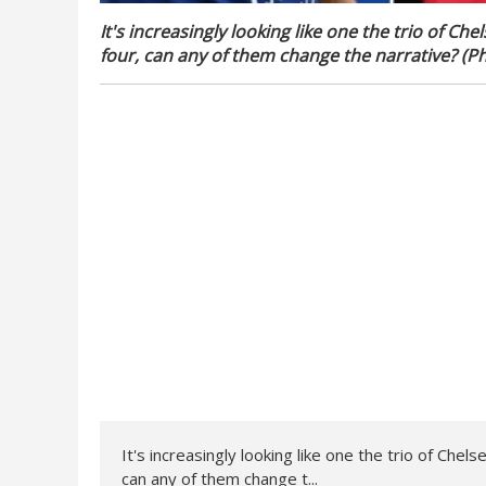
It's increasingly looking like one the trio of 
four, can any of them change the narrative? (Ph
It's increasingly looking like one the trio of Ch
can any of them change t...