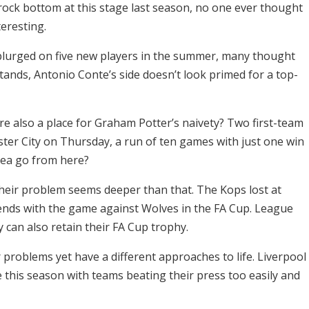
 rock bottom at this stage last season, no one ever thought
teresting.
urged on five new players in the summer, many thought
 stands, Antonio Conte’s side doesn’t look primed for a top-
ere also a place for Graham Potter’s naivety? Two first-team
ter City on Thursday, a run of ten games with just one win
sea go from here?
their problem seems deeper than that. The Kops lost at
ends with the game against Wolves in the FA Cup. League
 can also retain their FA Cup trophy.
problems yet have a different approaches to life. Liverpool
e this season with teams beating their press too easily and