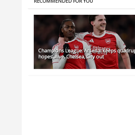
RECOMMENDED FOR YOU
Champions League: Arsenal keeps quadru
hopes alive, Chelsea, City out