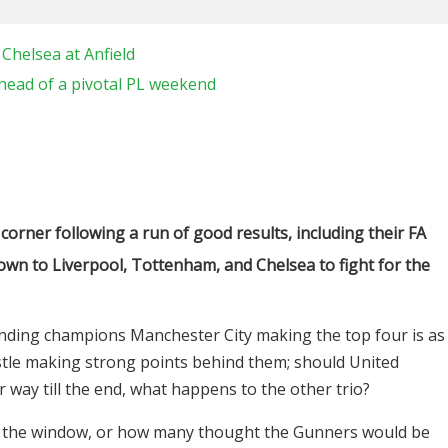
Chelsea at Anfield
head of a pivotal PL weekend
orner following a run of good results, including their FA
down to Liverpool, Tottenham, and Chelsea to fight for the
ending champions Manchester City making the top four is as
stle making strong points behind them; should United
 way till the end, what happens to the other trio?
t the window, or how many thought the Gunners would be