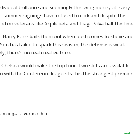
individual brilliance and seemingly throwing money at every
ir summer signings have refused to click and despite the
nd on veterans like Azpilicueta and Tiago Silva half the time
pe Harry Kane bails them out when push comes to shove and
Son has failed to spark this season, the defense is weak
, there’s no real creative force.
d Chelsea would make the top four. Two slots are available
o with the Conference league. Is this the strangest premier