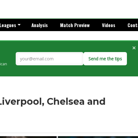
Leagues
Analysis
Match Preview
Videos
Cont
×
Send me the tips
rican
 Liverpool, Chelsea and