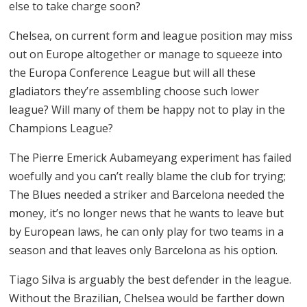
else to take charge soon?
Chelsea, on current form and league position may miss
out on Europe altogether or manage to squeeze into
the Europa Conference League but will all these
gladiators they’re assembling choose such lower
league? Will many of them be happy not to play in the
Champions League?
The Pierre Emerick Aubameyang experiment has failed
woefully and you can’t really blame the club for trying;
The Blues needed a striker and Barcelona needed the
money, it’s no longer news that he wants to leave but
by European laws, he can only play for two teams in a
season and that leaves only Barcelona as his option.
Tiago Silva is arguably the best defender in the league.
Without the Brazilian, Chelsea would be farther down