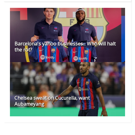
Barcelona's yahoo businesses... Who will halt
the rot?
Chelsea sweat on Cucurella, want
Aubameyang