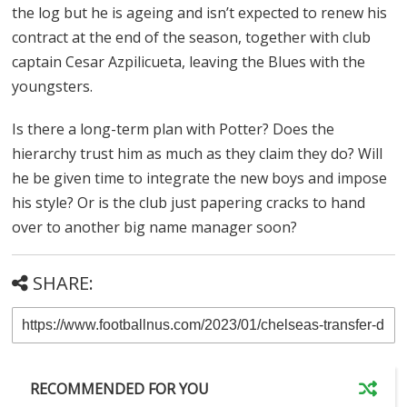
the log but he is ageing and isn’t expected to renew his
contract at the end of the season, together with club
captain Cesar Azpilicueta, leaving the Blues with the
youngsters.
Is there a long-term plan with Potter? Does the
hierarchy trust him as much as they claim they do? Will
he be given time to integrate the new boys and impose
his style? Or is the club just papering cracks to hand
over to another big name manager soon?
SHARE:
RECOMMENDED FOR YOU