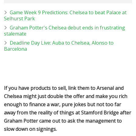
Game Week 9 Predictions: Chelsea to beat Palace at
Selhurst Park
Graham Potter's Chelsea debut ends in frustrating
stalemate
Deadline Day Live: Auba to Chelsea, Alonso to
Barcelona
If you have products to sell, link them to Arsenal and
Chelsea might just double the offer and make you rich
enough to finance a war, pure jokes but not too far
away from the reality of things at Stamford Bridge after
Graham Potter came out to ask the management to
slow down on signings.