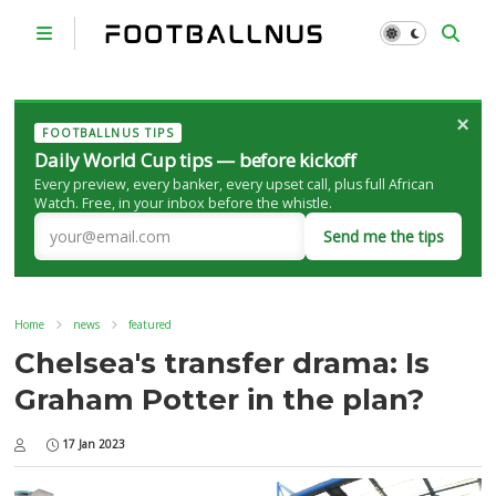
×
FOOTBALLNUS TIPS
Daily World Cup tips — before kickoff
Every preview, every banker, every upset call, plus full African
Watch. Free, in your inbox before the whistle.
Send me the tips
Home
news
featured
Chelsea's transfer drama: Is
Graham Potter in the plan?
17 Jan 2023