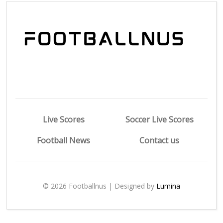
Live Scores
Soccer Live Scores
Football News
Contact us
© 2026 Footballnus | Designed by
Lumina