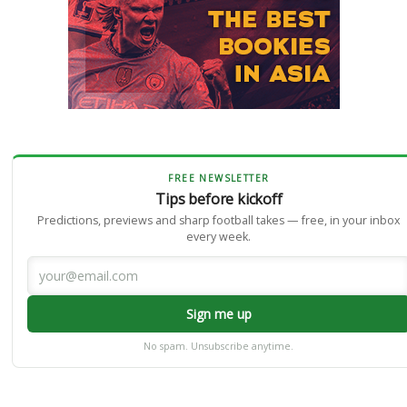
FREE NEWSLETTER
Tips before kickoff
Predictions, previews and sharp football takes — free, in your inbox
every week.
Sign me up
No spam. Unsubscribe anytime.