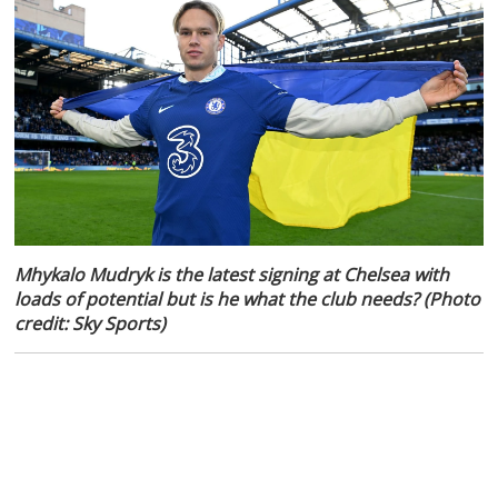
Mhykalo Mudryk is the latest signing at Chelsea with
loads of potential but is he what the club needs? (Photo
credit: Sky Sports)