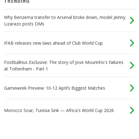
TRENDING
Why Benzema transfer to Arsenal broke down, model Jeinny
Lizarazo posts DMs
IFAB releases new laws ahead of Club World Cup
Footballnus Exclusive: The story of Jose Mourinho's failures
at Tottenham - Part 1
Gameweek Preview: 10-12 April’s Biggest Matches
Morocco Soar, Tunisia Sink — Africa's World Cup 2026