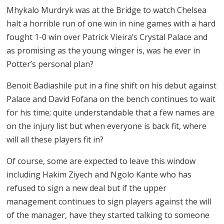
Mhykalo Murdryk was at the Bridge to watch Chelsea
halt a horrible run of one win in nine games with a hard
fought 1-0 win over Patrick Vieira’s Crystal Palace and
as promising as the young winger is, was he ever in
Potter’s personal plan?
Benoit Badiashile put in a fine shift on his debut against
Palace and David Fofana on the bench continues to wait
for his time; quite understandable that a few names are
on the injury list but when everyone is back fit, where
will all these players fit in?
Of course, some are expected to leave this window
including Hakim Ziyech and Ngolo Kante who has
refused to sign a new deal but if the upper
management continues to sign players against the will
of the manager, have they started talking to someone