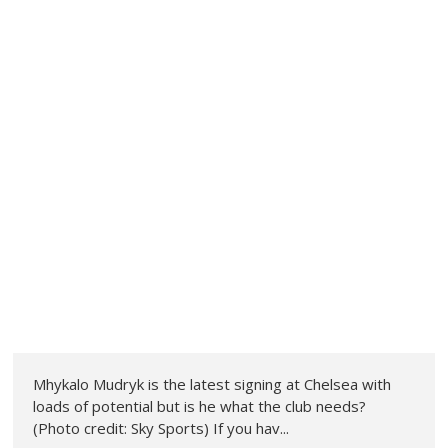
Mhykalo Mudryk is the latest signing at Chelsea with
loads of potential but is he what the club needs?
(Photo credit: Sky Sports) If you hav...