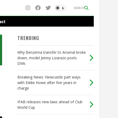
SEARCH
act
TRENDING
Why Benzema transfer to Arsenal broke
down, model Jeinny Lizarazo posts
DMs
Breaking News: Newcastle part ways
with Eddie Howe after five years in
charge
IFAB releases new laws ahead of Club
World Cup