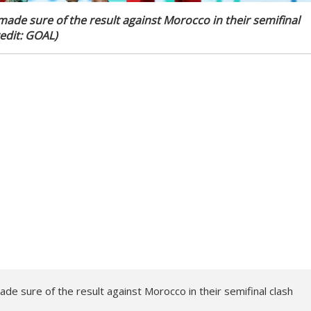
made sure of the result against Morocco in their semifinal
edit: GOAL)
de sure of the result against Morocco in their semifinal clash