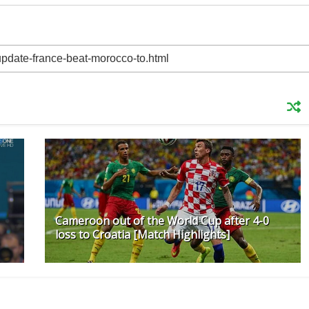
Cameroon out of the World Cup after 4-0
loss to Croatia [Match Highlights]