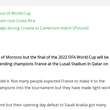
out of World Cup
ain rout Costa Rica
o during Croatia vs Cameroon match [Picture]
ns of Morocco but the final of the 2022 FIFA World Cup will be
fending champions France at the Lusail Stadium in Qatar on
 did it. Not many people expected France to make it to the
 champions into the tournament but they have made light wor
t but their opening day defeat to Saudi Arabia got many