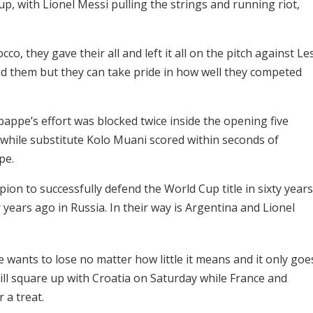
p, with Lionel Messi pulling the strings and running riot,
 they gave their all and left it all on the pitch against Le
did them but they can take pride in how well they competed
ppe’s effort was blocked twice inside the opening five
while substitute Kolo Muani scored within seconds of
pe.
ion to successfully defend the World Cup title in sixty years
 years ago in Russia. In their way is Argentina and Lionel
e wants to lose no matter how little it means and it only goe
ll square up with Croatia on Saturday while France and
 a treat.