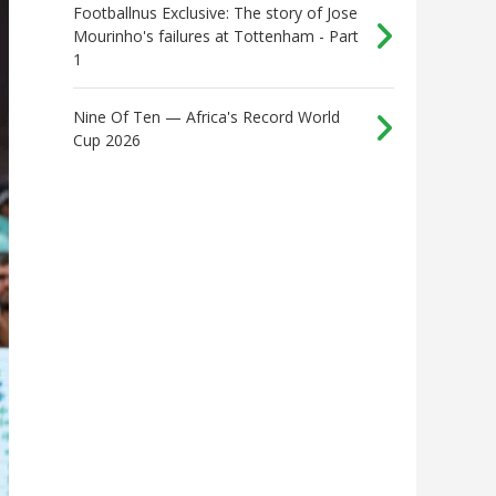
Footballnus Exclusive: The story of Jose
Mourinho's failures at Tottenham - Part
1
Nine Of Ten — Africa's Record World
Cup 2026