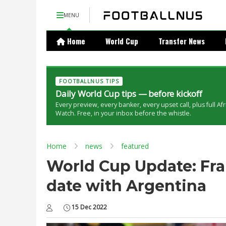
MENU
Home
World Cup
Transfer News
FOOTBALLNUS TIPS
Daily World Cup tips — before kickoff
Every preview, every banker, every upset call, plus full Af
Watch. Free, in your inbox before the whistle.
Home
news
featured
World Cup Update: Fra
date with Argentina
15 Dec 2022