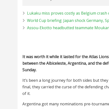
Lukaku miss proves costly as Belgium crash 
World Cup briefing: Japan shock Germany, Sp
Assou-Ekotto headbutted teammate Moukandj
It was worth it while it lasted for the Atlas Lio
between the Albiceleste, Argentina, and the de
Sunday.
It’s been a long journey for both sides but they
final, they carried the curse of the defending
of it.
Argentina got many nominations pre-tournamen