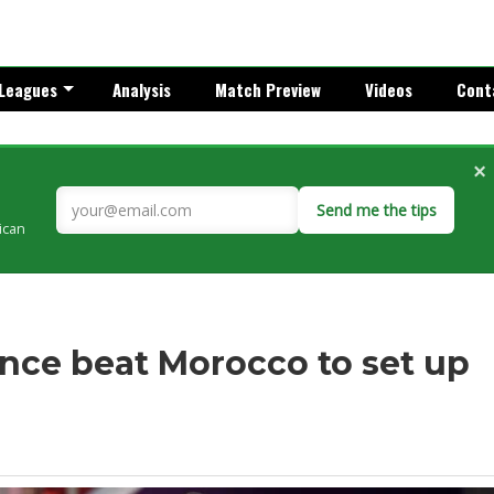
Leagues
Analysis
Match Preview
Videos
Cont
×
Send me the tips
rican
nce beat Morocco to set up