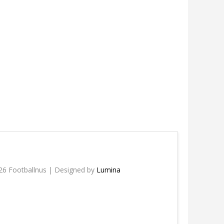
26 Footballnus | Designed by
Lumina