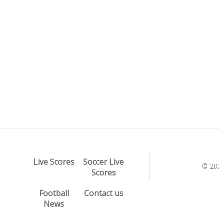
Live Scores
Soccer Live
© 20
Scores
Football
Contact us
News