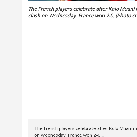
The French players celebrate after Kolo Muani 
clash on Wednesday. France won 2-0. (Photo cr
The French players celebrate after Kolo Muani ma
on Wednesday. France won 2-0....