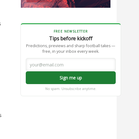
s
FREE NEWSLETTER
Tips before kickoff
Predictions, previews and sharp football takes —
free, in your inbox every week.
Sign me up
No spam. Unsubscribe anytime.
s