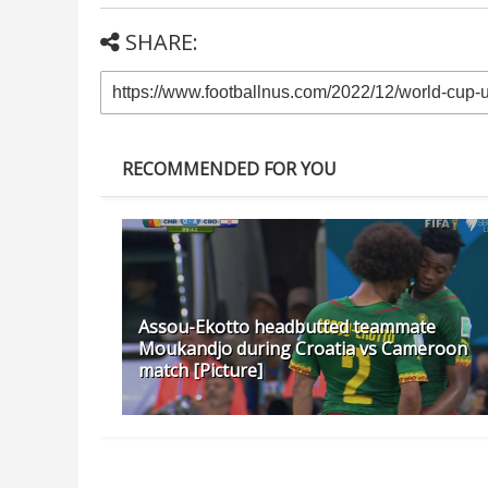
SHARE:
RECOMMENDED FOR YOU
Assou-Ekotto headbutted teammate
Moukandjo during Croatia vs Cameroon
match [Picture]