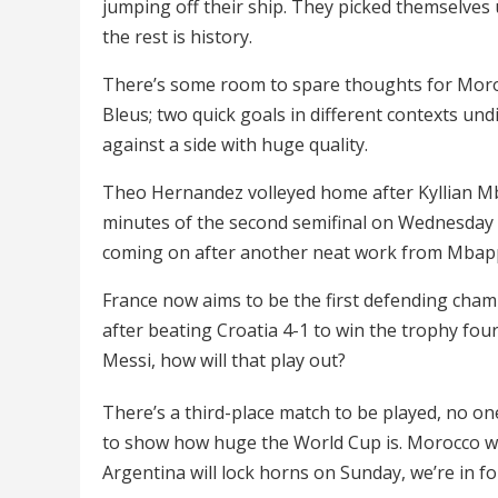
jumping off their ship. They picked themselves u
the rest is history.
There’s some room to spare thoughts for Morocco,
Bleus; two quick goals in different contexts un
against a side with huge quality.
Theo Hernandez volleyed home after Kyllian Mba
minutes of the second semifinal on Wednesday 
coming on after another neat work from Mbap
France now aims to be the first defending champ
after beating Croatia 4-1 to win the trophy four
Messi, how will that play out?
There’s a third-place match to be played, no on
to show how huge the World Cup is. Morocco wi
Argentina will lock horns on Sunday, we’re in for