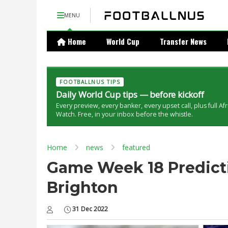
MENU
Home
World Cup
Transfer News
FOOTBALLNUS TIPS
Daily World Cup tips — before kickoff
Every preview, every banker, every upset call, plus full Af
Watch. Free, in your inbox before the whistle.
Home
news
featured
Game Week 18 Predicti
Brighton
31 Dec 2022