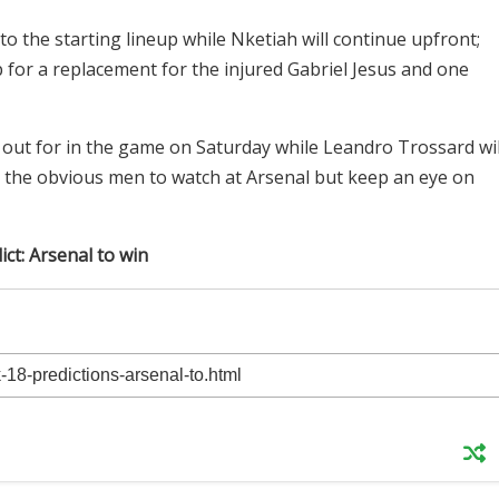
 the starting lineup while Nketiah will continue upfront;
 for a replacement for the injured Gabriel Jesus and one
 out for in the game on Saturday while Leandro Trossard wil
e the obvious men to watch at Arsenal but keep an eye on
ict: Arsenal to win