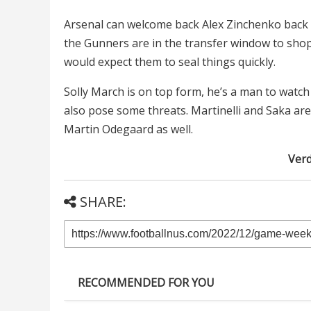
Arsenal can welcome back Alex Zinchenko back to
the Gunners are in the transfer window to shop
would expect them to seal things quickly.
Solly March is on top form, he’s a man to watch
also pose some threats. Martinelli and Saka ar
Martin Odegaard as well.
Verd
SHARE:
RECOMMENDED FOR YOU