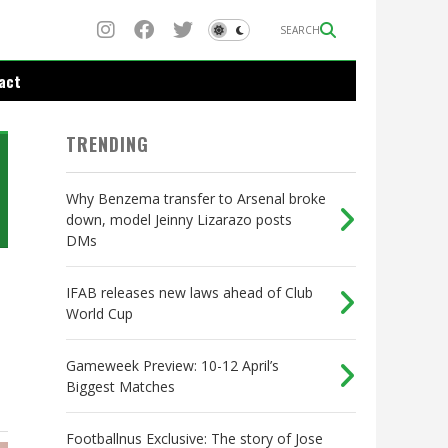
SEARCH
act
TRENDING
Why Benzema transfer to Arsenal broke
down, model Jeinny Lizarazo posts
DMs
IFAB releases new laws ahead of Club
World Cup
Gameweek Preview: 10-12 April’s
Biggest Matches
Footballnus Exclusive: The story of Jose