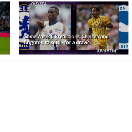
Game Week 6 Predictions: Chelsea and
Brighton to settle for a draw?