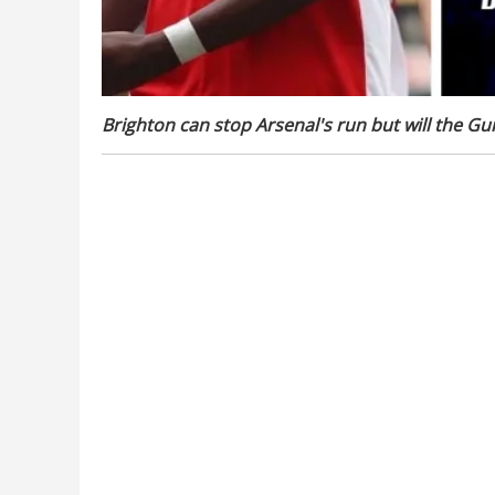
Brighton can stop Arsenal's run but will the G