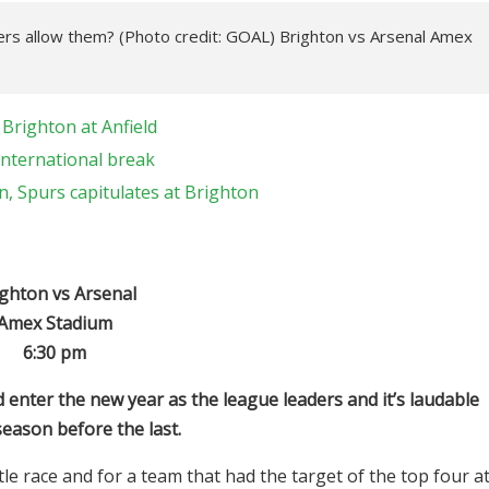
ners allow them? (Photo credit: GOAL) Brighton vs Arsenal Amex
Brighton at Anfield
international break
, Spurs capitulates at Brighton
ghton vs Arsenal
Amex Stadium
6:30 pm
 enter the new year as the league leaders and it’s laudable
eason before the last.
le race and for a team that had the target of the top four a