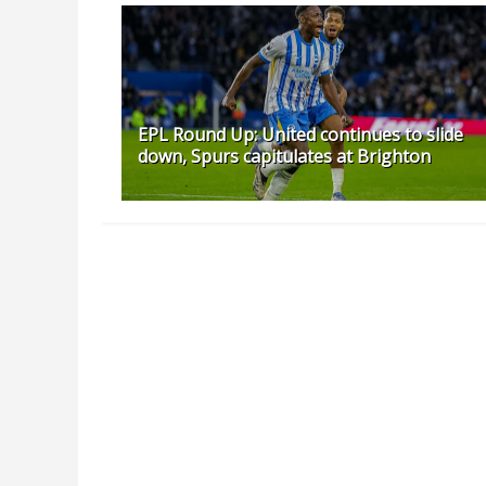
EPL Round Up: United continues to slide
down, Spurs capitulates at Brighton