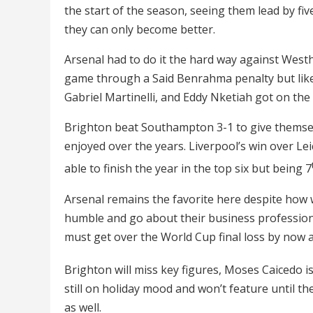
the start of the season, seeing them lead by fi
they can only become better.
Arsenal had to do it the hard way against Wes
game through a Said Benrahma penalty but like
Gabriel Martinelli, and Eddy Nketiah got on th
Brighton beat Southampton 3-1 to give themsel
enjoyed over the years. Liverpool’s win over Le
able to finish the year in the top six but being 7
Arsenal remains the favorite here despite how 
humble and go about their business profession
must get over the World Cup final loss by now a
Brighton will miss key figures, Moses Caicedo is
still on holiday mood and won’t feature until th
as well.