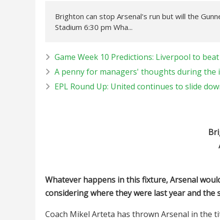
Brighton can stop Arsenal's run but will the Gun
Stadium 6:30 pm Wha...
Game Week 10 Predictions: Liverpool to beat 
A penny for managers' thoughts during the 
EPL Round Up: United continues to slide down
Bri
Whatever happens in this fixture, Arsenal would
considering where they were last year and the s
Coach Mikel Arteta has thrown Arsenal in the tit