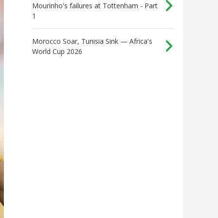
Mourinho's failures at Tottenham - Part
1
Morocco Soar, Tunisia Sink — Africa's
World Cup 2026