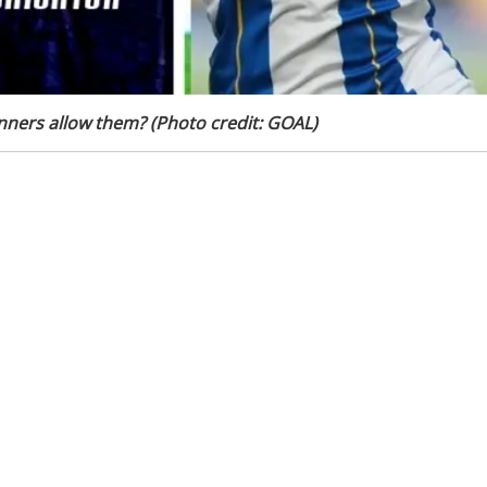
unners allow them? (Photo credit: GOAL)