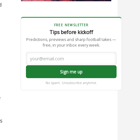
d
FREE NEWSLETTER
Tips before kickoff
Predictions, previews and sharp football takes —
free, in your inbox every week.
Sign me up
No spam. Unsubscribe anytime.
e
is