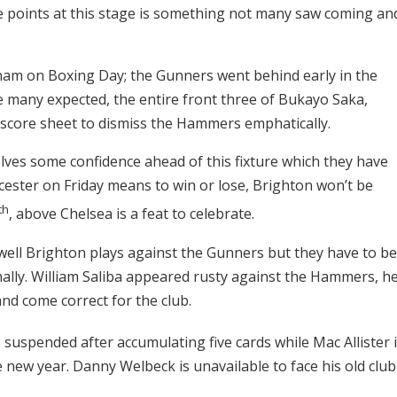
ve points at this stage is something not many saw coming an
tham on Boxing Day; the Gunners went behind early in the
 many expected, the entire front three of Bukayo Saka,
e score sheet to dismiss the Hammers emphatically.
ves some confidence ahead of this fixture which they have
icester on Friday means to win or lose, Brighton won’t be
th
, above Chelsea is a feat to celebrate.
well Brighton plays against the Gunners but they have to be
ally. William Saliba appeared rusty against the Hammers, h
nd come correct for the club.
 suspended after accumulating five cards while Mac Allister 
e new year. Danny Welbeck is unavailable to face his old club