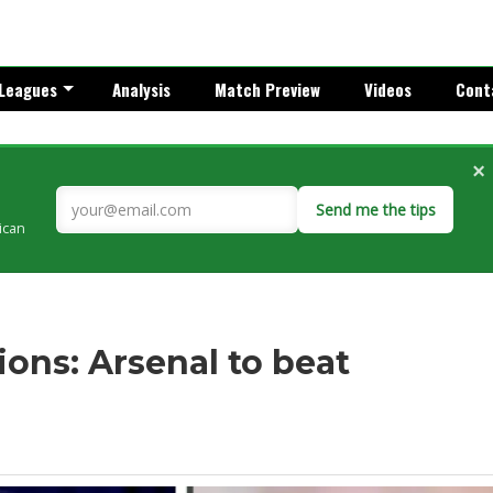
Leagues
Analysis
Match Preview
Videos
Cont
×
Send me the tips
rican
ons: Arsenal to beat