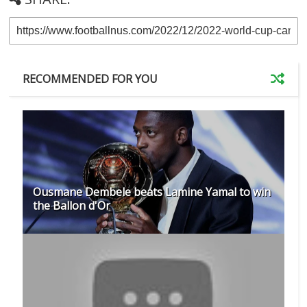
RECOMMENDED FOR YOU
Ousmane Dembele beats Lamine Yamal to win
the Ballon d'Or