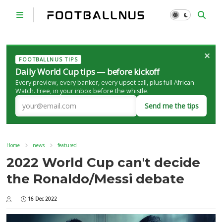
×
FOOTBALLNUS TIPS
Daily World Cup tips — before kickoff
Every preview, every banker, every upset call, plus full African
Watch. Free, in your inbox before the whistle.
Send me the tips
Home
news
featured
2022 World Cup can't decide
the Ronaldo/Messi debate
16 Dec 2022