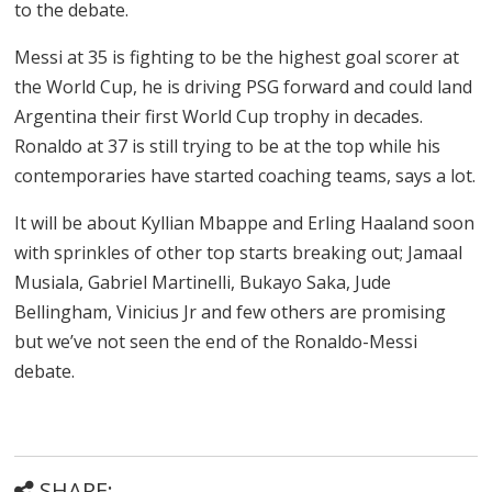
to the debate.
Messi at 35 is fighting to be the highest goal scorer at
the World Cup, he is driving PSG forward and could land
Argentina their first World Cup trophy in decades.
Ronaldo at 37 is still trying to be at the top while his
contemporaries have started coaching teams, says a lot.
It will be about Kyllian Mbappe and Erling Haaland soon
with sprinkles of other top starts breaking out; Jamaal
Musiala, Gabriel Martinelli, Bukayo Saka, Jude
Bellingham, Vinicius Jr and few others are promising
but we’ve not seen the end of the Ronaldo-Messi
debate.
SHARE: