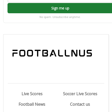
Sign me up
No spam. Unsubscribe anytime.
Live Scores
Soccer Live Scores
Football News
Contact us