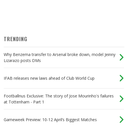
TRENDING
Why Benzema transfer to Arsenal broke down, model Jeinny
Lizarazo posts DMs
IFAB releases new laws ahead of Club World Cup
Footballnus Exclusive: The story of Jose Mourinho's failures
at Tottenham - Part 1
Gameweek Preview: 10-12 April’s Biggest Matches