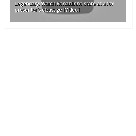
Legendary! Watch Ronaldinho stare at a fox
presenter's cleavage [Video]