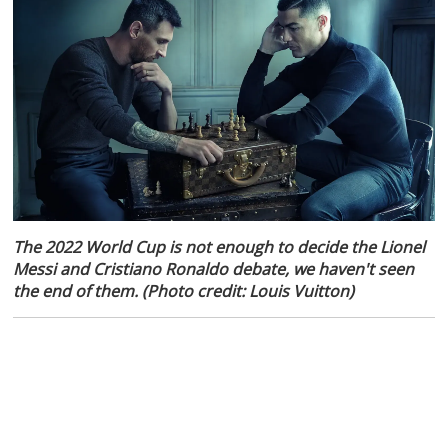
The 2022 World Cup is not enough to decide the Lionel
Messi and Cristiano Ronaldo debate, we haven't seen
the end of them. (Photo credit: Louis Vuitton)