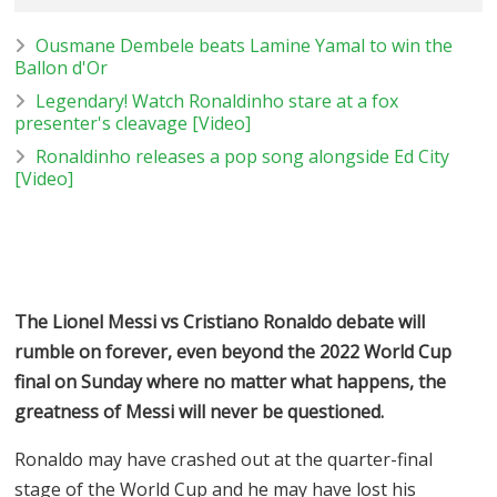
Ousmane Dembele beats Lamine Yamal to win the
Ballon d'Or
Legendary! Watch Ronaldinho stare at a fox
presenter's cleavage [Video]
Ronaldinho releases a pop song alongside Ed City
[Video]
The Lionel Messi vs Cristiano Ronaldo debate will
rumble on forever, even beyond the 2022 World Cup
final on Sunday where no matter what happens, the
greatness of Messi will never be questioned.
Ronaldo may have crashed out at the quarter-final
stage of the World Cup and he may have lost his