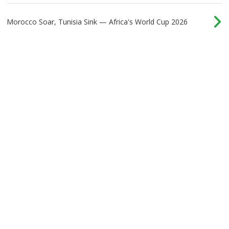
Morocco Soar, Tunisia Sink — Africa's World Cup 2026