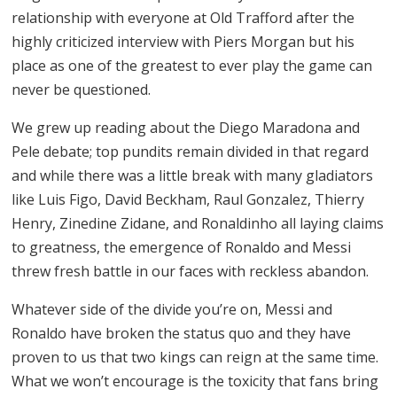
relationship with everyone at Old Trafford after the
highly criticized interview with Piers Morgan but his
place as one of the greatest to ever play the game can
never be questioned.
We grew up reading about the Diego Maradona and
Pele debate; top pundits remain divided in that regard
and while there was a little break with many gladiators
like Luis Figo, David Beckham, Raul Gonzalez, Thierry
Henry, Zinedine Zidane, and Ronaldinho all laying claims
to greatness, the emergence of Ronaldo and Messi
threw fresh battle in our faces with reckless abandon.
Whatever side of the divide you’re on, Messi and
Ronaldo have broken the status quo and they have
proven to us that two kings can reign at the same time.
What we won’t encourage is the toxicity that fans bring