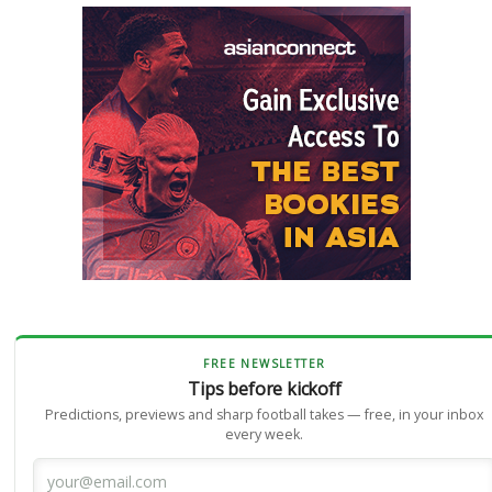
FREE NEWSLETTER
Tips before kickoff
Predictions, previews and sharp football takes — free, in your inbox
every week.