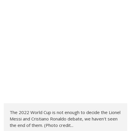
The 2022 World Cup is not enough to decide the Lionel
Messi and Cristiano Ronaldo debate, we haven't seen
the end of them. (Photo credit...