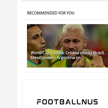
RECOMMENDED FOR YOU
World Cup Update: Croatia shocks Brazil,
Messi powers Argentina on