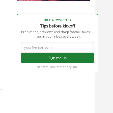
FREE NEWSLETTER
Tips before kickoff
Predictions, previews and sharp football takes —
free, in your inbox every week.
Sign me up
No spam. Unsubscribe anytime.