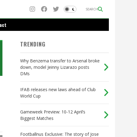
SEARCH
act
TRENDING
Why Benzema transfer to Arsenal broke
down, model Jeinny Lizarazo posts
DMs
IFAB releases new laws ahead of Club
World Cup
Gameweek Preview: 10-12 April’s
Biggest Matches
Footballnus Exclusive: The story of Jose