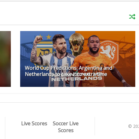
World Cup Predictions: Argentina and
Netherlands to take it to extra time
Live Scores
Soccer Live
© 20
Scores