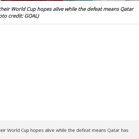
their World Cup hopes alive while the defeat means Qatar
to credit: GOAL)
heir World Cup hopes alive while the defeat means Qatar has