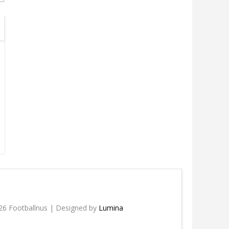
26 Footballnus | Designed by
Lumina