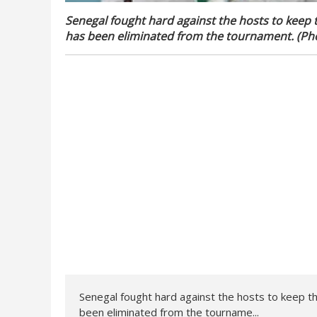
Senegal fought hard against the hosts to keep 
has been eliminated from the tournament. (Pho
Senegal fought hard against the hosts to keep t
been eliminated from the tourname...