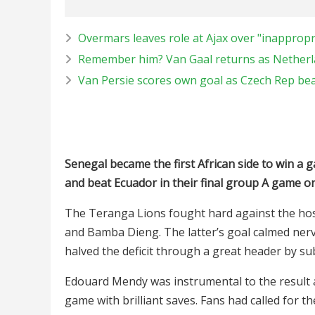
Overmars leaves role at Ajax over "inapprop
Remember him? Van Gaal returns as Nether
Van Persie scores own goal as Czech Rep bea
Senegal became the first African side to win a g
and beat Ecuador in their final group A game o
The Teranga Lions fought hard against the hos
and Bamba Dieng. The latter’s goal calmed ner
halved the deficit through a great header by su
Edouard Mendy was instrumental to the result as
game with brilliant saves. Fans had called for t