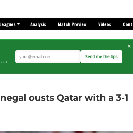
Leagues
Analysis
Match Preview
Videos
Cont
×
Send me the tips
rican
egal ousts Qatar with a 3-1