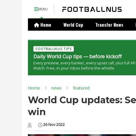
MENU
Home
World Cup
Transfer News
FOOTBALLNUS TIPS
Daily World Cup tips — before kickoff
Every preview, every banker, every upset call, plus full Af
Watch. Free, in your inbox before the whistle.
Home
news
featured
World Cup updates: Sen
win
26 Nov 2022