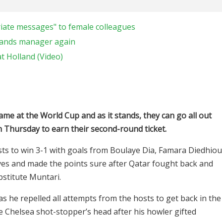
riate messages" to female colleagues
lands manager again
t Holland (Video)
ame at the World Cup and as it stands, they can go all out
n Thursday to earn their second-round ticket.
ts to win 3-1 with goals from Boulaye Dia, Famara Diedhiou
ves and made the points sure after Qatar fought back and
bstitute Muntari.
 he repelled all attempts from the hosts to get back in the
he Chelsea shot-stopper’s head after his howler gifted