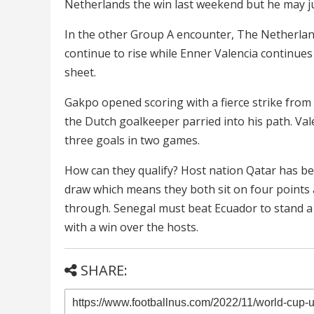
Netherlands the win last weekend but he may j
In the other Group A encounter, The Netherland
continue to rise while Enner Valencia continue
sheet.
Gakpo opened scoring with a fierce strike from 
the Dutch goalkeeper parried into his path. Val
three goals in two games.
How can they qualify? Host nation Qatar has be
draw which means they both sit on four points a
through. Senegal must beat Ecuador to stand a 
with a win over the hosts.
SHARE: