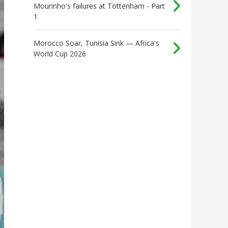
Mourinho's failures at Tottenham - Part
1
Morocco Soar, Tunisia Sink — Africa's
World Cup 2026