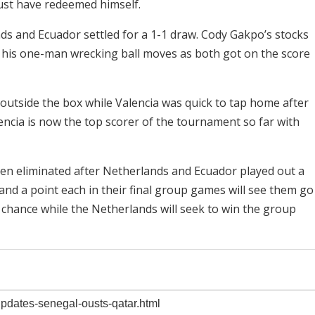
ust have redeemed himself.
s and Ecuador settled for a 1-1 draw. Cody Gakpo’s stocks
s his one-man wrecking ball moves as both got on the score
outside the box while Valencia was quick to tap home after
encia is now the top scorer of the tournament so far with
en eliminated after Netherlands and Ecuador played out a
nd a point each in their final group games will see them go
chance while the Netherlands will seek to win the group