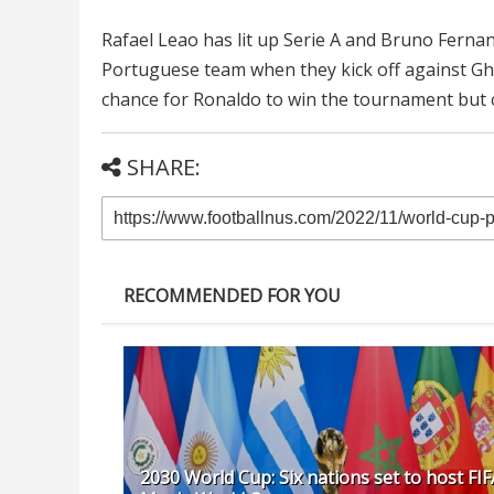
Rafael Leao has lit up Serie A and Bruno Fernan
Portuguese team when they kick off against Ghana
chance for Ronaldo to win the tournament but 
SHARE:
RECOMMENDED FOR YOU
2030 World Cup: Six nations set to host FIF