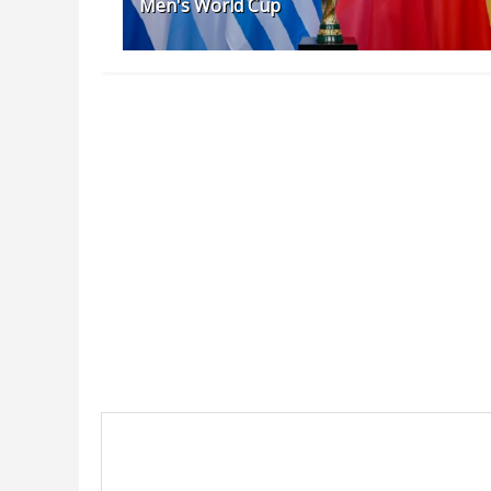
Men's World Cup