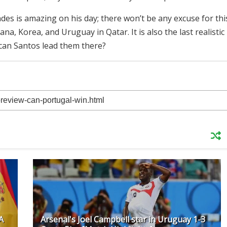
des is amazing on his day; there won’t be any excuse for thi
, Korea, and Uruguay in Qatar. It is also the last realistic
can Santos lead them there?
A
Arsenal's Joel Campbell star in Uruguay 1-3