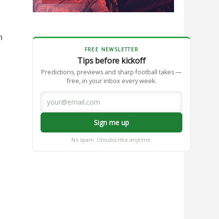
h
FREE NEWSLETTER
Tips before kickoff
Predictions, previews and sharp football takes —
free, in your inbox every week.
Sign me up
No spam. Unsubscribe anytime.