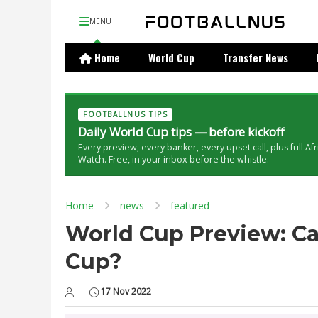
MENU
Home
World Cup
Transfer News
FOOTBALLNUS TIPS
Daily World Cup tips — before kickoff
Every preview, every banker, every upset call, plus full Af
Watch. Free, in your inbox before the whistle.
Home
news
featured
World Cup Preview: Ca
Cup?
17 Nov 2022