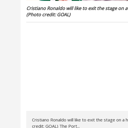
Cristiano Ronaldo will like to exit the stage on a
(Photo credit: GOAL)
Cristiano Ronaldo will like to exit the stage on a 
credit: GOAL) The Port...