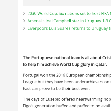
2030 World Cup: Six nations set to host FIF
Arsenal's Joel Campbell star in Uruguay 1-3 
Liverpool’s Luis Suarez returns to Uruguay t
The Portuguese national team is all about Cris
to help him achieve World Cup glory in Qatar.
Portugal won the 2016 European championship 
League but they have been underachievers on t
East can prove to be their best ever.
The days of Eusebio offered heartwarming hope
Figo’s generation huffed and puffed to no avai