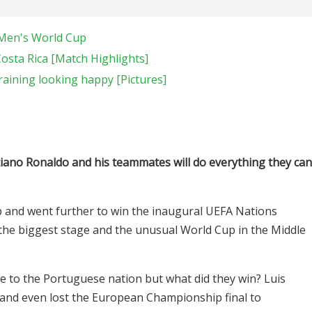
A Men's World Cup
Costa Rica [Match Highlights]
raining looking happy [Pictures]
tiano Ronaldo and his teammates will do everything they can
and went further to win the inaugural UEFA Nations
he biggest stage and the unusual World Cup in the Middle
 to the Portuguese nation but what did they win? Luis
l and even lost the European Championship final to