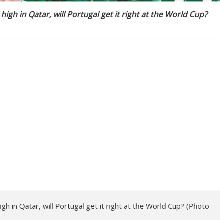
 high in Qatar, will Portugal get it right at the World Cup?
high in Qatar, will Portugal get it right at the World Cup? (Photo