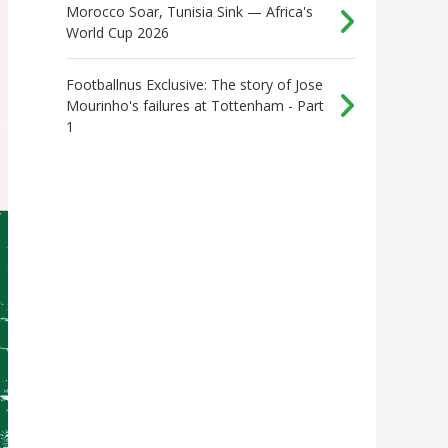
Morocco Soar, Tunisia Sink — Africa's
World Cup 2026
Footballnus Exclusive: The story of Jose
Mourinho's failures at Tottenham - Part
1