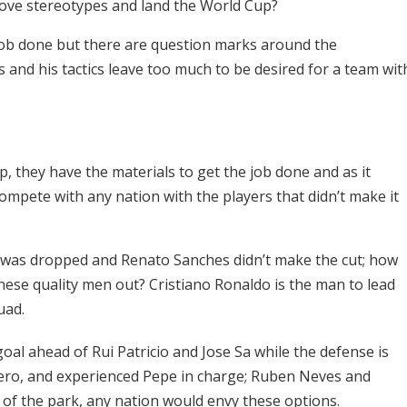
above stereotypes and land the World Cup?
 job done but there are question marks around the
 and his tactics leave too much to be desired for a team wit
p, they have the materials to get the job done and as it
compete with any nation with the players that didn’t make it
e was dropped and Renato Sanches didn’t make the cut; how
hese quality men out? Cristiano Ronaldo is the man to lead
uad.
oal ahead of Rui Patricio and Jose Sa while the defense is
ero, and experienced Pepe in charge; Ruben Neves and
 of the park, any nation would envy these options.