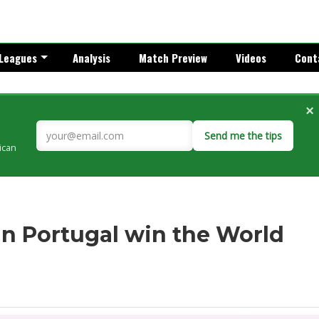
Leagues
Analysis
Match Preview
Videos
Cont
×
Send me the tips
rican
n Portugal win the World