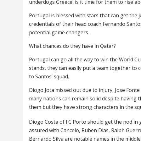
underdogs Greece, is it time for them to rise 
Portugal is blessed with stars that can get the
credentials of their head coach Fernando Santos
potential game changers.
What chances do they have in Qatar?
Portugal can go all the way to win the World Cu
stands, they can easily put a team together to 
to Santos’ squad.
Diogo Jota missed out due to injury, Jose Font
many nations can remain solid despite having t
them but they have strong characters in the sq
Diogo Costa of FC Porto should get the nod in g
assured with Cancelo, Ruben Dias, Ralph Guerr
Bernardo Silva are notable names in the middle