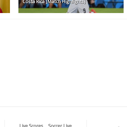
Costa Rica [Match Highlights]
Live Scores
Soccer Live