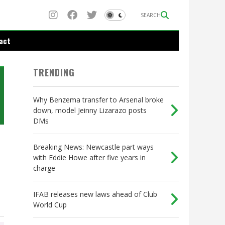
SEARCH
act
TRENDING
Why Benzema transfer to Arsenal broke
down, model Jeinny Lizarazo posts
DMs
Breaking News: Newcastle part ways
with Eddie Howe after five years in
charge
IFAB releases new laws ahead of Club
World Cup