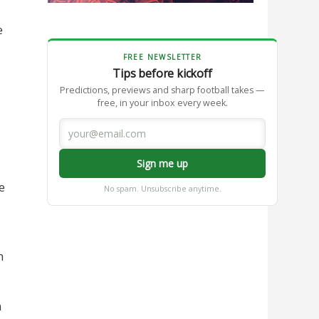
e
FREE NEWSLETTER
Tips before kickoff
Predictions, previews and sharp football takes —
free, in your inbox every week.
Sign me up
e
No spam. Unsubscribe anytime.
n
n