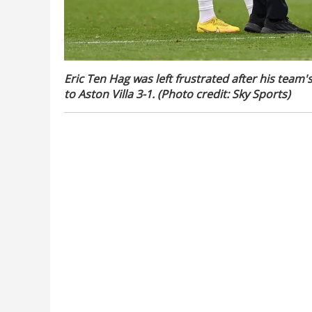
Eric Ten Hag was left frustrated after his team
to Aston Villa 3-1. (Photo credit: Sky Sports)