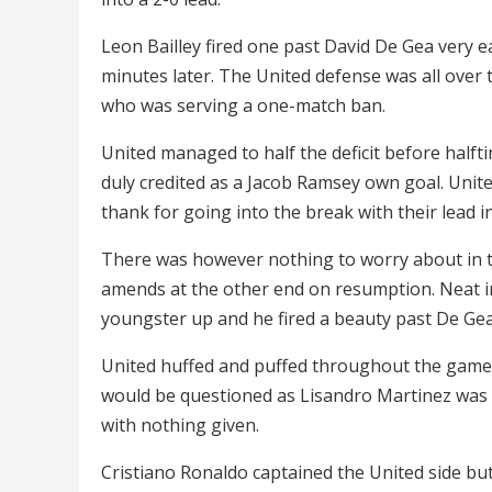
Leon Bailley fired one past David De Gea very e
minutes later. The United defense was all over
who was serving a one-match ban.
United managed to half the deficit before halft
duly credited as a Jacob Ramsey own goal. Unite
thank for going into the break with their lead in
There was however nothing to worry about in 
amends at the other end on resumption. Neat in
youngster up and he fired a beauty past De Gea 
United huffed and puffed throughout the game 
would be questioned as Lisandro Martinez was pi
with nothing given.
Cristiano Ronaldo captained the United side bu