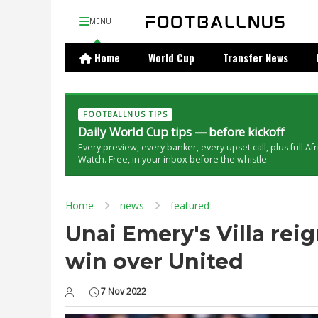
MENU
Home
World Cup
Transfer News
FOOTBALLNUS TIPS
Daily World Cup tips — before kickoff
Every preview, every banker, every upset call, plus full Af
Watch. Free, in your inbox before the whistle.
Home
news
featured
Unai Emery's Villa reig
win over United
7 Nov 2022