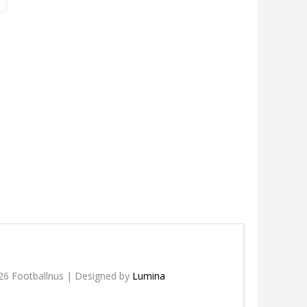
26 Footballnus | Designed by
Lumina