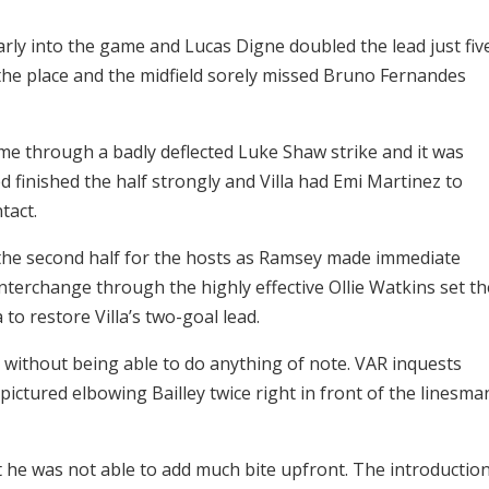
arly into the game and Lucas Digne doubled the lead just fiv
 the place and the midfield sorely missed Bruno Fernandes
ime through a badly deflected Luke Shaw strike and it was
d finished the half strongly and Villa had Emi Martinez to
tact.
the second half for the hosts as Ramsey made immediate
terchange through the highly effective Ollie Watkins set th
to restore Villa’s two-goal lead.
without being able to do anything of note. VAR inquests
ctured elbowing Bailley twice right in front of the linesma
t he was not able to add much bite upfront. The introductio