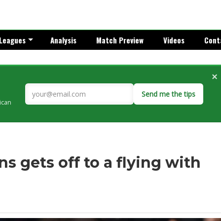
Leagues
Analysis
Match Preview
Videos
Cont
×
Send me the tips
rican
ns gets off to a flying with