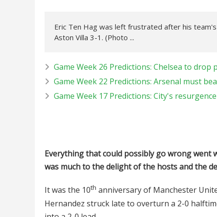
Eric Ten Hag was left frustrated after his team'
Aston Villa 3-1. (Photo ...
Game Week 26 Predictions: Chelsea to drop po
Game Week 22 Predictions: Arsenal must beat
Game Week 17 Predictions: City's resurgence t
Everything that could possibly go wrong went w
was much to the delight of the hosts and the d
th
It was the 10
anniversary of Manchester Unite
Hernandez struck late to overturn a 2-0 halftime
into a 2-0 lead.