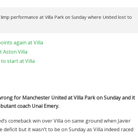
s limp performance at Villa Park on Sunday where United lost to
ints again at Villa
 Aston Villa
o start at Villa
rong for Manchester United at Villa Park on Sunday and it
ebutant coach Unai Emery.
d’s comeback win over Villa on same ground when Javier
 deficit but it wasn’t to be on Sunday as Villa indeed raced