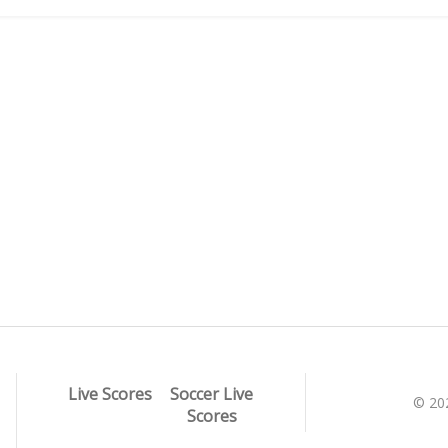
Live Scores
Soccer Live
© 20
Scores