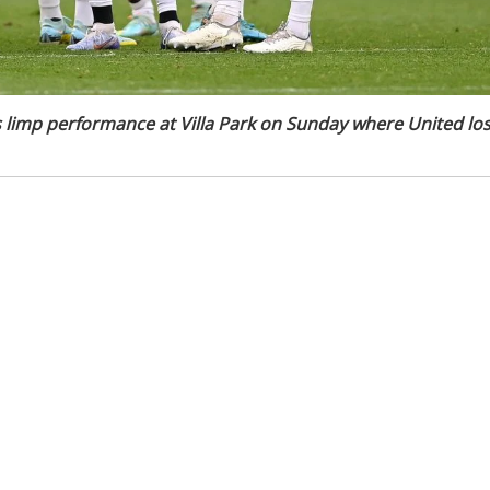
's limp performance at Villa Park on Sunday where United los