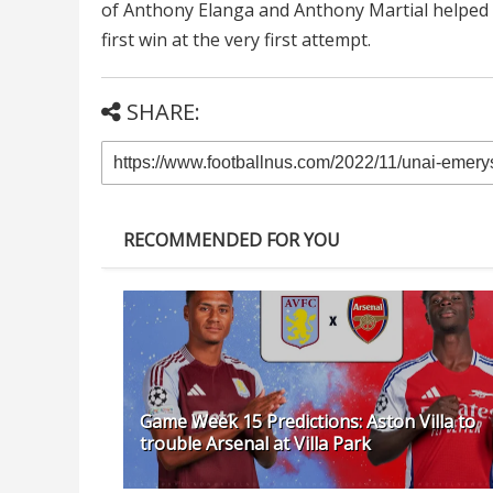
of Anthony Elanga and Anthony Martial helped g
first win at the very first attempt.
SHARE:
RECOMMENDED FOR YOU
Game Week 15 Predictions: Aston Villa to
trouble Arsenal at Villa Park