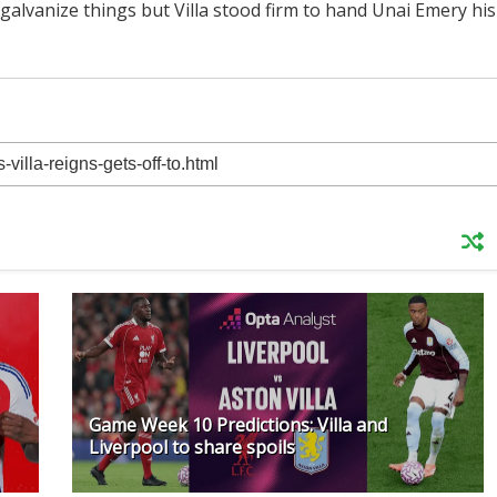
alvanize things but Villa stood firm to hand Unai Emery his
Game Week 10 Predictions: Villa and
Liverpool to share spoils