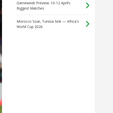
Gameweek Preview: 10-12 April’s
Biggest Matches
Morocco Soar, Tunisia Sink — Africa's
World Cup 2026