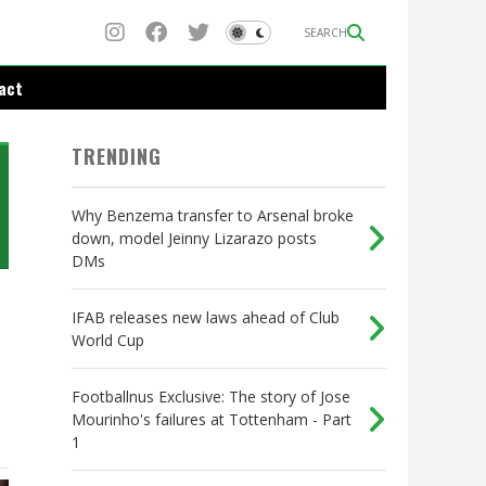
SEARCH
act
TRENDING
Why Benzema transfer to Arsenal broke
down, model Jeinny Lizarazo posts
DMs
IFAB releases new laws ahead of Club
World Cup
Footballnus Exclusive: The story of Jose
Mourinho's failures at Tottenham - Part
1