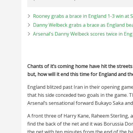
Rooney grabs a brace in England 1-3 win at S
Danny Welbeck grabs a brace as England beat
Arsenal's Danny Welbeck scores twice in Engl
Chants of it’s coming home have hit the streets 
but, how will it end this time for England and t
England blitzed past Iran in their opening ga
that his side conceded two goals in the game. 
Arsenal’s sensational forward Bukayo Saka and 
A front three of Harry Kane, Raheem Sterling, 
find the back of the net and it was Borussia Do
the net with ten minutes from the end of the ha