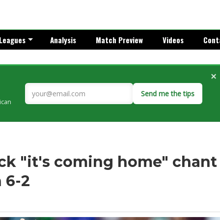
Leagues
Analysis
Match Preview
Videos
Cont
×
Send me the tips
rican
ck "it's coming home" chant
 6-2