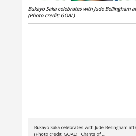
Bukayo Saka celebrates with Jude Bellingham af
(Photo credit: GOAL)
Bukayo Saka celebrates with Jude Bellingham aft
(Photo credit: GOAL) Chants of ...