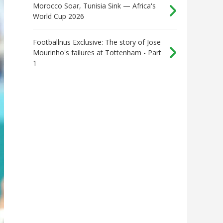
Morocco Soar, Tunisia Sink — Africa's
World Cup 2026
Footballnus Exclusive: The story of Jose
Mourinho's failures at Tottenham - Part
1