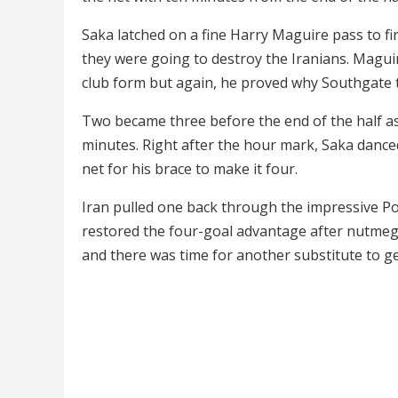
Saka latched on a fine Harry Maguire pass to fir
they were going to destroy the Iranians. Magu
club form but again, he proved why Southgate t
Two became three before the end of the half as St
minutes. Right after the hour mark, Saka dance
net for his brace to make it four.
Iran pulled one back through the impressive P
restored the four-goal advantage after nutmeg
and there was time for another substitute to ge