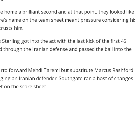
e home a brilliant second and at that point, they looked like
ire’s name on the team sheet meant pressure considering hi
rusts him.
erling got into the act with the last kick of the first 45
d through the Iranian defense and passed the ball into the
orto forward Mehdi Taremi but substitute Marcus Rashford
ging an Iranian defender. Southgate ran a host of changes
t on the score sheet.