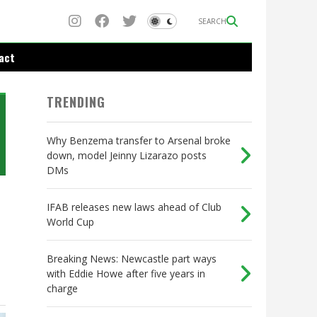
SEARCH
act
TRENDING
Why Benzema transfer to Arsenal broke
down, model Jeinny Lizarazo posts
DMs
IFAB releases new laws ahead of Club
World Cup
Breaking News: Newcastle part ways
with Eddie Howe after five years in
charge