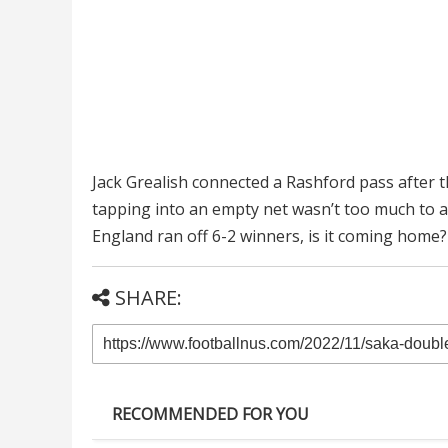
Jack Grealish connected a Rashford pass after 
tapping into an empty net wasn’t too much to a
England ran off 6-2 winners, is it coming home?
SHARE:
RECOMMENDED FOR YOU