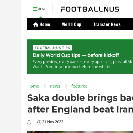
MENU
Home
World Cup
Transfer News
FOOTBALLNUS TIPS
Daily World Cup tips — before kickoff
Every preview, every banker, every upset call, plus full Af
Watch. Free, in your inbox before the whistle.
Home
news
featured
Saka double brings ba
after England beat Iran
21 Nov 2022