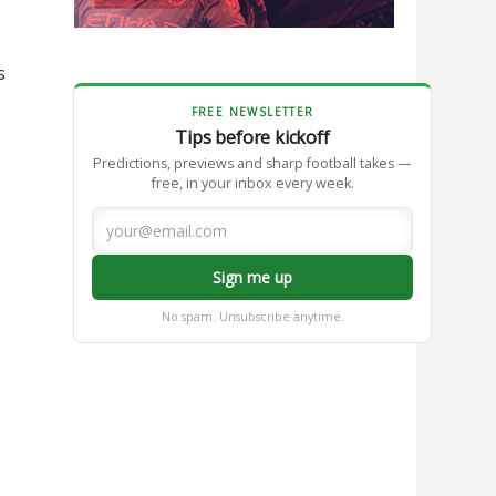
s
FREE NEWSLETTER
Tips before kickoff
Predictions, previews and sharp football takes —
free, in your inbox every week.
Sign me up
No spam. Unsubscribe anytime.