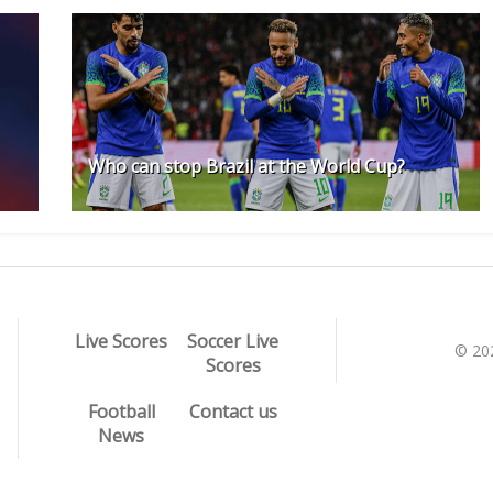
Who can stop Brazil at the World Cup?
Live Scores
Soccer Live
© 20
Scores
Football
Contact us
News