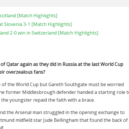
cotland [Match Highlights]
 Slovenia 3-1 [Match Highlights]
and 2-0 win in Switzerland [Match Highlights]
of Qatar again as they did in Russia at the last World Cup
heir overzealous fans?
me of the World Cup but Gareth Southgate must be worried
The former Middlesbrough defender handed a starting role t
the youngster repaid the faith with a brace.
and the Arsenal man struggled in the opening exchange to
rtmund midfield star Jude Bellingham that found the back of
lf.