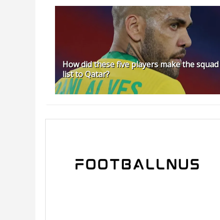
How did these five players make the squad
list to Qatar?