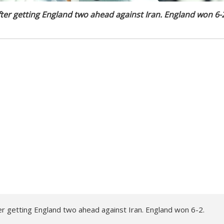
ter getting England two ahead against Iran. England won 6-
er getting England two ahead against Iran. England won 6-2.