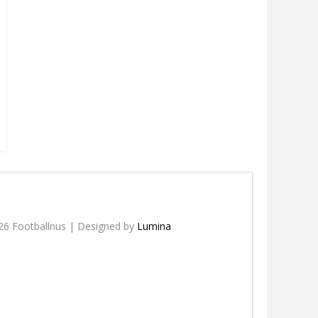
26 Footballnus | Designed by
Lumina