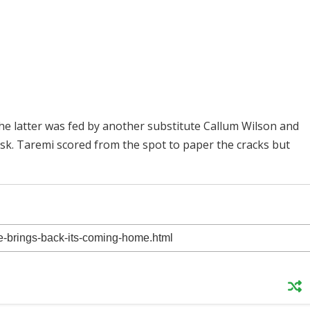
the latter was fed by another substitute Callum Wilson and
sk. Taremi scored from the spot to paper the cracks but