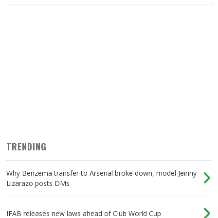
TRENDING
Why Benzema transfer to Arsenal broke down, model Jeinny
Lizarazo posts DMs
IFAB releases new laws ahead of Club World Cup