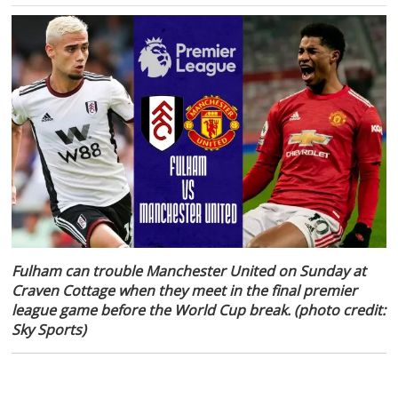
Fulham can trouble Manchester United on Sunday at
Craven Cottage when they meet in the final premier
league game before the World Cup break. (photo credit:
Sky Sports)