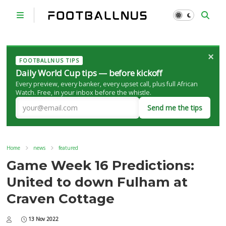
×
FOOTBALLNUS TIPS
Daily World Cup tips — before kickoff
Every preview, every banker, every upset call, plus full African
Watch. Free, in your inbox before the whistle.
Send me the tips
Home
news
featured
Game Week 16 Predictions:
United to down Fulham at
Craven Cottage
13 Nov 2022