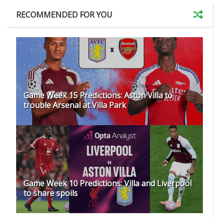
RECOMMENDED FOR YOU
Game Week 15 Predictions: Aston Villa to
trouble Arsenal at Villa Park
Game Week 10 Predictions: Villa and Liverpool
to share spoils