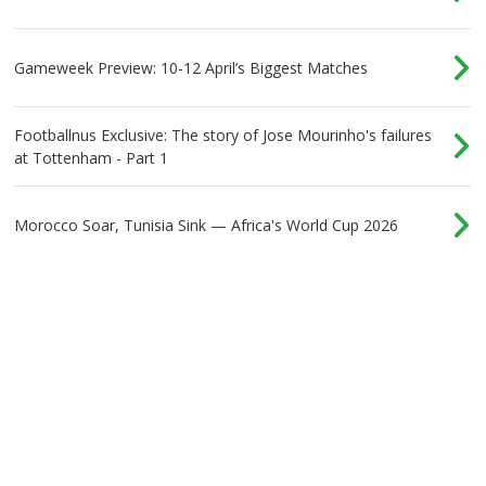
Gameweek Preview: 10-12 April’s Biggest Matches
Footballnus Exclusive: The story of Jose Mourinho's failures
at Tottenham - Part 1
Morocco Soar, Tunisia Sink — Africa's World Cup 2026