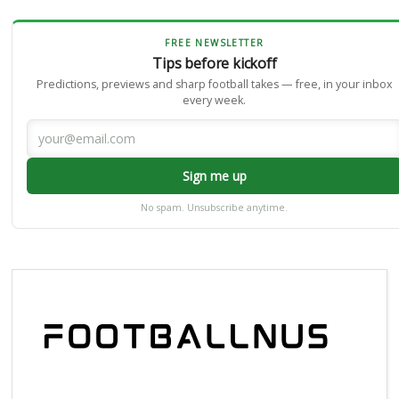
FREE NEWSLETTER
Tips before kickoff
Predictions, previews and sharp football takes — free, in your inbox
every week.
Sign me up
No spam. Unsubscribe anytime.