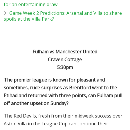
for an entertaining draw
Game Week 2 Predictions: Arsenal and Villa to share
spoils at the Villa Park?
Fulham vs Manchester United
Craven Cottage
5:30pm
The premier league is known for pleasant and
sometimes, rude surprises as Brentford went to the
Etihad and returned with three points, can Fulham pull
off another upset on Sunday?
The Red Devils, fresh from their midweek success over
Aston Villa in the League Cup can continue their