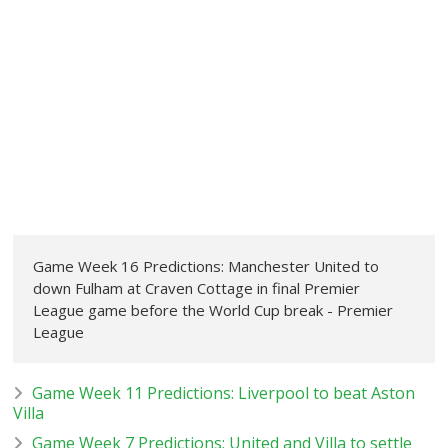
Game Week 16 Predictions: Manchester United to
down Fulham at Craven Cottage in final Premier
League game before the World Cup break - Premier
League
Game Week 11 Predictions: Liverpool to beat Aston
Villa
Game Week 7 Predictions: United and Villa to settle