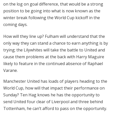
on the log on goal difference, that would be a strong
position to be going into what is now known as the
winter break following the World Cup kickoff in the
coming days.
How will they line up? Fulham will understand that the
only way they can stand a chance to earn anything is by
trying; the Lilywhites will take the battle to United and
cause them problems at the back with Harry Maguire
likely to feature in the continued absence of Raphael
Varane.
Manchester United has loads of players heading to the
World Cup, how will that impact their performance on
Sunday? Ten Hag knows he has the opportunity to
send United four clear of Liverpool and three behind
Tottenham, he can’t afford to pass on the opportunity.