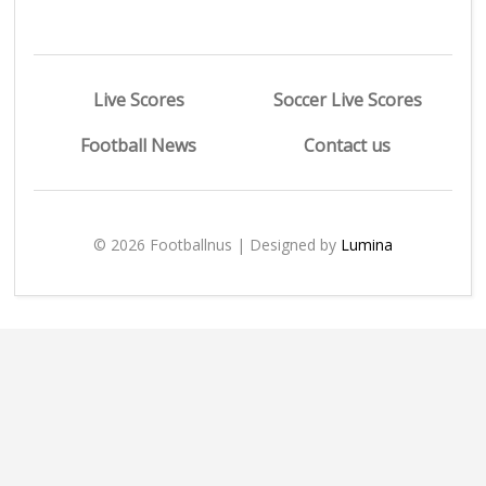
Live Scores
Soccer Live Scores
Football News
Contact us
© 2026 Footballnus | Designed by
Lumina