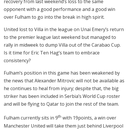
recovery from last weekend’s loss to the same
opponent with a good performance and a good win
over Fulham to go into the break in high spirit.
United lost to Villa in the league on Unai Emery’s return
to the premier league last weekend but managed to
rally in midweek to dump Villa out of the Carabao Cup.
Is it time for Eric Ten Hag’s team to embrace
consistency?
Fulham’s position in this game has been weakened by
the news that Alexander Mitrovic will not be available as
he continues to heal from injury; despite that, the big
striker has been included in Serbia’s World Cup roster
and will be flying to Qatar to join the rest of the team.
th
Fulham currently sits in 9
with 19points, a win over
Manchester United will take them just behind Liverpool