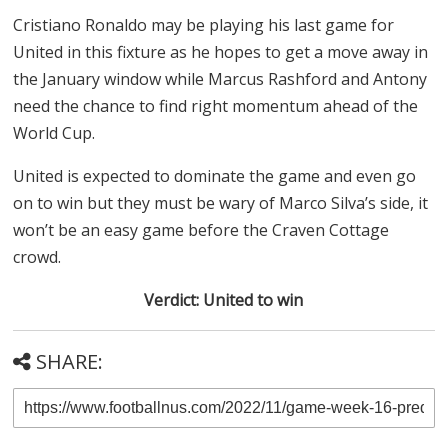
Cristiano Ronaldo may be playing his last game for
United in this fixture as he hopes to get a move away in
the January window while Marcus Rashford and Antony
need the chance to find right momentum ahead of the
World Cup.
United is expected to dominate the game and even go
on to win but they must be wary of Marco Silva’s side, it
won’t be an easy game before the Craven Cottage
crowd.
Verdict: United to win
SHARE: