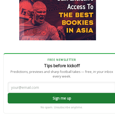
FREE NEWSLETTER
Tips before kickoff
Predictions, previews and sharp football takes — free, in your inbox
every week.
Sign me up
No spam. Unsubscribe anytime.