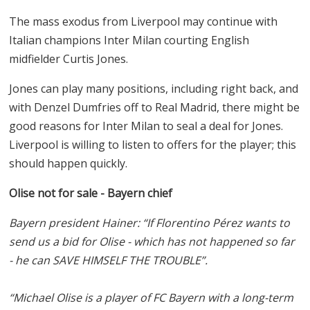
The mass exodus from Liverpool may continue with
Italian champions Inter Milan courting English
midfielder Curtis Jones.
Jones can play many positions, including right back, and
with Denzel Dumfries off to Real Madrid, there might be
good reasons for Inter Milan to seal a deal for Jones.
Liverpool is willing to listen to offers for the player; this
should happen quickly.
Olise not for sale - Bayern chief
Bayern president Hainer: “If Florentino Pérez wants to
send us a bid for Olise - which has not happened so far
- he can SAVE HIMSELF THE TROUBLE”.
“Michael Olise is a player of FC Bayern with a long-term