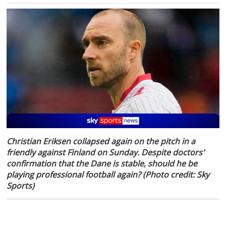
Christian Eriksen collapsed again on the pitch in a
friendly against Finland on Sunday. Despite doctors'
confirmation that the Dane is stable, should he be
playing professional football again? (Photo credit: Sky
Sports)