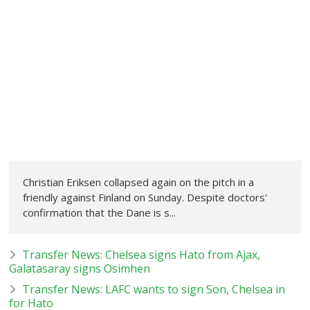
Christian Eriksen collapsed again on the pitch in a
friendly against Finland on Sunday. Despite doctors'
confirmation that the Dane is s...
Transfer News: Chelsea signs Hato from Ajax,
Galatasaray signs Osimhen
Transfer News: LAFC wants to sign Son, Chelsea in
for Hato