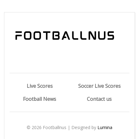
Live Scores
Soccer Live Scores
Football News
Contact us
© 2026 Footballnus | Designed by
Lumina