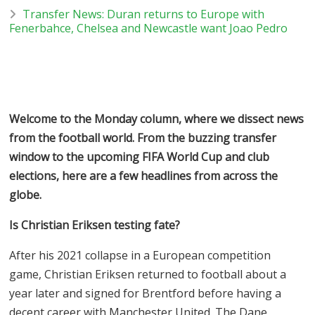
Transfer News: Duran returns to Europe with
Fenerbahce, Chelsea and Newcastle want Joao Pedro
Welcome to the Monday column, where we dissect news
from the football world. From the buzzing transfer
window to the upcoming FIFA World Cup and club
elections, here are a few headlines from across the
globe.
Is Christian Eriksen testing fate?
After his 2021 collapse in a European competition
game, Christian Eriksen returned to football about a
year later and signed for Brentford before having a
decent career with Manchester United. The Dane