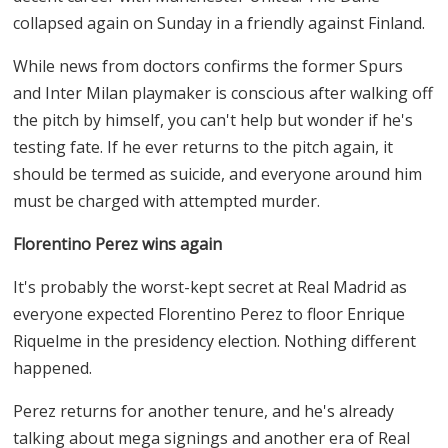
collapsed again on Sunday in a friendly against Finland.
While news from doctors confirms the former Spurs
and Inter Milan playmaker is conscious after walking off
the pitch by himself, you can't help but wonder if he's
testing fate. If he ever returns to the pitch again, it
should be termed as suicide, and everyone around him
must be charged with attempted murder.
Florentino Perez wins again
It's probably the worst-kept secret at Real Madrid as
everyone expected Florentino Perez to floor Enrique
Riquelme in the presidency election. Nothing different
happened.
Perez returns for another tenure, and he's already
talking about mega signings and another era of Real