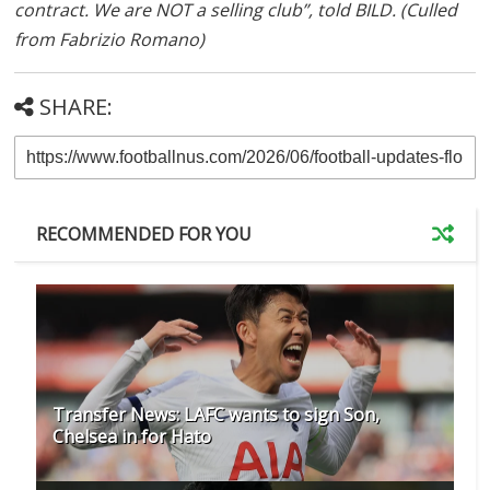
contract. We are NOT a selling club”, told BILD. (Culled
from Fabrizio Romano)
SHARE:
RECOMMENDED FOR YOU
Transfer News: LAFC wants to sign Son,
Chelsea in for Hato