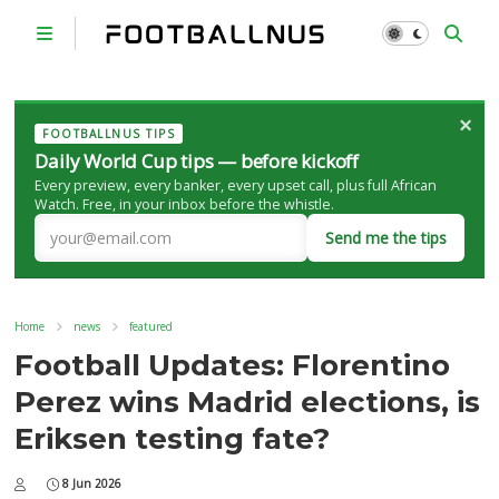
×
FOOTBALLNUS TIPS
Daily World Cup tips — before kickoff
Every preview, every banker, every upset call, plus full African
Watch. Free, in your inbox before the whistle.
Send me the tips
Home
news
featured
Football Updates: Florentino
Perez wins Madrid elections, is
Eriksen testing fate?
8 Jun 2026