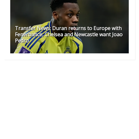
Transfer News: Duran returns to Europe with
Fenerbahce, Chelsea and Newcastle want Joao
Pedro