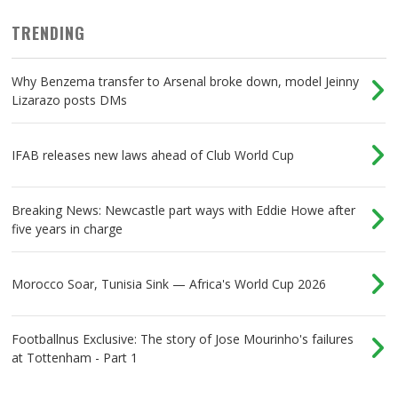
TRENDING
Why Benzema transfer to Arsenal broke down, model Jeinny
Lizarazo posts DMs
IFAB releases new laws ahead of Club World Cup
Breaking News: Newcastle part ways with Eddie Howe after
five years in charge
Morocco Soar, Tunisia Sink — Africa's World Cup 2026
Footballnus Exclusive: The story of Jose Mourinho's failures
at Tottenham - Part 1