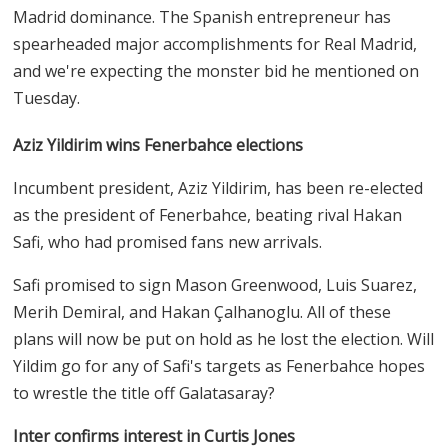
Madrid dominance. The Spanish entrepreneur has
spearheaded major accomplishments for Real Madrid,
and we're expecting the monster bid he mentioned on
Tuesday.
Aziz Yildirim wins Fenerbahce elections
Incumbent president, Aziz Yildirim, has been re-elected
as the president of Fenerbahce, beating rival Hakan
Safi, who had promised fans new arrivals.
Safi promised to sign Mason Greenwood, Luis Suarez,
Merih Demiral, and Hakan Çalhanoglu. All of these
plans will now be put on hold as he lost the election. Will
Yildim go for any of Safi's targets as Fenerbahce hopes
to wrestle the title off Galatasaray?
Inter confirms interest in Curtis Jones