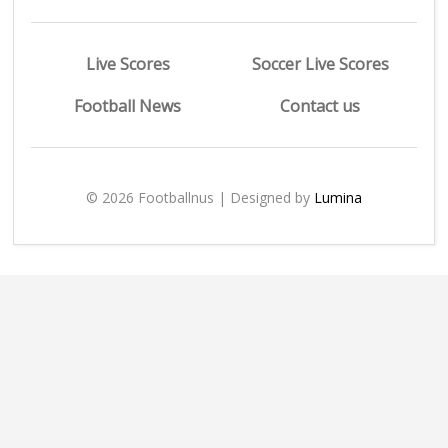
Live Scores
Soccer Live Scores
Football News
Contact us
© 2026 Footballnus | Designed by
Lumina