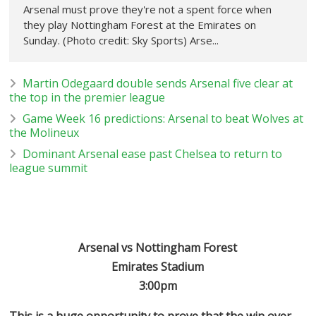
Arsenal must prove they're not a spent force when
they play Nottingham Forest at the Emirates on
Sunday. (Photo credit: Sky Sports) Arse...
Martin Odegaard double sends Arsenal five clear at
the top in the premier league
Game Week 16 predictions: Arsenal to beat Wolves at
the Molineux
Dominant Arsenal ease past Chelsea to return to
league summit
Arsenal vs Nottingham Forest
Emirates Stadium
3:00pm
This is a huge opportunity to prove that the win over