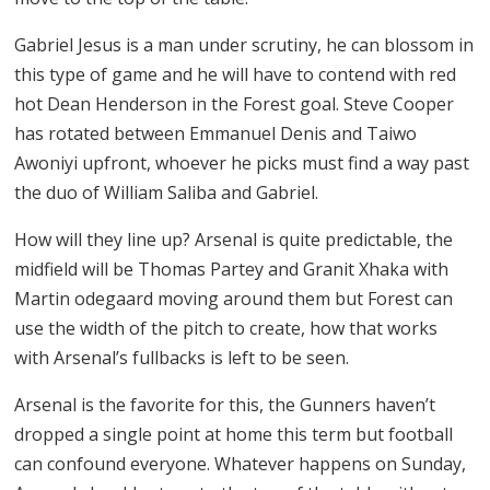
Gabriel Jesus is a man under scrutiny, he can blossom in
this type of game and he will have to contend with red
hot Dean Henderson in the Forest goal. Steve Cooper
has rotated between Emmanuel Denis and Taiwo
Awoniyi upfront, whoever he picks must find a way past
the duo of William Saliba and Gabriel.
How will they line up? Arsenal is quite predictable, the
midfield will be Thomas Partey and Granit Xhaka with
Martin odegaard moving around them but Forest can
use the width of the pitch to create, how that works
with Arsenal’s fullbacks is left to be seen.
Arsenal is the favorite for this, the Gunners haven’t
dropped a single point at home this term but football
can confound everyone. Whatever happens on Sunday,