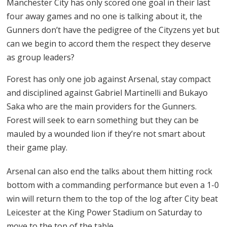
Manchester City has only scored one goal in their last
four away games and no one is talking about it, the
Gunners don’t have the pedigree of the Cityzens yet but
can we begin to accord them the respect they deserve
as group leaders?
Forest has only one job against Arsenal, stay compact
and disciplined against Gabriel Martinelli and Bukayo
Saka who are the main providers for the Gunners.
Forest will seek to earn something but they can be
mauled by a wounded lion if they’re not smart about
their game play.
Arsenal can also end the talks about them hitting rock
bottom with a commanding performance but even a 1-0
win will return them to the top of the log after City beat
Leicester at the King Power Stadium on Saturday to
move to the top of the table.