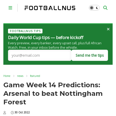
×
FOOTBALLNUS TIPS
Daily World Cup tips — before kickoff
Every preview, every banker, every upset call, plus full African
Watch. Free, in your inbox before the whistle.
Send me the tips
Home
news
featured
Game Week 14 Predictions:
Arsenal to beat Nottingham
Forest
30 Oct 2022