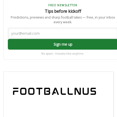
FREE NEWSLETTER
Tips before kickoff
Predictions, previews and sharp football takes — free, in your inbox
every week.
Sign me up
No spam. Unsubscribe anytime.