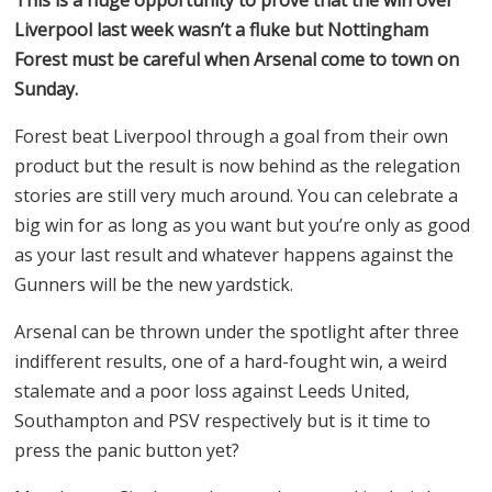
Liverpool last week wasn’t a fluke but Nottingham
Forest must be careful when Arsenal come to town on
Sunday.
Forest beat Liverpool through a goal from their own
product but the result is now behind as the relegation
stories are still very much around. You can celebrate a
big win for as long as you want but you’re only as good
as your last result and whatever happens against the
Gunners will be the new yardstick.
Arsenal can be thrown under the spotlight after three
indifferent results, one of a hard-fought win, a weird
stalemate and a poor loss against Leeds United,
Southampton and PSV respectively but is it time to
press the panic button yet?