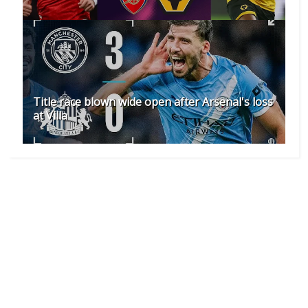
Title race blown wide open after Arsenal's loss
at Villa