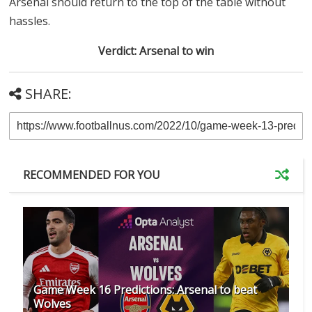
Arsenal should return to the top of the table without
hassles.
Verdict: Arsenal to win
SHARE:
RECOMMENDED FOR YOU
Game Week 16 Predictions: Arsenal to beat
Wolves