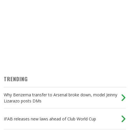
TRENDING
Why Benzema transfer to Arsenal broke down, model Jeinny
Lizarazo posts DMs
IFAB releases new laws ahead of Club World Cup