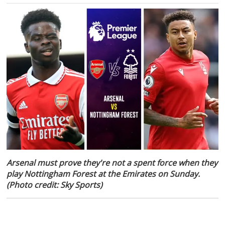
Arsenal must prove they're not a spent force when they
play Nottingham Forest at the Emirates on Sunday.
(Photo credit: Sky Sports)