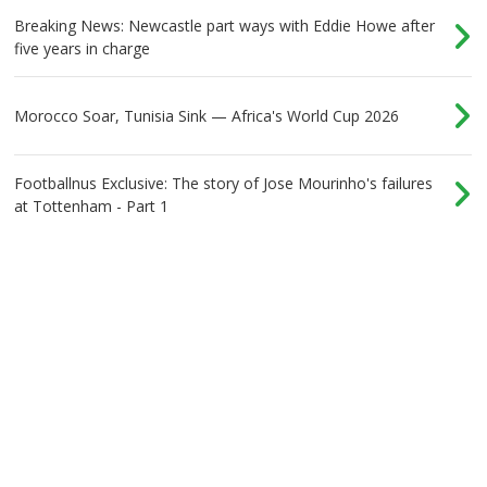
Breaking News: Newcastle part ways with Eddie Howe after
five years in charge
Morocco Soar, Tunisia Sink — Africa's World Cup 2026
Footballnus Exclusive: The story of Jose Mourinho's failures
at Tottenham - Part 1