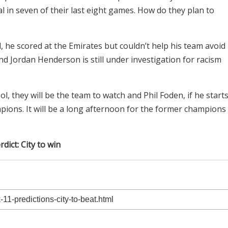
l in seven of their last eight games. How do they plan to
he scored at the Emirates but couldn’t help his team avoid
nd Jordan Henderson is still under investigation for racism
l, they will be the team to watch and Phil Foden, if he start
mpions. It will be a long afternoon for the former champions
rdict: City to win