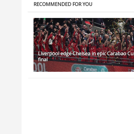
RECOMMENDED FOR YOU
Liverpool edge Chelsea in epic Carabao C
final