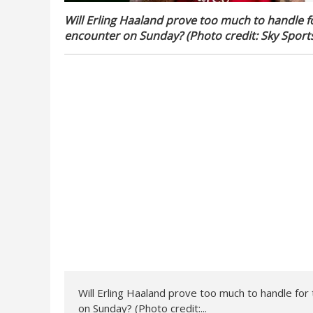
Will Erling Haaland prove too much to handle fo
encounter on Sunday? (Photo credit: Sky Sport
Will Erling Haaland prove too much to handle for 
on Sunday? (Photo credit:...