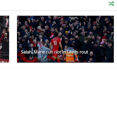
up
Salah, Mane run riot in Leeds rout