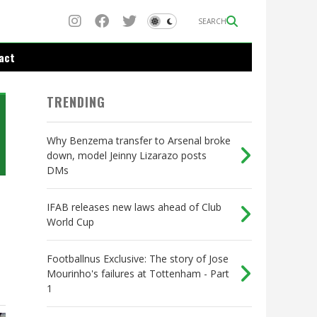
SEARCH
act
TRENDING
Why Benzema transfer to Arsenal broke
down, model Jeinny Lizarazo posts
DMs
IFAB releases new laws ahead of Club
World Cup
Footballnus Exclusive: The story of Jose
Mourinho's failures at Tottenham - Part
1