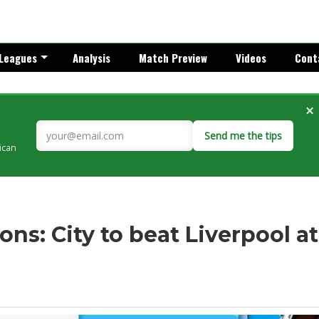
Leagues
Analysis
Match Preview
Videos
Cont
×
Send me the tips
rican
ns: City to beat Liverpool at