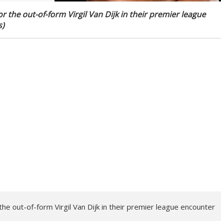
r the out-of-form Virgil Van Dijk in their premier league
s)
the out-of-form Virgil Van Dijk in their premier league encounter