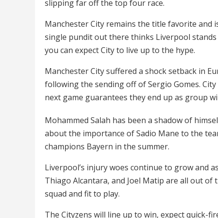
slipping far off the top four race.
Manchester City remains the title favorite and 
single pundit out there thinks Liverpool stand
you can expect City to live up to the hype.
Manchester City suffered a shock setback in E
following the sending off of Sergio Gomes. City
next game guarantees they end up as group wi
Mohammed Salah has been a shadow of himself 
about the importance of Sadio Mane to the team
champions Bayern in the summer.
Liverpool’s injury woes continue to grow and as 
Thiago Alcantara, and Joel Matip are all out of
squad and fit to play.
The Cityzens will line up to win, expect quick-f