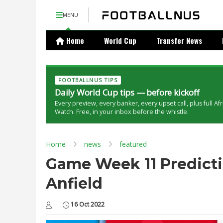
MENU
Home
World Cup
Transfer News
FOOTBALLNUS TIPS
Daily World Cup tips — before kickoff
Every preview, every banker, every upset call, plus full Af
Watch. Free, in your inbox before the whistle.
Home
news
featured
Game Week 11 Predictio
Anfield
16 Oct 2022