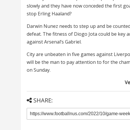
slowly and they have now conceded the first goa
stop Erling Haaland?
Darwin Nunez needs to step up and be counted, 
defeat. The fitness of Diogo Jota could be key a
against Arsenal’s Gabriel.
City are unbeaten in five games against Liverpoo
will be the man to pay attention to for the cha
on Sunday.
Ve
SHARE: