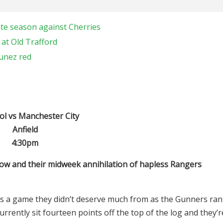
ite season against Cherries
 at Old Trafford
Nunez red
ol vs Manchester City
Anfield
4:30pm
t now and their midweek annihilation of hapless Rangers
was a game they didn’t deserve much from as the Gunners ran
ently sit fourteen points off the top of the log and they’r