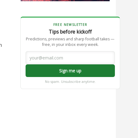
FREE NEWSLETTER
Tips before kickoff
Predictions, previews and sharp football takes —
n
free, in your inbox every week.
Sign me up
No spam. Unsubscribe anytime.