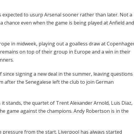
is expected to usurp Arsenal sooner rather than later. Not a
s a chance even when the game is being played at Anfield and
urope in midweek, playing out a goalless draw at Copenhage
 remains on top of their group in Europe and a win in their
nners.
since signing a new deal in the summer, leaving questions
 after the Senegalese left the club to join German
it stands, the quartet of Trent Alexander Arnold, Luis Diaz,
 the game against the champions. Andy Robertson is in the
ire pressure from the start. Liverpool has always started