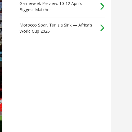
Gameweek Preview: 10-12 April’s
Biggest Matches
Morocco Soar, Tunisia Sink — Africa's
World Cup 2026