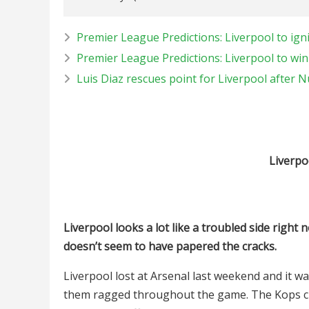
Premier League Predictions: Liverpool to ign
Premier League Predictions: Liverpool to win
Luis Diaz rescues point for Liverpool after 
Liverpo
Liverpool looks a lot like a troubled side righ
doesn’t seem to have papered the cracks.
Liverpool lost at Arsenal last weekend and it 
them ragged throughout the game. The Kops curr