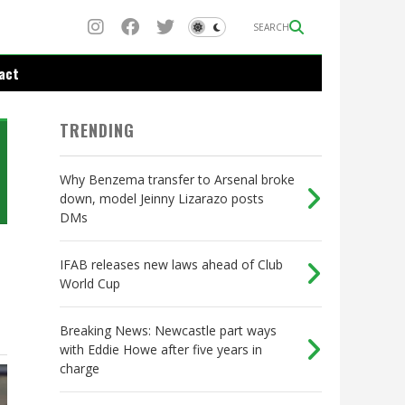
SEARCH
act
TRENDING
Why Benzema transfer to Arsenal broke
down, model Jeinny Lizarazo posts
DMs
IFAB releases new laws ahead of Club
World Cup
Breaking News: Newcastle part ways
with Eddie Howe after five years in
charge