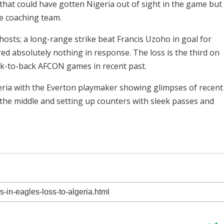
 that could have gotten Nigeria out of sight in the game but
e coaching team.
osts; a long-range strike beat Francis Uzoho in goal for
ed absolutely nothing in response. The loss is the third on
ck-to-back AFCON games in recent past.
eria with the Everton playmaker showing glimpses of recent
the middle and setting up counters with sleek passes and