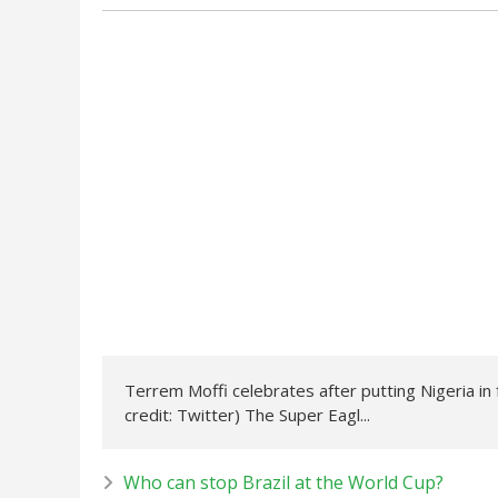
Terrem Moffi celebrates after putting Nigeria in 
credit: Twitter) The Super Eagl...
Who can stop Brazil at the World Cup?