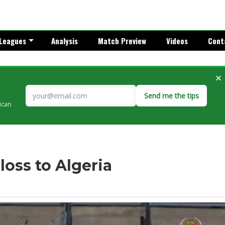
Leagues
Analysis
Match Preview
Videos
Cont
×
Send me the tips
rican
loss to Algeria