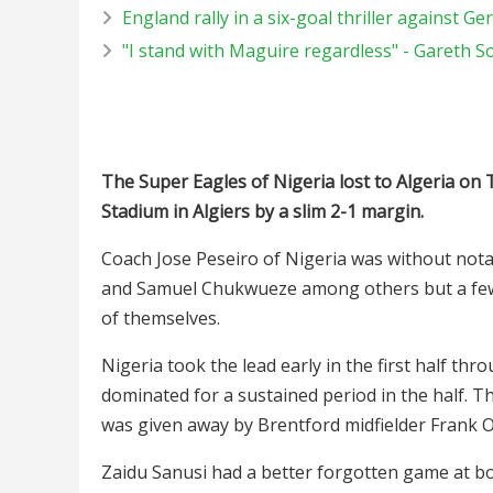
England rally in a six-goal thriller against G
"I stand with Maguire regardless" - Gareth 
The Super Eagles of Nigeria lost to Algeria on 
Stadium in Algiers by a slim 2-1 margin.
Coach Jose Peseiro of Nigeria was without notab
and Samuel Chukwueze among others but a few o
of themselves.
Nigeria took the lead early in the first half t
dominated for a sustained period in the half. T
was given away by Brentford midfielder Frank 
Zaidu Sanusi had a better forgotten game at bo