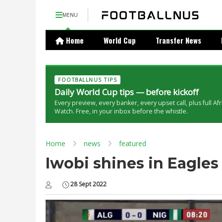
MENU
Home
World Cup
Transfer News
FOOTBALLNUS TIPS
Daily World Cup tips — before kickoff
Every preview, every banker, every upset call, plus full Af
Watch. Free, in your inbox before the whistle.
Home
news
featured
Iwobi shines in Eagles 
28 Sept 2022