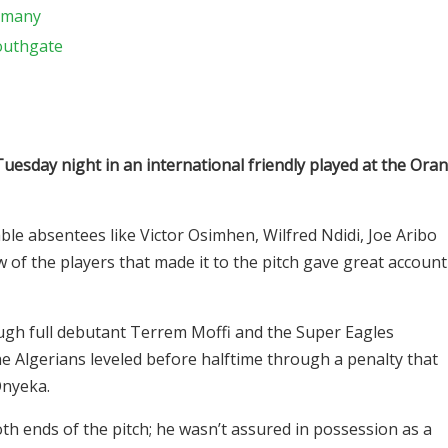
ermany
Southgate
Tuesday night in an international friendly played at the Oran
le absentees like Victor Osimhen, Wilfred Ndidi, Joe Aribo
f the players that made it to the pitch gave great account
hrough full debutant Terrem Moffi and the Super Eagles
he Algerians leveled before halftime through a penalty that
Onyeka.
th ends of the pitch; he wasn’t assured in possession as a