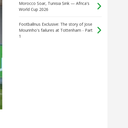
Morocco Soar, Tunisia Sink — Africa's
World Cup 2026
Footballnus Exclusive: The story of Jose
Mourinho's failures at Tottenham - Part
1