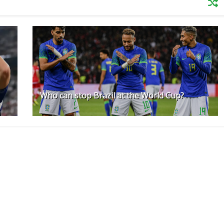
Who can stop Brazil at the World Cup?