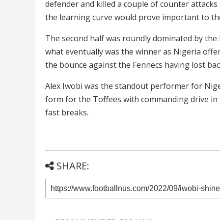
defender and killed a couple of counter attacks
the learning curve would prove important to th
The second half was roundly dominated by the h
what eventually was the winner as Nigeria offer
the bounce against the Fennecs having lost ba
Alex Iwobi was the standout performer for Nig
form for the Toffees with commanding drive in 
fast breaks.
SHARE: