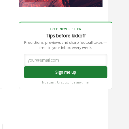
FREE NEWSLETTER
Tips before kickoff
Predictions, previews and sharp football takes —
free, in your inbox every week.
Sign me up
No spam. Unsubscribe anytime.