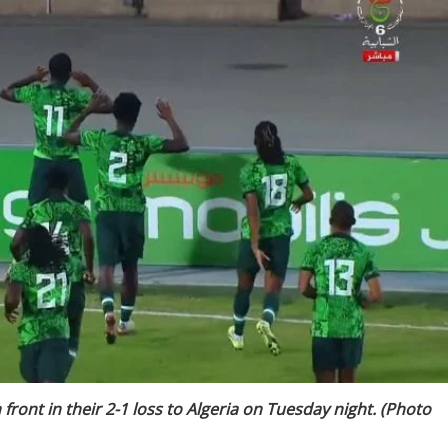
 front in their 2-1 loss to Algeria on Tuesday night. (Photo