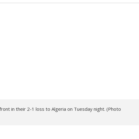
front in their 2-1 loss to Algeria on Tuesday night. (Photo