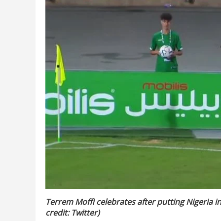
Terrem Moffi celebrates after putting Nigeria in
credit: Twitter)