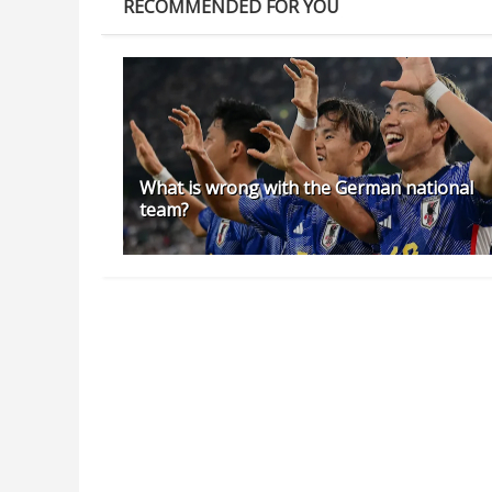
RECOMMENDED FOR YOU
What is wrong with the German national
team?