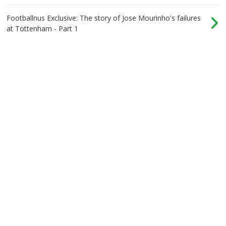
Footballnus Exclusive: The story of Jose Mourinho's failures
at Tottenham - Part 1