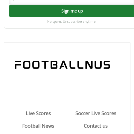
Sign me up
No spam. Unsubscribe anytime.
Live Scores
Soccer Live Scores
Football News
Contact us