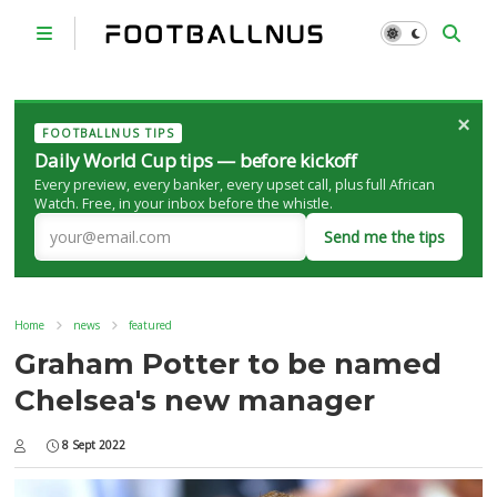
×
FOOTBALLNUS TIPS
Daily World Cup tips — before kickoff
Every preview, every banker, every upset call, plus full African
Watch. Free, in your inbox before the whistle.
Send me the tips
Home
news
featured
Graham Potter to be named
Chelsea's new manager
8 Sept 2022