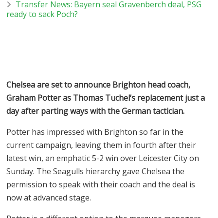
Transfer News: Bayern seal Gravenberch deal, PSG
ready to sack Poch?
Chelsea are set to announce Brighton head coach,
Graham Potter as Thomas Tuchel’s replacement just a
day after parting ways with the German tactician.
Potter has impressed with Brighton so far in the
current campaign, leaving them in fourth after their
latest win, an emphatic 5-2 win over Leicester City on
Sunday. The Seagulls hierarchy gave Chelsea the
permission to speak with their coach and the deal is
now at advanced stage.