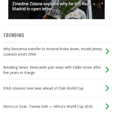
Zinedine Zidane explains why he left Real
Madrid in open letter
TRENDING
Why Benzema transfer to Arsenal broke down, model Jeinny
Lizarazo posts DMs
Breaking News: Newcastle part ways with Eddie Howe after
five years in charge
IFAB releases new laws ahead of Club World Cup
Morocco Soar, Tunisia Sink — Africa's World Cup 2026