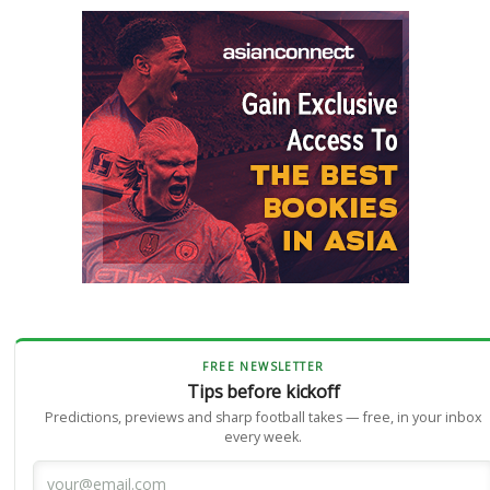
FREE NEWSLETTER
Tips before kickoff
Predictions, previews and sharp football takes — free, in your inbox
every week.