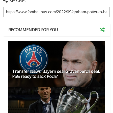
SHARE:
RECOMMENDED FOR YOU
Transfer News: Bayern seal Gravenberch deal,
PSG ready to sack Poch?