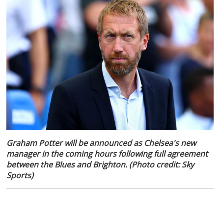
Graham Potter will be announced as Chelsea's new
manager in the coming hours following full agreement
between the Blues and Brighton. (Photo credit: Sky
Sports)