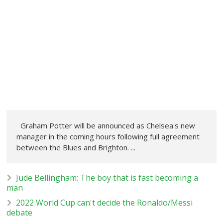
Graham Potter will be announced as Chelsea's new
manager in the coming hours following full agreement
between the Blues and Brighton. ...
Jude Bellingham: The boy that is fast becoming a
man
2022 World Cup can't decide the Ronaldo/Messi
debate