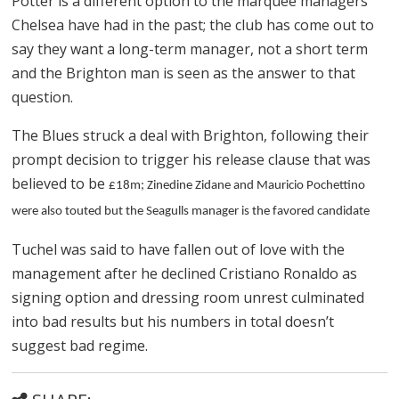
Potter is a different option to the marquee managers
Chelsea have had in the past; the club has come out to
say they want a long-term manager, not a short term
and the Brighton man is seen as the answer to that
question.
The Blues struck a deal with Brighton, following their
prompt decision to trigger his release clause that was
believed to be
£18m; Zinedine Zidane and Mauricio Pochettino
were also touted but the Seagulls manager is the favored candidate
Tuchel was said to have fallen out of love with the
management after he declined Cristiano Ronaldo as
signing option and dressing room unrest culminated
into bad results but his numbers in total doesn’t
suggest bad regime.